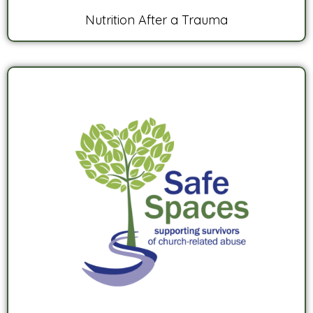
Nutrition After a Trauma