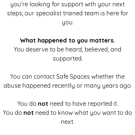
you’re looking for support with your next
steps, our specialist trained team is here for
you.
What happened to you matters.
You deserve to be heard, believed, and
supported.
You can contact Safe Spaces whether the
abuse happened recently or many years ago.
You do
not
need to have reported it.
You do
not
need to know what you want to do
next.