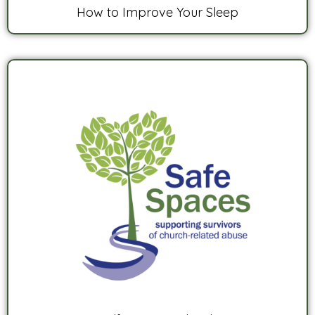
How to Improve Your Sleep