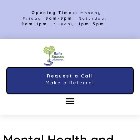
Opening Times:
Monday –
Friday:
9am-9pm
| Saturday:
9am-1pm
| Sunday:
1pm-5pm
Request a Call
Make a Referral
Mental Health and