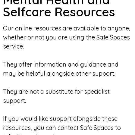
Selfcare Resources
Our online resources are available to anyone,
whether or not you are using the Safe Spaces
service.
They offer information and guidance and
may be helpful alongside other support.
They are not a substitute for specialist
support.
If you would like support alongside these
resources, you can contact Safe Spaces to