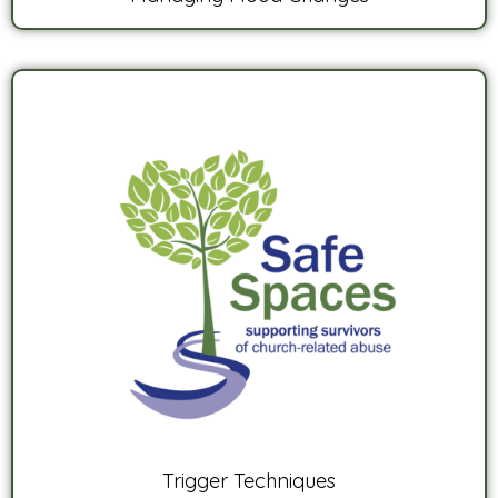
Trigger Techniques