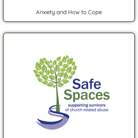
Anxiety and How to Cope