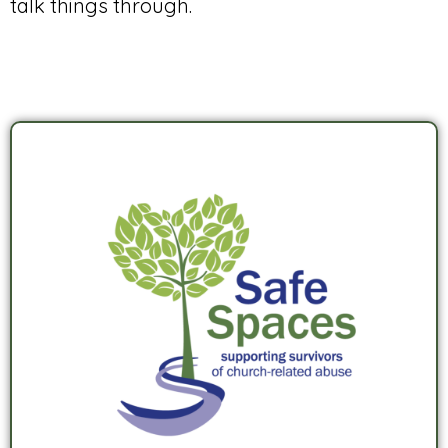
talk things through.