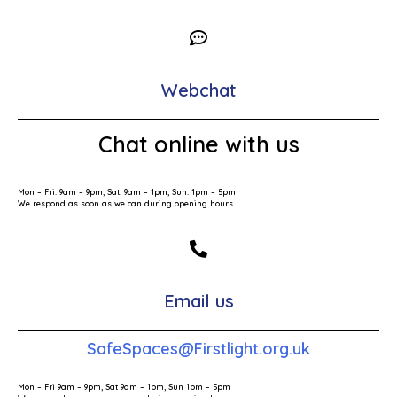
Webchat
Chat online with us
Mon – Fri: 9am – 9pm, Sat: 9am – 1pm, Sun: 1pm – 5pm
We respond as soon as we can during opening hours.
Email us
SafeSpaces@Firstlight.org.uk
Mon – Fri 9am – 9pm, Sat 9am – 1pm, Sun 1pm – 5pm