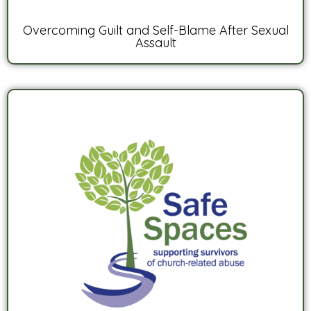
Overcoming Guilt and Self-Blame After Sexual
Assault