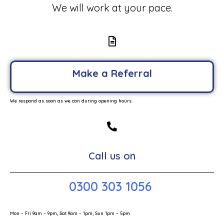
We will work at your pace.
Make a Referral
We respond as soon as we can during opening hours.
Call us on
0300 303 1056
Mon – Fri 9am – 9pm, Sat 9am – 1pm, Sun 1pm – 5pm