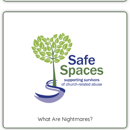
What Are Nightmares?