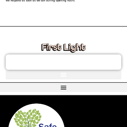
We respond as soon as we can during opening hours.
These links will redirect you to the First Light Website.
JOIN THE FIRST LIGHT NEWSLETTER