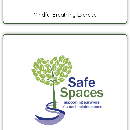
Mindful Breathing Exercise