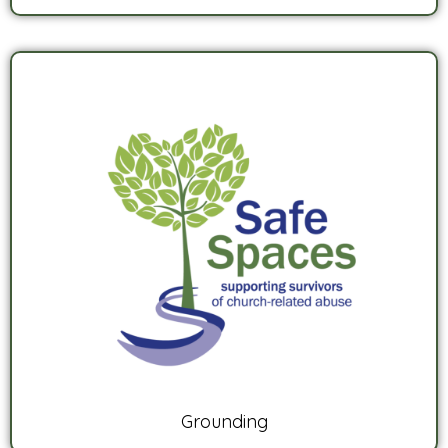
Grounding