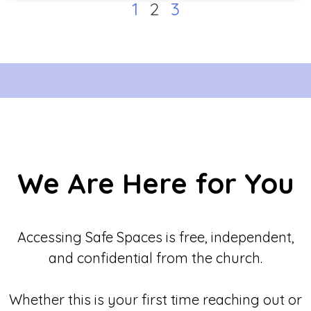
1
2
3
We Are Here for You
Accessing Safe Spaces is free, independent,
and confidential from the church.
Whether this is your first time reaching out or