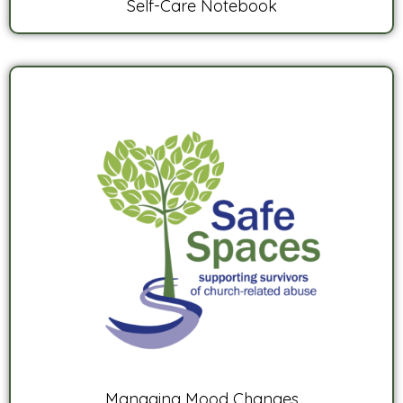
Self-Care Notebook
Managing Mood Changes