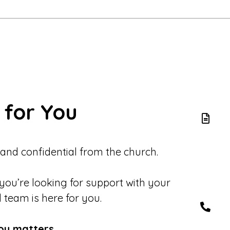
 for You
 and confidential from the church.
 you’re looking for support with your
d team is here for you.
ou matters.