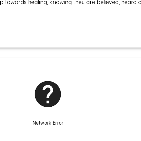
p towards healing, knowing they are believed, heard 