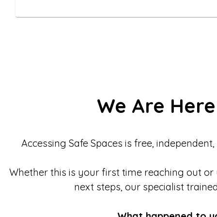
We Are Here
Accessing Safe Spaces is free, independent,
Whether this is your first time reaching out or
next steps, our specialist traine
What happened to y