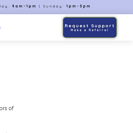
day:
9am-1pm
| Sunday:
1pm-5pm
Request Support
N
Make a Referral
ors of