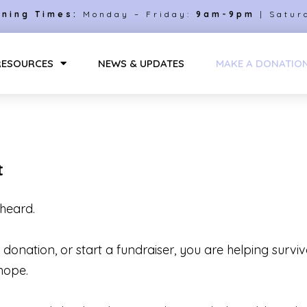
ning Times:
Monday – Friday:
9am-9pm
| Satur
RESOURCES
NEWS & UPDATES
MAKE A DONATIO
t
heard.
onation, or start a fundraiser, you are helping surviv
hope.