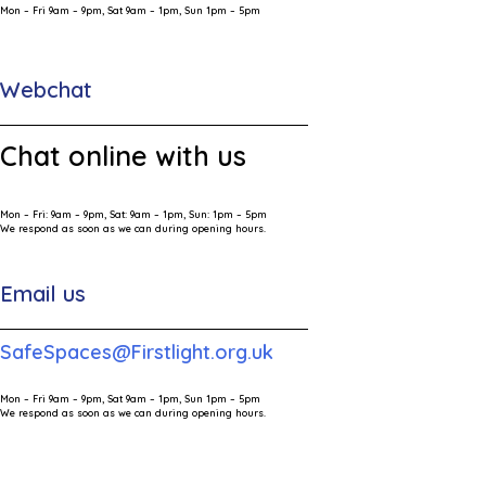
Mon – Fri 9am – 9pm, Sat 9am – 1pm, Sun 1pm – 5pm
Webchat
Chat online with us
Mon – Fri: 9am – 9pm, Sat: 9am – 1pm, Sun: 1pm – 5pm
We respond as soon as we can during opening hours.
Email us
SafeSpaces@Firstlight.org.uk
Mon – Fri 9am – 9pm, Sat 9am – 1pm, Sun 1pm – 5pm
We respond as soon as we can during opening hours.