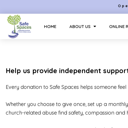
Ope
HOME
ABOUT US
ONLINE 
Help us provide independent suppor
Every donation to Safe Spaces helps someone feel 
Whether you choose to give once, set up a monthly d
church-related abuse find safety, compassion and 