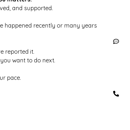
eved, and supported.
se happened recently or many years
 reported it.
you want to do next.
ur pace.