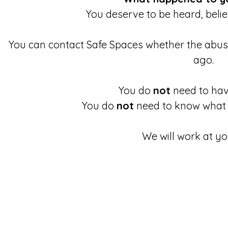
You deserve to be heard, beli
You can contact Safe Spaces whether the abu
ago.
You do
not
need to have
You do
not
need to know what 
We will work at yo