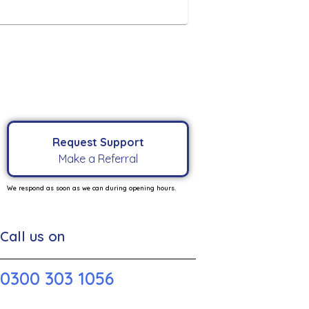
Request Support
Make a Referral
We respond as soon as we can during opening hours.
Call us on
0300 303 1056