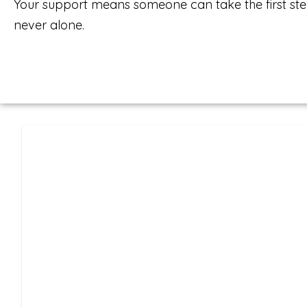
Your support means someone can take the first ste
never alone.