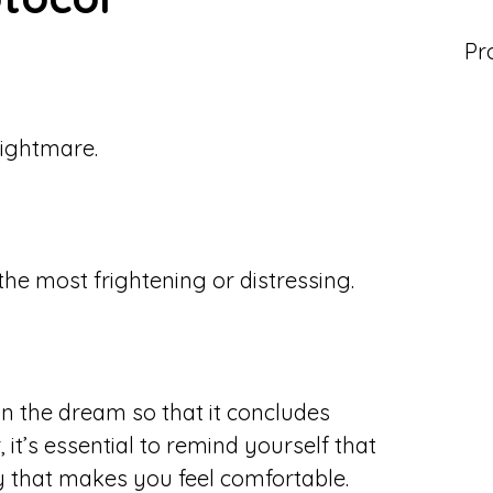
Pr
ightmare.
he most frightening or distressing.
in the dream so that it concludes
it’s essential to remind yourself that
ay that makes you feel comfortable.