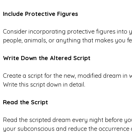
Include Protective Figures
Consider incorporating protective figures into
people, animals, or anything that makes you fe
Write Down the Altered Script
Create a script for the new, modified dream in 
Write this script down in detail.
Read the Script
Read the scripted dream every night before you
your subconscious and reduce the occurrence o