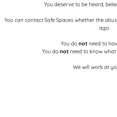
You deserve to be heard, beli
You can contact Safe Spaces whether the abu
ago.
You do
not
need to have
You do
not
need to know what 
We will work at yo