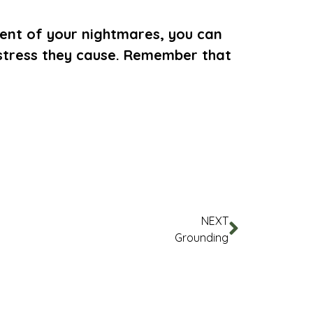
ntent of your nightmares, you can
istress they cause. Remember that
NEXT
Grounding