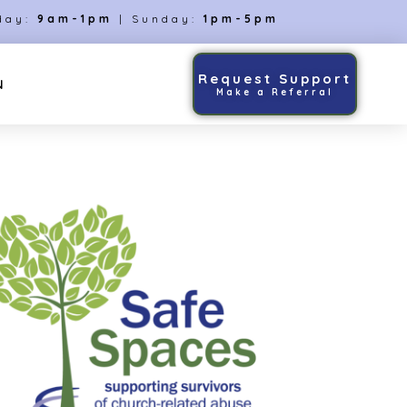
day:
9am-1pm
| Sunday:
1pm-5pm
Request Support
N
Make a Referral