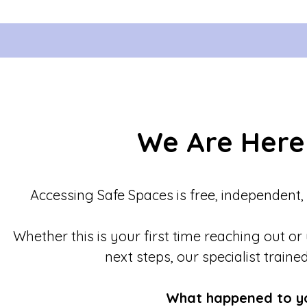
We Are Here
Accessing Safe Spaces is free, independent,
Whether this is your first time reaching out or
next steps, our specialist traine
What happened to y