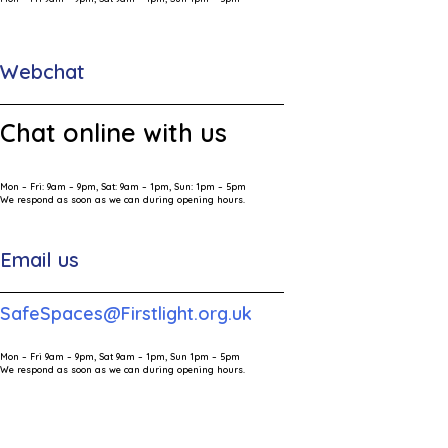
Webchat
Chat online with us
Mon – Fri: 9am – 9pm, Sat: 9am – 1pm, Sun: 1pm – 5pm
We respond as soon as we can during opening hours.
Email us
SafeSpaces@Firstlight.org.uk
Mon – Fri 9am – 9pm, Sat 9am – 1pm, Sun 1pm – 5pm
We respond as soon as we can during opening hours.