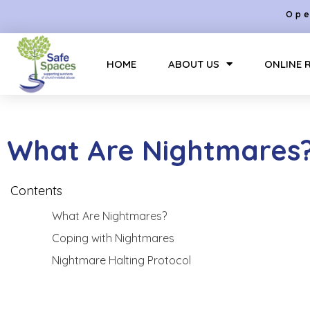
Ope
HOME
ABOUT US
ONLINE 
What Are Nightmares
Contents
What Are Nightmares?
Coping with Nightmares
Nightmare Halting Protocol