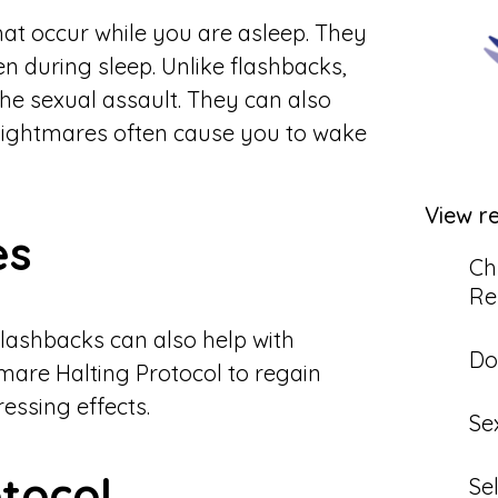
at occur while you are asleep. They
en during sleep. Unlike flashbacks,
he sexual assault. They can also
. Nightmares often cause you to wake
View r
es
Ch
Re
flashbacks can also help with
Do
tmare Halting Protocol to regain
essing effects.
Se
tocol
Se