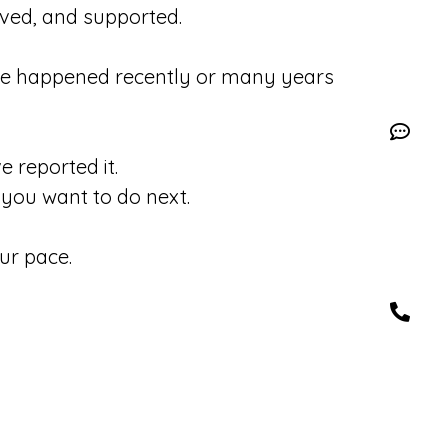
eved, and supported.
se happened recently or many years
 reported it.
you want to do next.
ur pace.