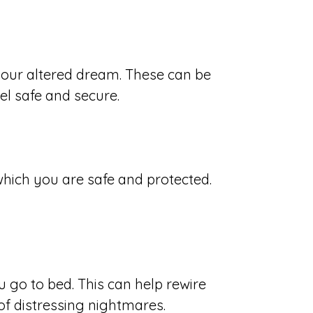
 your altered dream. These can be
el safe and secure.
which you are safe and protected.
 go to bed. This can help rewire
f distressing nightmares.