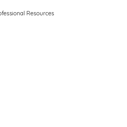
ofessional Resources