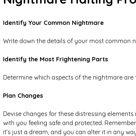
Identify Your Common Nightmare
Write down the details of your most common n
Identify the Most Frightening Parts
Determine which aspects of the nightmare are t
Plan Changes
Devise changes for these distressing elements 
with you feeling safe and protected. Remember, 
it’s just a dream, and you can alter it in any w