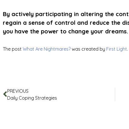
By actively participating in altering the co
regain a sense of control and reduce the d
you have the power to change your dreams.
The post
What Are Nightmares?
was created by
First Light
.
PREVIOUS
Daily Coping Strategies