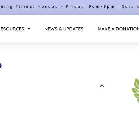
ning Times:
Monday – Friday:
9am-9pm
| Satur
RESOURCES
NEWS & UPDATES
MAKE A DONATIO
?