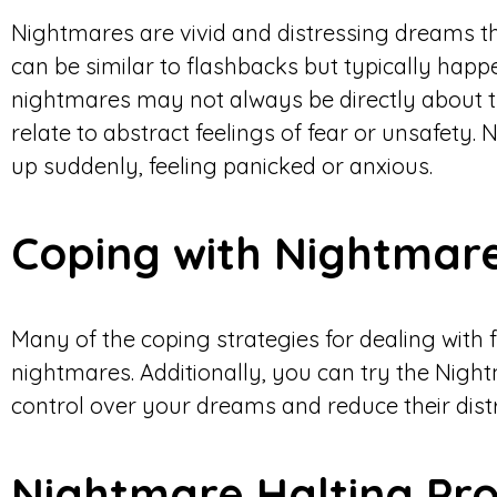
Nightmares are vivid and distressing dreams th
can be similar to flashbacks but typically happ
nightmares may not always be directly about t
relate to abstract feelings of fear or unsafety
up suddenly, feeling panicked or anxious.
Coping with Nightmar
Many of the coping strategies for dealing with 
nightmares. Additionally, you can try the Nigh
control over your dreams and reduce their distr
Nightmare Halting Pro