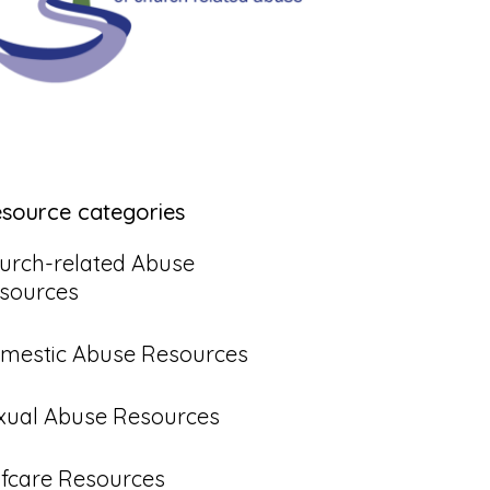
esource categories
urch-related Abuse
sources
mestic Abuse Resources
xual Abuse Resources
lfcare Resources