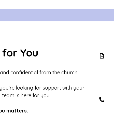
 for You
 and confidential from the church.
 you’re looking for support with your
d team is here for you.
ou matters.