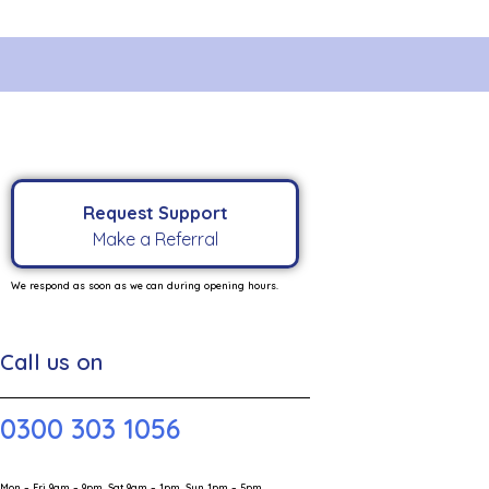
Request Support
Make a Referral
We respond as soon as we can during opening hours.
Call us on
0300 303 1056
Mon – Fri 9am – 9pm, Sat 9am – 1pm, Sun 1pm – 5pm