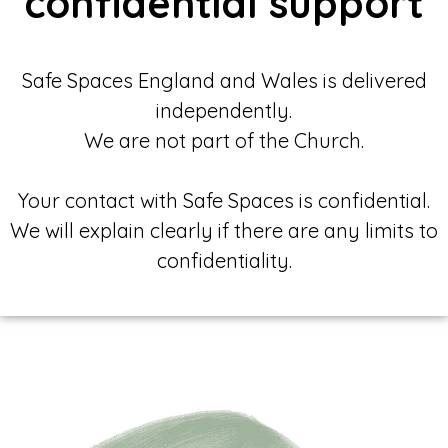
confidential support
Safe Spaces England and Wales is delivered
independently.
We are not part of the Church.
Your contact with Safe Spaces is confidential.
We will explain clearly if there are any limits to
confidentiality.