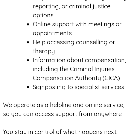
reporting, or criminal justice
options
Online support with meetings or
appointments
Help accessing counselling or
therapy
Information about compensation,
including the Criminal Injuries
Compensation Authority (CICA)
Signposting to specialist services
We operate as a helpline and online service,
so you can access support from anywhere
You stay in control of what happens next.