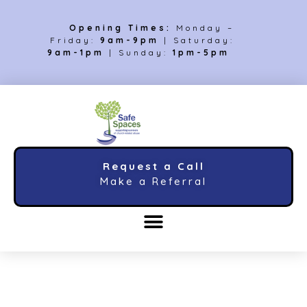
Opening Times:
Monday –
Friday:
9am-9pm
| Saturday:
9am-1pm
| Sunday:
1pm-5pm
Request a Call
Make a Referral