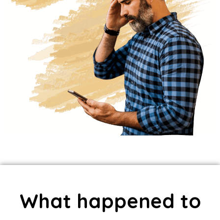
What happened to