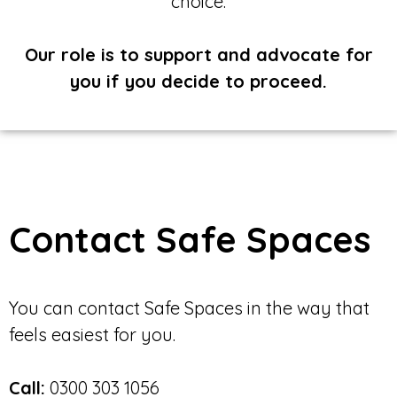
choice.
Our role is to support and advocate for
you if you decide to proceed.
Contact Safe Spaces
You can contact Safe Spaces in the way that
feels easiest for you.
Call:
0300 303 1056