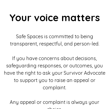
Your voice matters
Safe Spaces is committed to being
transparent, respectful, and person-led.
If you have concerns about decisions,
safeguarding responses, or outcomes, you
have the right to ask your Survivor Advocate
to support you to raise an appeal or
complaint.
Any appeal or complaint is always your