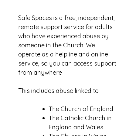
Safe Spaces is a free, independent,
remote support service for adults
who have experienced abuse by
someone in the Church. We
operate as a helpline and online
service, so you can access support
from anywhere
This includes abuse linked to:
The Church of England
The Catholic Church in
England and Wales