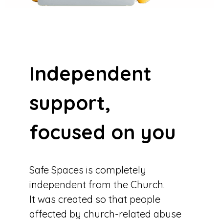
Independent
support,
focused on you
Safe Spaces is completely
independent from the Church.
It was created so that people
affected by church-related abuse