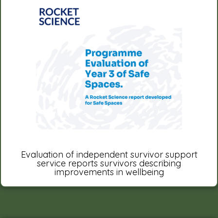
Evaluation of independent survivor support
service reports survivors describing
improvements in wellbeing