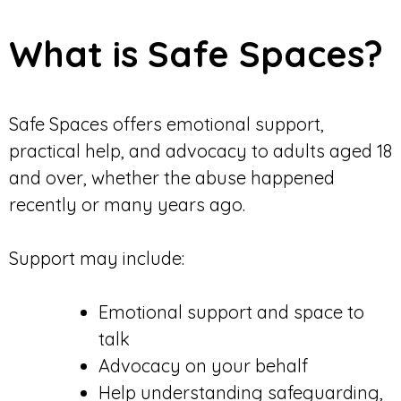
What is Safe Spaces?
Safe Spaces offers emotional support,
practical help, and advocacy to adults aged 18
and over, whether the abuse happened
recently or many years ago.
Support may include:
Emotional support and space to
talk
Advocacy on your behalf
Help understanding safeguarding,