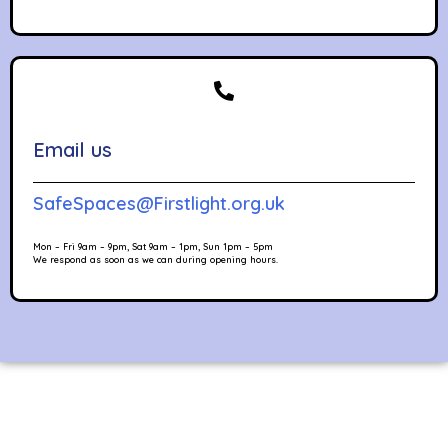
Email us
SafeSpaces@Firstlight.org.uk
Mon – Fri 9am – 9pm, Sat 9am – 1pm, Sun 1pm – 5pm
We respond as soon as we can during opening hours.