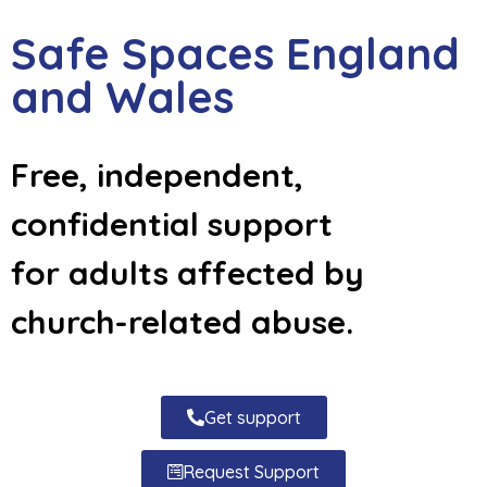
Safe Spaces England
and Wales
Free, independent,
confidential support
for adults affected by
church-related abuse.
Get support
Request Support