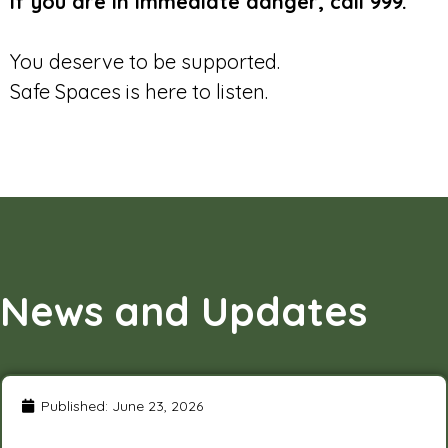
If you are in immediate danger, call 999.
You deserve to be supported.
Safe Spaces is here to listen.
News and Updates
Published:
June 23, 2026