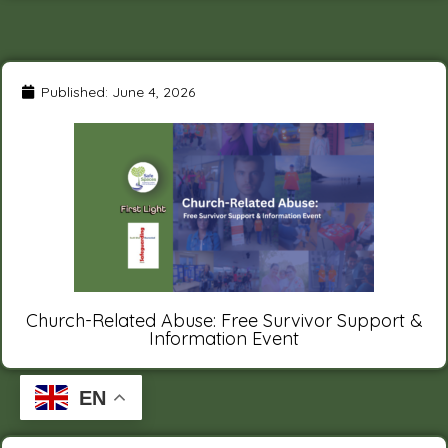
Published:
June 4, 2026
Church-Related Abuse: Free Survivor Support &
Information Event
EN