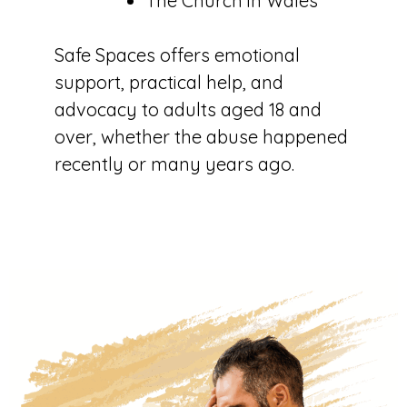
The Church in Wales
Safe Spaces offers emotional
support, practical help, and
advocacy to adults aged 18 and
over, whether the abuse happened
recently or many years ago.