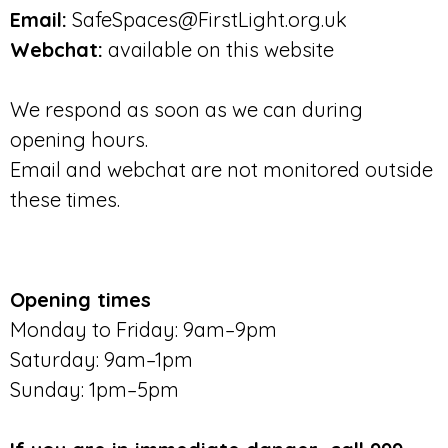
Email:
SafeSpaces@FirstLight.org.uk
Webchat:
available on this website
We respond as soon as we can during
opening hours.
Email and webchat are not monitored outside
these times.
Opening times
Monday to Friday: 9am–9pm
Saturday: 9am–1pm
Sunday: 1pm–5pm