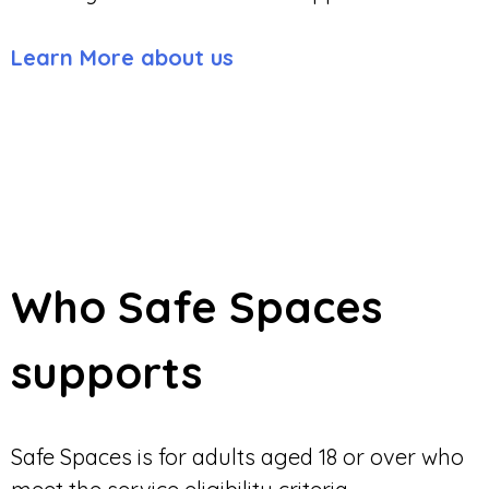
Learn More about us
Who Safe Spaces
supports
Safe Spaces is for adults aged 18 or over who