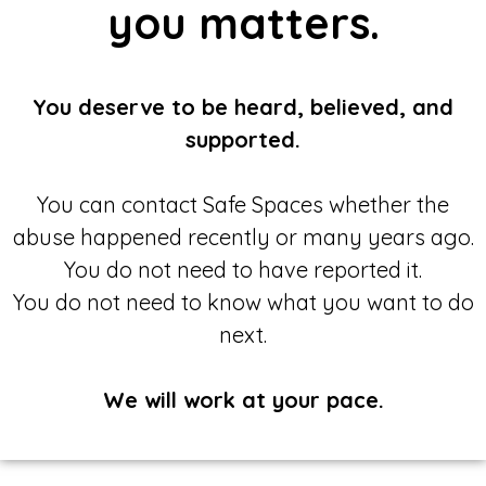
you matters.
You deserve to be heard, believed, and
supported.
You can contact Safe Spaces whether the
abuse happened recently or many years ago.
You do not need to have reported it.
You do not need to know what you want to do
next.
We will work at your pace.