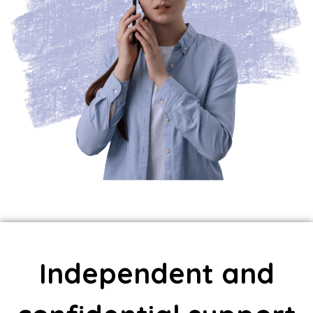
Independent and