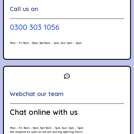
Call us on
0300 303 1056
Mon – Fri 9am – 9pm, Sat 9am – 1pm, Sun 1pm – 5pm
Webchat our team
Chat online with us
Mon – Fri: 9am – 9pm, Sat: 9am – 1pm, Sun: 1pm – 5pm
We respond as soon as we can during opening hours.