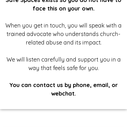
face this on your own.
When you get in touch, you will speak with a
trained advocate who understands church-
related abuse and its impact.
We will listen carefully and support you in a
way that feels safe for you.
You can contact us by phone, email, or
webchat.