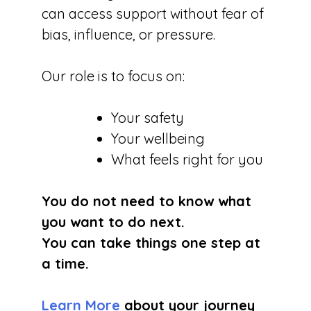
can access support without fear of
bias, influence, or pressure.
Our role is to focus on:
Your safety
Your wellbeing
What feels right for you
You do not need to know what
you want to do next.
You can take things one step at
a time.
Learn More
about your journey