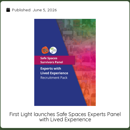
Published:
June 5, 2026
First Light launches Safe Spaces Experts Panel
with Lived Experience