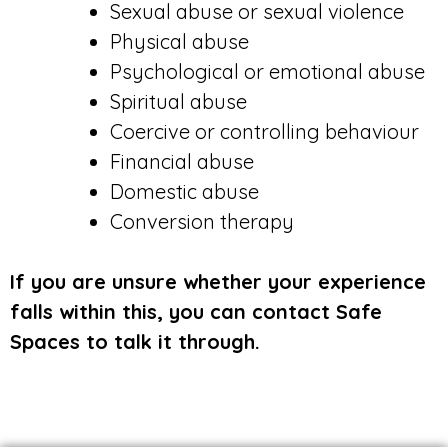
Sexual abuse or sexual violence
Physical abuse
Psychological or emotional abuse
Spiritual abuse
Coercive or controlling behaviour
Financial abuse
Domestic abuse
Conversion therapy
If you are unsure whether your experience
falls within this, you can contact Safe
Spaces to talk it through.