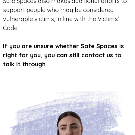
Safe Spaces also makes additional efforts to
support people who may be considered
vulnerable victims, in line with the Victims’
Code.
If you are unsure whether Safe Spaces is
right for you, you can still contact us to
talk it through.