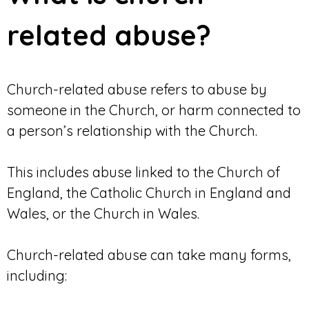
related abuse?
Church-related abuse refers to abuse by
someone in the Church, or harm connected to
a person’s relationship with the Church.
This includes abuse linked to the Church of
England, the Catholic Church in England and
Wales, or the Church in Wales.
Church-related abuse can take many forms,
including: