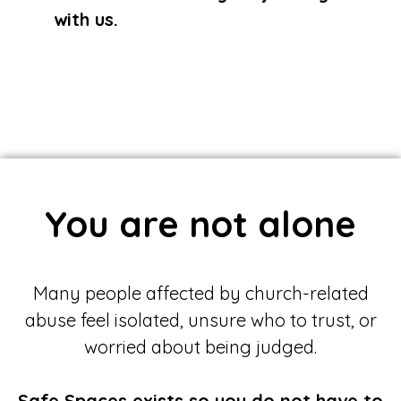
with us.
You are not alone
Many people affected by church-related
abuse feel isolated, unsure who to trust, or
worried about being judged.
Safe Spaces exists so you do not have to