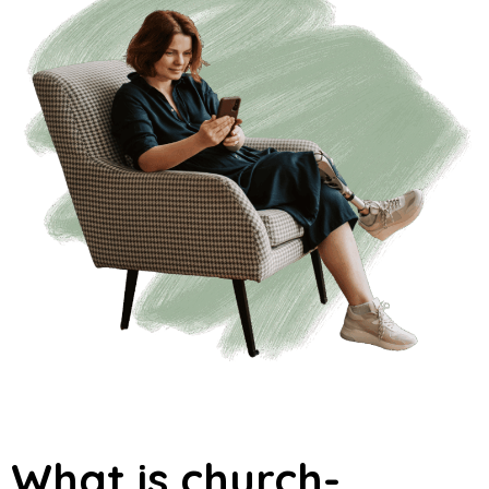
What is church-