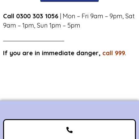
Call 0300 303 1056
| Mon – Fri 9am – 9pm, Sat
9am – 1pm, Sun 1pm – 5pm
If you are in immediate danger,
call 999.