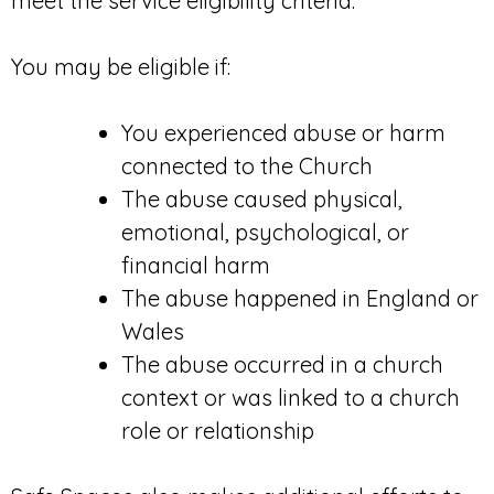
meet the service eligibility criteria.
You may be eligible if:
You experienced abuse or harm
connected to the Church
The abuse caused physical,
emotional, psychological, or
financial harm
The abuse happened in England or
Wales
The abuse occurred in a church
context or was linked to a church
role or relationship