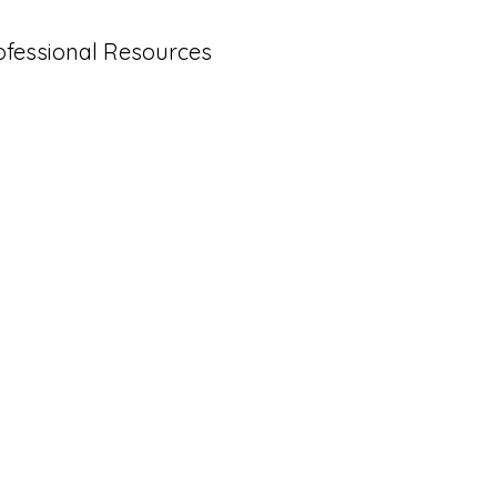
ofessional Resources