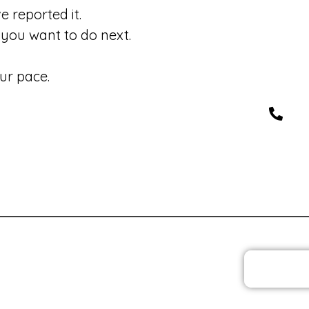
 reported it.
you want to do next.
ur pace.
JOIN T
 Policies
Privacy Policy and Cookies
Feedback
Med