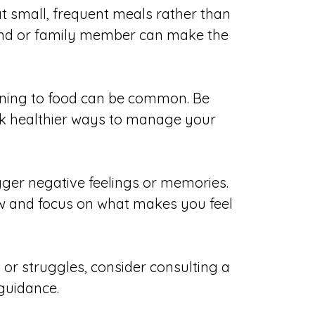
eat small, frequent meals rather than
riend or family member can make the
urning to food can be common. Be
ek healthier ways to manage your
igger negative feelings or memories.
now and focus on what makes you feel
 or struggles, consider consulting a
 guidance.