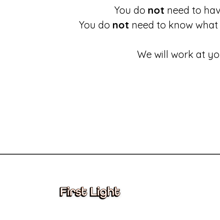
You do
not
need to have
You do
not
need to know what 
We will work at yo
These links will redirect you to the First Light Website.
Accessing information held by First Light
Complaints and