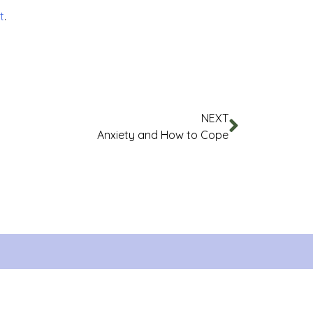
t
.
NEXT
Anxiety and How to Cope