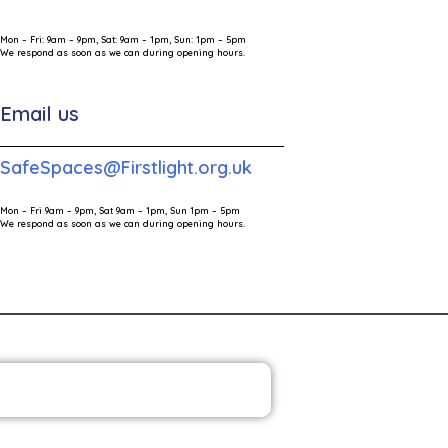
Mon – Fri: 9am – 9pm, Sat: 9am – 1pm, Sun: 1pm – 5pm
We respond as soon as we can during opening hours.
Email us
SafeSpaces@Firstlight.org.uk
Mon – Fri 9am – 9pm, Sat 9am – 1pm, Sun 1pm – 5pm
We respond as soon as we can during opening hours.
HE FIRST LIGHT NEWSLETTER
ia Contact
Victims Code