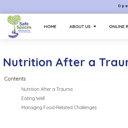
Ope
HOME
ABOUT US
ONLINE 
Nutrition After a Tra
Contents
Nutrition After a Trauma
Eating Well
Managing Food-Related Challenges