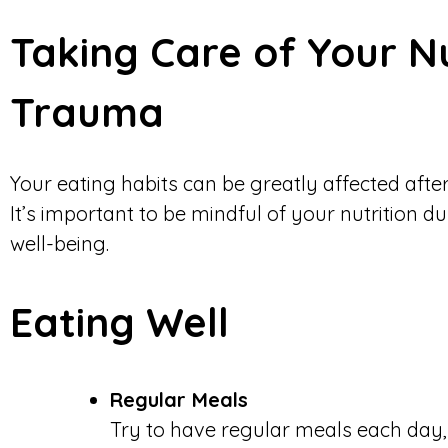
Taking Care of Your Nu
Trauma
Your eating habits can be greatly affected afte
It’s important to be mindful of your nutrition d
well-being.
Eating Well
Regular Meals
Try to have regular meals each day, e