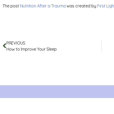
The post
Nutrition After a Trauma
was created by
First Ligh
PREVIOUS
How to Improve Your Sleep