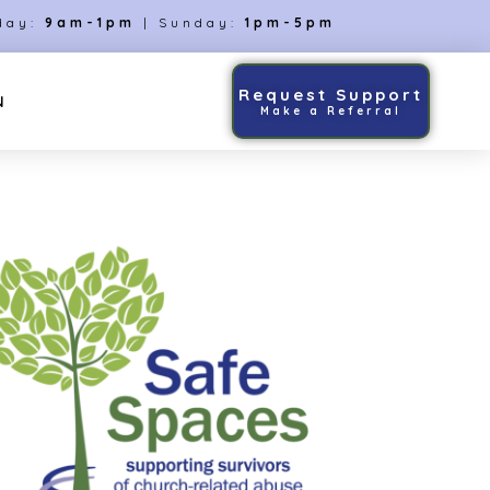
day:
9am-1pm
| Sunday:
1pm-5pm
Request Support
N
Make a Referral