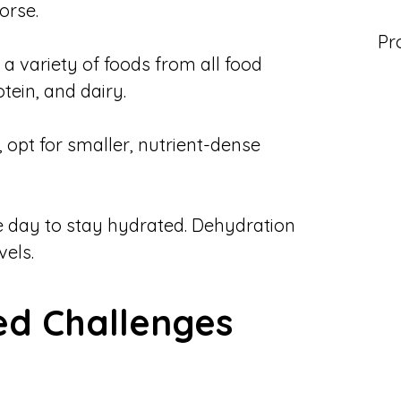
orse.
Pr
 a variety of foods from all food
otein, and dairy.
, opt for smaller, nutrient-dense
e day to stay hydrated. Dehydration
els.
d Challenges