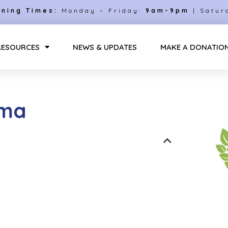
ning Times:
Monday – Friday:
9am-9pm
| Satur
RESOURCES
NEWS & UPDATES
MAKE A DONATIO
uma