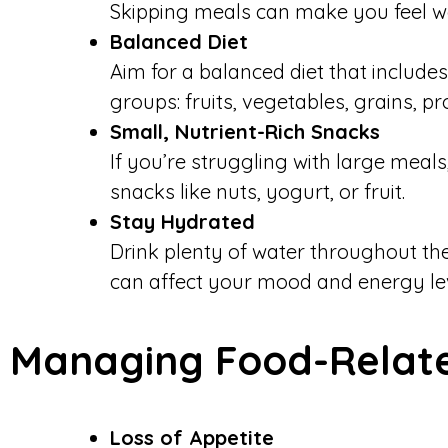
Skipping meals can make you feel w
Balanced Diet
Aim for a balanced diet that includes
groups: fruits, vegetables, grains, pr
Small, Nutrient-Rich Snacks
If you’re struggling with large meals
snacks like nuts, yogurt, or fruit.
Stay Hydrated
Drink plenty of water throughout th
can affect your mood and energy lev
Managing Food-Relate
Loss of Appetite