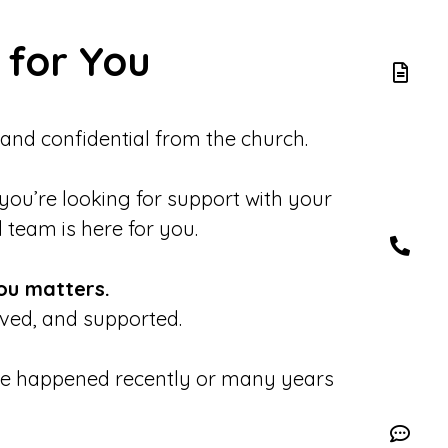
 for You
 and confidential from the church.
 you’re looking for support with your
d team is here for you.
ou matters.
eved, and supported.
se happened recently or many years