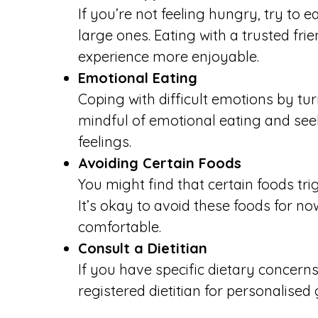
If you’re not feeling hungry, try to 
large ones. Eating with a trusted f
experience more enjoyable.
Emotional Eating
Coping with difficult emotions by t
mindful of emotional eating and se
feelings.
Avoiding Certain Foods
You might find that certain foods tr
It’s okay to avoid these foods for 
comfortable.
Consult a Dietitian
If you have specific dietary concerns
registered dietitian for personalised