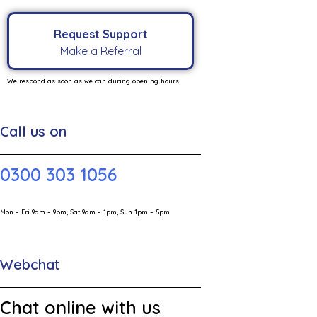
Request Support
Make a Referral
We respond as soon as we can during opening hours.
Call us on
0300 303 1056
Mon – Fri 9am – 9pm, Sat 9am – 1pm, Sun 1pm – 5pm
Webchat
Chat online with us