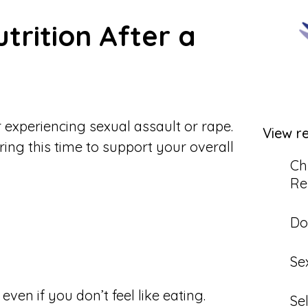
trition After a
r experiencing sexual assault or rape.
View r
uring this time to support your overall
Ch
Re
Do
Se
ven if you don’t feel like eating.
Se