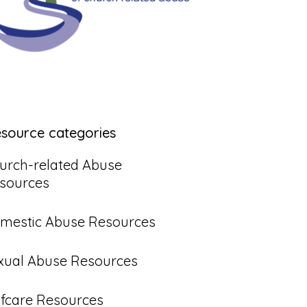
esource categories
urch-related Abuse
sources
mestic Abuse Resources
xual Abuse Resources
lfcare Resources