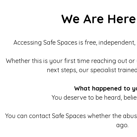
We Are Here
Accessing Safe Spaces is free, independent,
Whether this is your first time reaching out or
next steps, our specialist traine
What happened to y
You deserve to be heard, beli
You can contact Safe Spaces whether the abu
ago.