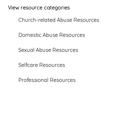
View resource categories
Church-related Abuse Resources
Domestic Abuse Resources
Sexual Abuse Resources
Selfcare Resources
Professional Resources