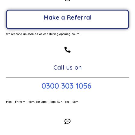
Make a Referral
We respond as soon as we can during opening hours.
Call us on
0300 303 1056
Mon – Fri 9am – 9pm, Sat 9am – 1pm, Sun 1pm – 5pm