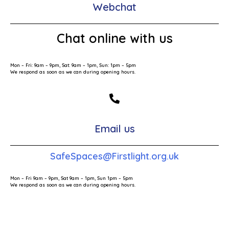
Webchat
Chat online with us
Mon – Fri: 9am – 9pm, Sat: 9am – 1pm, Sun: 1pm – 5pm
We respond as soon as we can during opening hours.
Email us
SafeSpaces@Firstlight.org.uk
Mon – Fri 9am – 9pm, Sat 9am – 1pm, Sun 1pm – 5pm
We respond as soon as we can during opening hours.