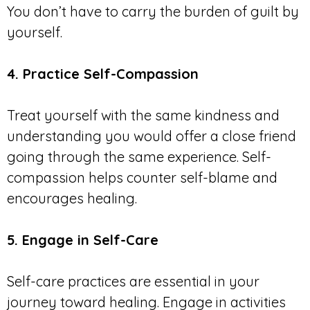
You don’t have to carry the burden of guilt by
yourself.
4. Practice Self-Compassion
Treat yourself with the same kindness and
understanding you would offer a close friend
going through the same experience. Self-
compassion helps counter self-blame and
encourages healing.
5. Engage in Self-Care
Self-care practices are essential in your
journey toward healing. Engage in activities