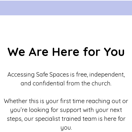
We Are Here for You
Accessing Safe Spaces is free, independent,
and confidential from the church.
Whether this is your first time reaching out or
you’re looking for support with your next
steps, our specialist trained team is here for
you.