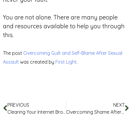
You are not alone. There are many people
and resources available to help you through
this.
The post
Overcoming Guilt and Self-Blame After Sexual
Assault
was created by
First Light
.
PREVIOUS
NEXT
Clearing Your Internet Browser History
Overcoming Shame After Sexual Violence