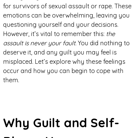
for survivors of sexual assault or rape. These
emotions can be overwhelming, leaving you
questioning yourself and your decisions.
However, it’s vital to remember this:
the
assault is never your fault
. You did nothing to
deserve it, and any guilt you may feel is
misplaced. Let’s explore why these feelings
occur and how you can begin to cope with
them.
Why Guilt and Self-