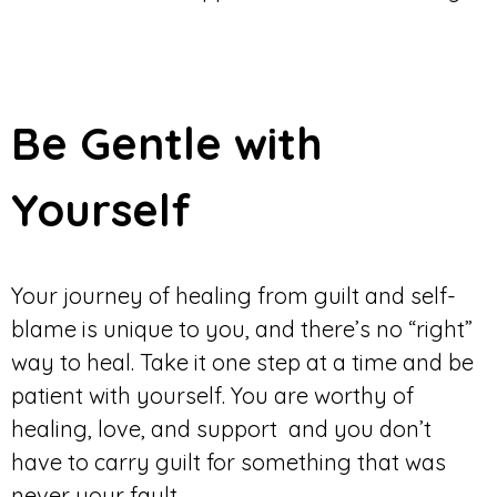
Be Gentle with
Yourself
Your journey of healing from guilt and self-
blame is unique to you, and there’s no “right”
way to heal. Take it one step at a time and be
patient with yourself. You are worthy of
healing, love, and support and you don’t
have to carry guilt for something that was
never your fault.