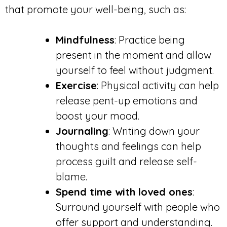
that promote your well-being, such as:
Mindfulness
: Practice being
present in the moment and allow
yourself to feel without judgment.
Exercise
: Physical activity can help
release pent-up emotions and
boost your mood.
Journaling
: Writing down your
thoughts and feelings can help
process guilt and release self-
blame.
Spend time with loved ones
:
Surround yourself with people who
offer support and understanding.