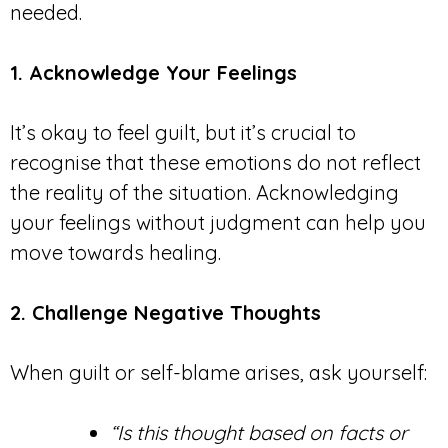
needed.
1. Acknowledge Your Feelings
It’s okay to feel guilt, but it’s crucial to
recognise that these emotions do not reflect
the reality of the situation. Acknowledging
your feelings without judgment can help you
move towards healing.
2. Challenge Negative Thoughts
When guilt or self-blame arises, ask yourself:
“Is this thought based on facts or