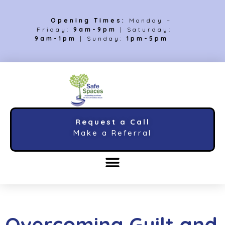
Opening Times:
Monday –
Friday:
9am-9pm
| Saturday:
9am-1pm
| Sunday:
1pm-5pm
Request a Call
Make a Referral
Overcoming Guilt and