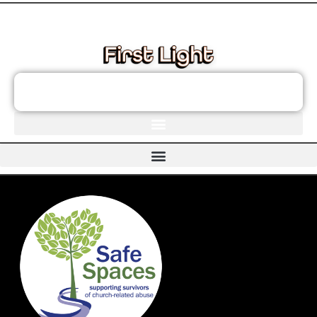
These links will redirect you to the First Light Website.
JOIN THE FIRST LIGHT NEWSLETTER