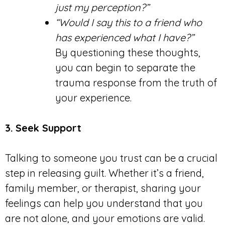
just my perception?”
“Would I say this to a friend who
has experienced what I have?”
By questioning these thoughts,
you can begin to separate the
trauma response from the truth of
your experience.
3.
Seek Support
Talking to someone you trust can be a crucial
step in releasing guilt. Whether it’s a friend,
family member, or therapist, sharing your
feelings can help you understand that you
are not alone, and your emotions are valid.