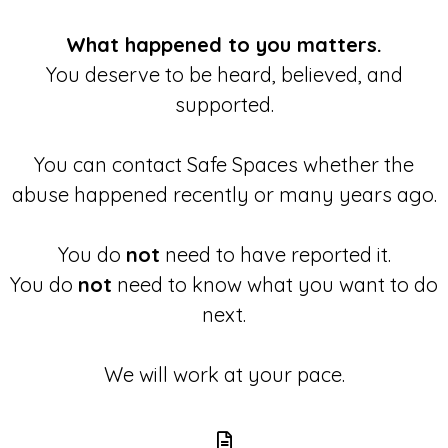
What happened to you matters.
You deserve to be heard, believed, and
supported.
You can contact Safe Spaces whether the
abuse happened recently or many years ago.
You do
not
need to have reported it.
You do
not
need to know what you want to do
next.
We will work at your pace.