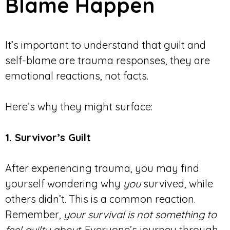
Blame Happen
It’s important to understand that guilt and
self-blame are trauma responses, they are
emotional reactions, not facts.
Here’s why they might surface:
1. Survivor’s Guilt
After experiencing trauma, you may find
yourself wondering why
you
survived, while
others didn’t. This is a common reaction.
Remember,
your survival is not something to
feel guilty about
. Everyone’s journey through