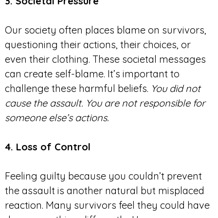
3. Societal Pressure
Our society often places blame on survivors,
questioning their actions, their choices, or
even their clothing. These societal messages
can create self-blame. It’s important to
challenge these harmful beliefs.
You did not
cause the assault. You are not responsible for
someone else’s actions.
4. Loss of Control
Feeling guilty because you couldn’t prevent
the assault is another natural but misplaced
reaction. Many survivors feel they could have