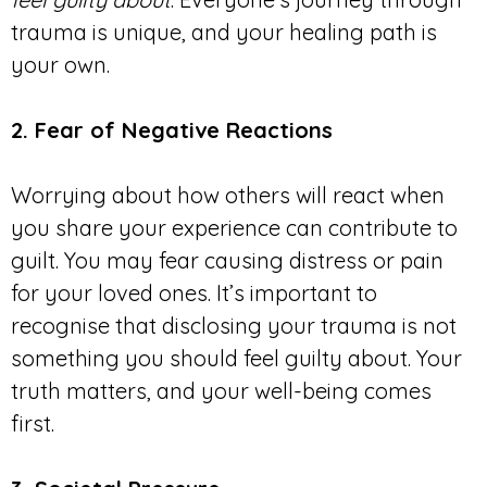
trauma is unique, and your healing path is
your own.
2. Fear of Negative Reactions
Worrying about how others will react when
you share your experience can contribute to
guilt. You may fear causing distress or pain
for your loved ones. It’s important to
recognise that disclosing your trauma is not
something you should feel guilty about. Your
truth matters, and your well-being comes
first.