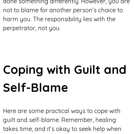
done something differently. However, you are
not to blame for another person’s choice to
harm you. The responsibility lies with the
perpetrator, not you.
Coping with Guilt and
Self-Blame
Here are some practical ways to cope with
guilt and self-blame. Remember, healing
takes time, and it’s okay to seek help when