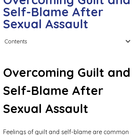
Self-Blame After
Sexual Assault
Contents
Overcoming Guilt and
Self-Blame After
Sexual Assault
Feelings of guilt and self-blame are common