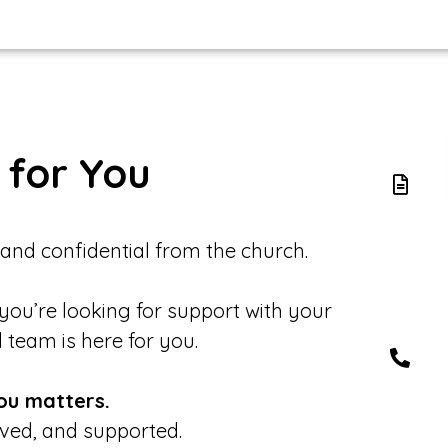
 for You
 and confidential from the church.
 you’re looking for support with your
d team is here for you.
ou matters.
eved, and supported.