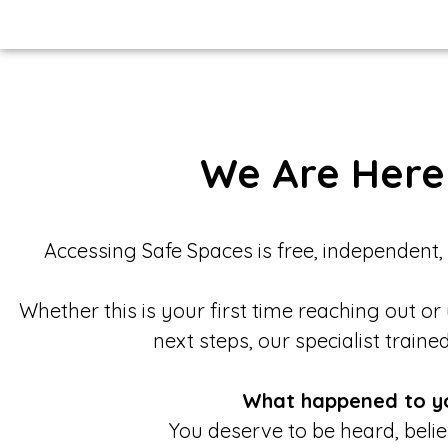
We Are Here
Accessing Safe Spaces is free, independent,
Whether this is your first time reaching out or
next steps, our specialist traine
What happened to y
You deserve to be heard, beli