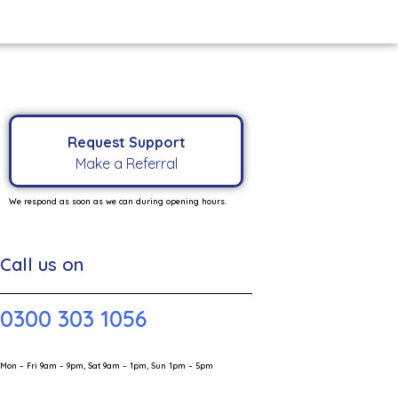
Request Support
Make a Referral
We respond as soon as we can during opening hours.
Call us on
0300 303 1056
Mon – Fri 9am – 9pm, Sat 9am – 1pm, Sun 1pm – 5pm