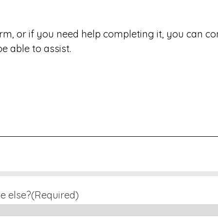
form, or if you need help completing it, you can 
 able to assist.
e else?
(Required)