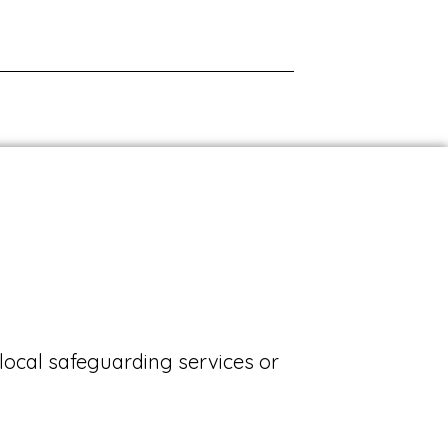
local safeguarding services or