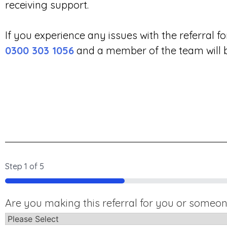
receiving support.
If you experience any issues with the referral 
0300 303 1056
and a member of the team will be
Step
1
of
5
20%
Are you making this referral for you or someon