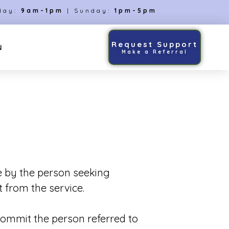
day:
9am-1pm
| Sunday:
1pm-5pm
Request Support
N
Make a Referral
e by the person seeking
 from the service.
 commit the person referred to