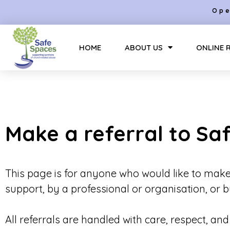
Ope
HOME
ABOUT US
ONLINE 
Make a referral to Sa
This page is for anyone who would like to make
support, by a professional or organisation, or
All referrals are handled with care, respect, an