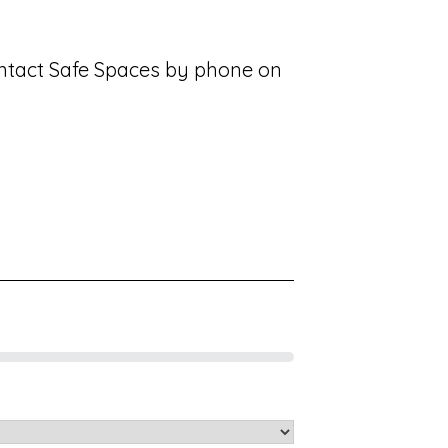
contact Safe Spaces by phone on