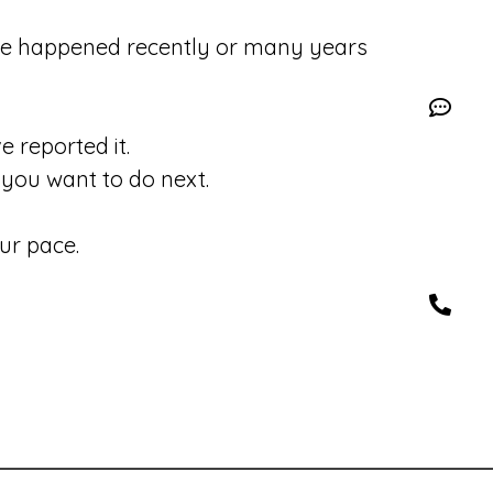
se happened recently or many years
 reported it.
you want to do next.
ur pace.