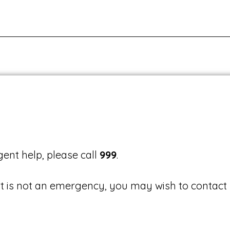
ent help, please call
999
.
it is not an emergency, you may wish to contact 