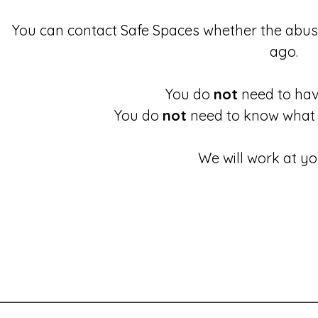
You can contact Safe Spaces whether the abu
ago.
You do
not
need to have
You do
not
need to know what 
We will work at yo
These links will redirect you to the First Light Website.