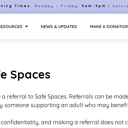
ning Times:
Monday – Friday:
9am-9pm
| Satur
RESOURCES
NEWS & UPDATES
MAKE A DONATIO
fe Spaces
 a referral to
Safe Spaces
. Referrals can be mad
 by someone supporting an adult who may benefit
d confidentiality, and making a referral does not