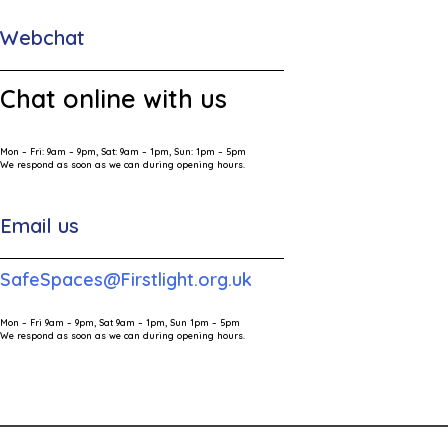
Webchat
Chat online with us
Mon – Fri: 9am – 9pm, Sat: 9am – 1pm, Sun: 1pm – 5pm
We respond as soon as we can during opening hours.
Email us
SafeSpaces@Firstlight.org.uk
Mon – Fri 9am – 9pm, Sat 9am – 1pm, Sun 1pm – 5pm
We respond as soon as we can during opening hours.