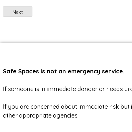
Safe Spaces is not an emergency service.
If someone is in immediate danger or needs urg
If you are concerned about immediate risk but 
other appropriate agencies.