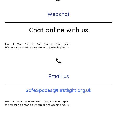
Webchat
Chat online with us
Mon – Fri: 9am – 9pm, Sat: 9am – 1pm, Sun: 1pm – 5pm
We respond as soon as we can during opening hours.
Email us
SafeSpaces@Firstlight.org.uk
Mon – Fri 9am – 9pm, Sat 9am – 1pm, Sun 1pm – 5pm
We respond as soon as we can during opening hours.