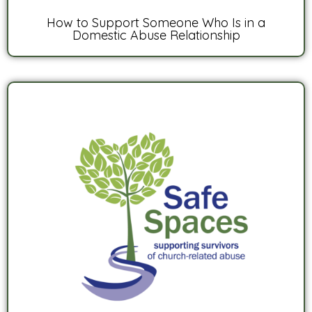
How to Support Someone Who Is in a
Domestic Abuse Relationship