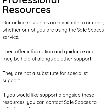
Resources
Our online resources are available to anyone,
whether or not you are using the Safe Spaces
service.
They offer information and guidance and
may be helpful alongside other support.
They are not a substitute for specialist
support.
If you would like support alongside these
resources, you can contact Safe Spaces to