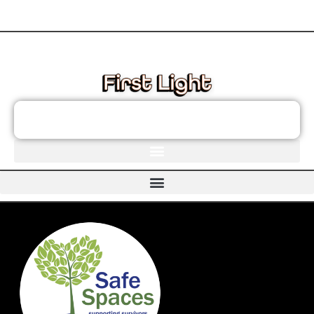
These links will redirect you to the First Light Website.
JOIN THE FIRST LIGHT NEWSLETTER