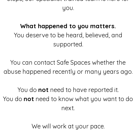
you.
What happened to you matters.
You deserve to be heard, believed, and
supported.
You can contact Safe Spaces whether the
abuse happened recently or many years ago.
You do
not
need to have reported it.
You do
not
need to know what you want to do
next.
We will work at your pace.