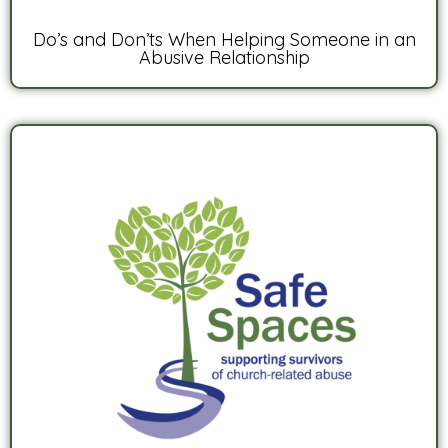
Do’s and Don’ts When Helping Someone in an
Abusive Relationship