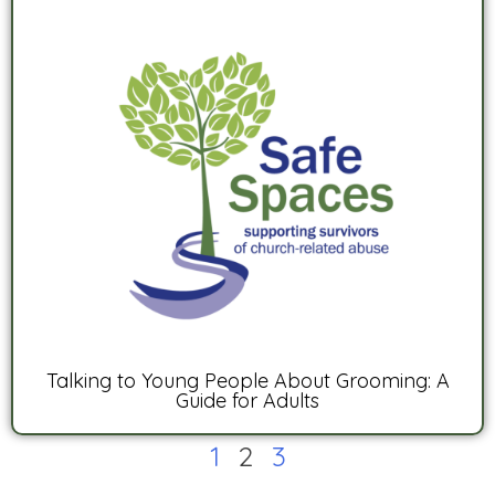
Talking to Young People About Grooming: A
Guide for Adults
1
2
3