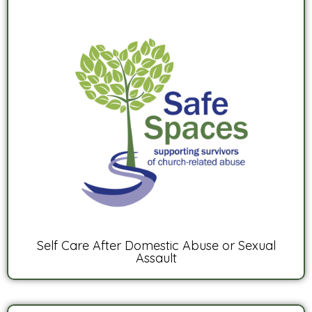
Self Care After Domestic Abuse or Sexual
Assault