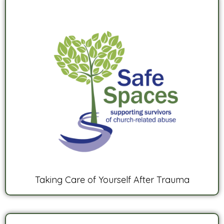
Taking Care of Yourself After Trauma