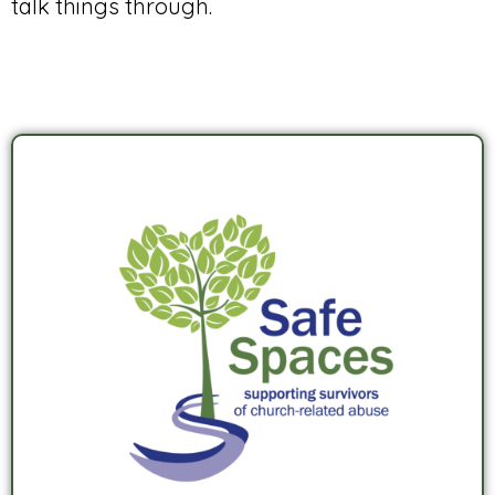
talk things through.