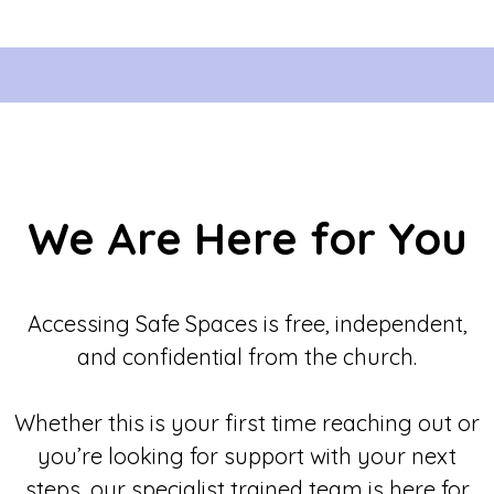
We Are Here for You
Accessing Safe Spaces is free, independent,
and confidential from the church.
Whether this is your first time reaching out or
you’re looking for support with your next
steps, our specialist trained team is here for