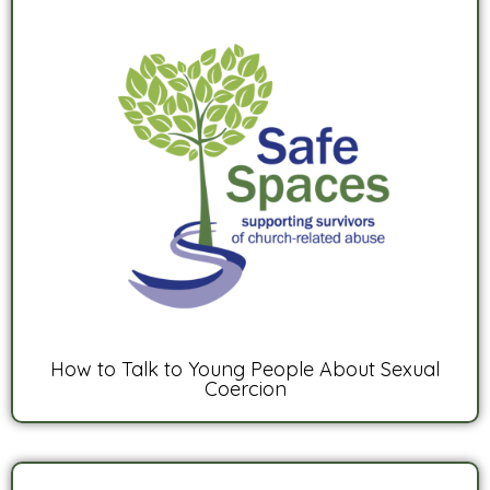
How to Talk to Young People About Sexual
Coercion