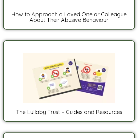
How to Approach a Loved One or Colleague
About Their Abusive Behaviour
The Lullaby Trust – Guides and Resources