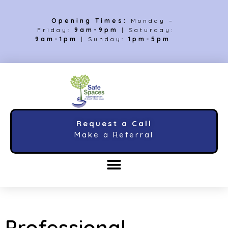
Opening Times:
Monday –
Friday:
9am-9pm
| Saturday:
9am-1pm
| Sunday:
1pm-5pm
Request a Call
Make a Referral
Professional