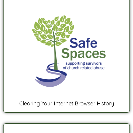
Clearing Your Internet Browser History