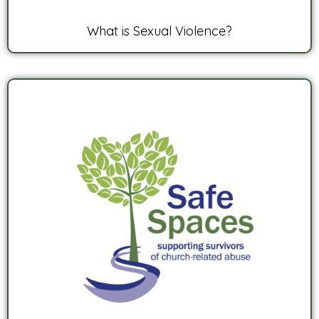
What is Sexual Violence?