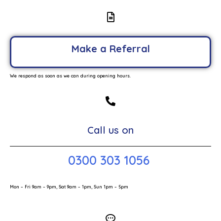
Make a Referral
We respond as soon as we can during opening hours.
Call us on
0300 303 1056
Mon – Fri 9am – 9pm, Sat 9am – 1pm, Sun 1pm – 5pm