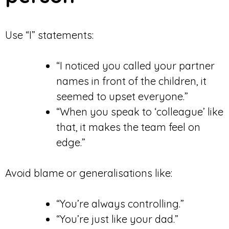
Use “I” statements:
“I noticed you called your partner
names in front of the children, it
seemed to upset everyone.”
“When you speak to ‘colleague’ like
that, it makes the team feel on
edge.”
Avoid blame or generalisations like:
“You’re always controlling.”
“You’re just like your dad.”