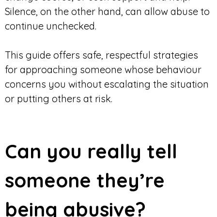
Silence, on the other hand, can allow abuse to
continue unchecked.
This guide offers safe, respectful strategies
for approaching someone whose behaviour
concerns you without escalating the situation
or putting others at risk.
Can you really tell
someone they’re
being abusive?