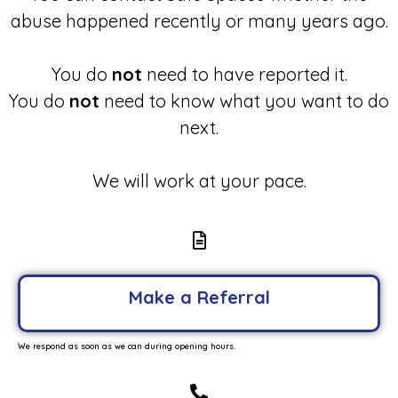
abuse happened recently or many years ago.
You do
not
need to have reported it.
You do
not
need to know what you want to do
next.
We will work at your pace.
Make a Referral
We respond as soon as we can during opening hours.