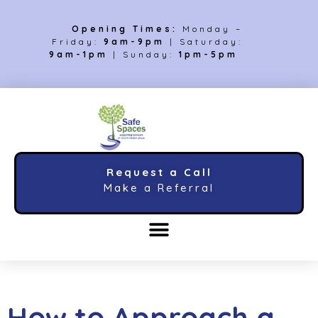
Opening Times:
Monday –
Friday:
9am-9pm
| Saturday:
9am-1pm
| Sunday:
1pm-5pm
Request a Call
Make a Referral
How to Approach a