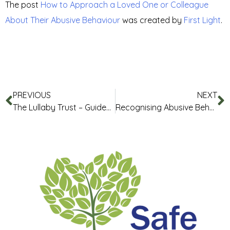
The post
How to Approach a Loved One or Colleague
About Their Abusive Behaviour
was created by
First Light
.
PREVIOUS
NEXT
The Lullaby Trust – Guides and Resources
Recognising Abusive Behaviours in Loved Ones and Colleagues