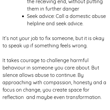
the receiving end, without putting
them in further danger
Seek advice: Call a domestic abuse
helpline and seek advice.
It’s not your job to fix someone, but it is okay
to speak up if something feels wrong.
It takes courage to challenge harmful
behaviour in someone you care about. But
silence allows abuse to continue. By
approaching with compassion, honesty and a
focus on change, you create space for
reflection and maybe even transformation.