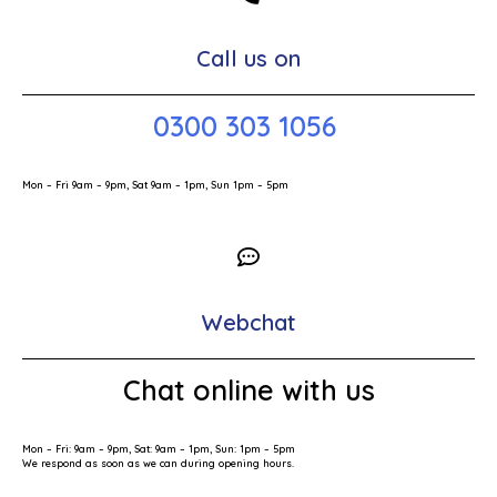
Call us on
0300 303 1056
Mon – Fri 9am – 9pm, Sat 9am – 1pm, Sun 1pm – 5pm
Webchat
Chat online with us
Mon – Fri: 9am – 9pm, Sat: 9am – 1pm, Sun: 1pm – 5pm
We respond as soon as we can during opening hours.