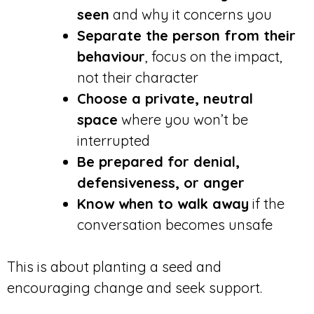
seen
and why it concerns you
Separate the person from their
behaviour
, focus on the impact,
not their character
Choose a private, neutral
space
where you won’t be
interrupted
Be prepared for denial,
defensiveness, or anger
Know when to walk away
if the
conversation becomes unsafe
This is about planting a seed and
encouraging change and seek support.