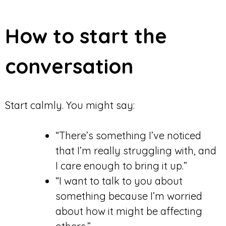
How to start the
conversation
Start calmly. You might say:
“There’s something I’ve noticed
that I’m really struggling with, and
I care enough to bring it up.”
“I want to talk to you about
something because I’m worried
about how it might be affecting