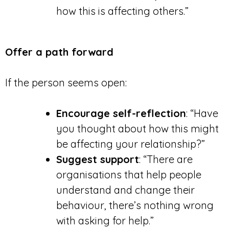
how this is affecting others.”
Offer a path forward
If the person seems open:
Encourage self-reflection
: “Have
you thought about how this might
be affecting your relationship?”
Suggest support
: “There are
organisations that help people
understand and change their
behaviour, there’s nothing wrong
with asking for help.”