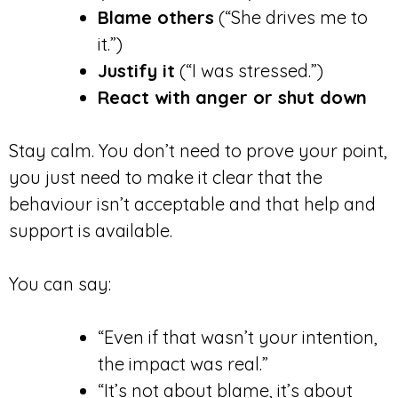
Blame others
(“She drives me to
it.”)
Justify it
(“I was stressed.”)
React with anger or shut down
Stay calm. You don’t need to prove your point,
you just need to make it clear that the
behaviour isn’t acceptable and that help and
support is available.
You can say:
“Even if that wasn’t your intention,
the impact was real.”
“It’s not about blame, it’s about