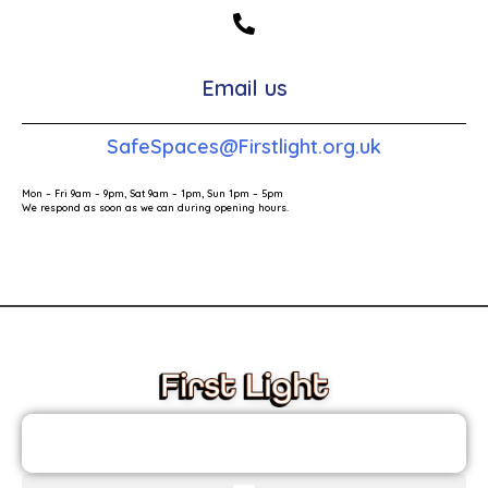
Email us
SafeSpaces@Firstlight.org.uk
Mon – Fri 9am – 9pm, Sat 9am – 1pm, Sun 1pm – 5pm
We respond as soon as we can during opening hours.
These links will redirect you to the First Light Website.
JOIN THE FIRST LIGHT NEWSLETTER