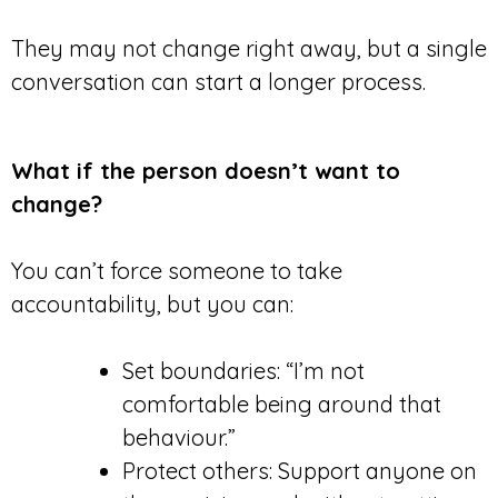
They may not change right away, but a single
conversation can start a longer process.
What if the person doesn’t want to
change?
You can’t force someone to take
accountability, but you can:
Set boundaries: “I’m not
comfortable being around that
behaviour.”
Protect others: Support anyone on