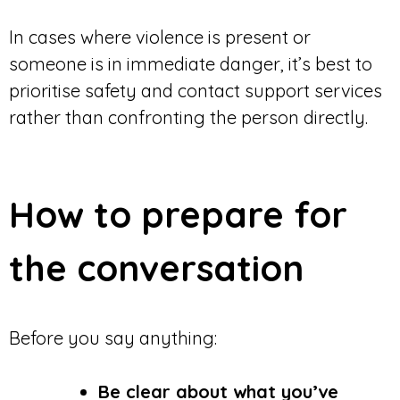
In cases where violence is present or
someone is in immediate danger, it’s best to
prioritise safety and contact support services
rather than confronting the person directly.
How to prepare for
the conversation
Before you say anything:
Be clear about what you’ve