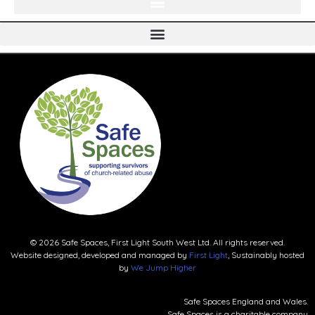
© 2026 Safe Spaces, First Light South West Ltd. All rights reserved.
Website designed, developed and managed by
First Light
, Sustainably hosted
by
We Jump Higher
Safe Spaces England and Wales.
Safe Spaces is a charitable company