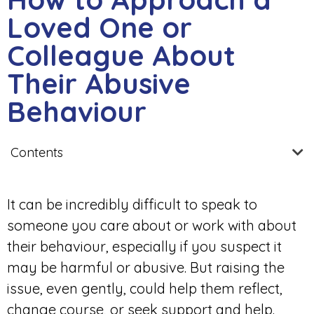
Loved One or
Colleague About
Their Abusive
Behaviour
Contents
It can be incredibly difficult to speak to
someone you care about or work with about
their behaviour, especially if you suspect it
may be harmful or abusive. But raising the
issue, even gently, could help them reflect,
change course, or seek support and help.