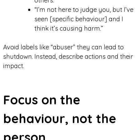
others.”
“I’m not here to judge you, but I’ve
seen [specific behaviour] and I
think it’s causing harm.”
Avoid labels like “abuser” they can lead to
shutdown. Instead, describe actions and their
impact.
Focus on the
behaviour, not the
person