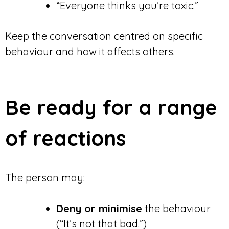
“Everyone thinks you’re toxic.”
Keep the conversation centred on specific
behaviour and how it affects others.
Be ready for a range
of reactions
The person may:
Deny or minimise
the behaviour
(“It’s not that bad.”)