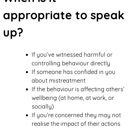
appropriate to speak
up?
If you’ve witnessed harmful or
controlling behaviour directly
If someone has confided in you
about mistreatment
If the behaviour is affecting others’
wellbeing (at home, at work, or
socially)
If you’re concerned they may not
realise the impact of their actions