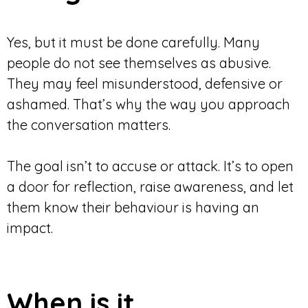
Yes, but it must be done carefully. Many
people do not see themselves as abusive.
They may feel misunderstood, defensive or
ashamed. That’s why the way you approach
the conversation matters.
The goal isn’t to accuse or attack. It’s to open
a door for reflection, raise awareness, and let
them know their behaviour is having an
impact.
When is it