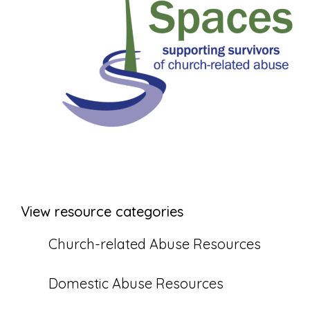
View resource categories
Church-related Abuse Resources
Domestic Abuse Resources