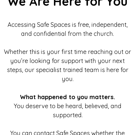
We Are Here for You
Accessing Safe Spaces is free, independent,
and confidential from the church.
Whether this is your first time reaching out or
you’re looking for support with your next
steps, our specialist trained team is here for
you.
What happened to you matters.
You deserve to be heard, believed, and
supported.
You can contact Safe Spaces whether the