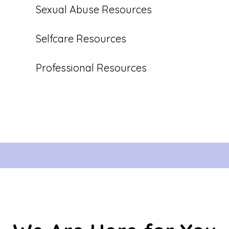
Sexual Abuse Resources
Selfcare Resources
Professional Resources