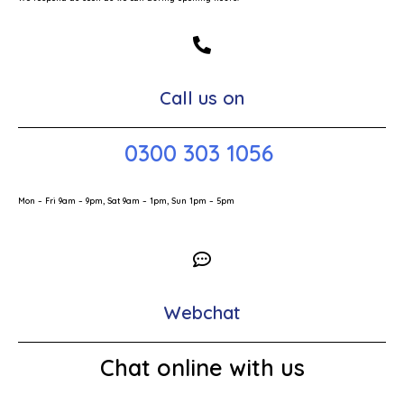
Call us on
0300 303 1056
Mon – Fri 9am – 9pm, Sat 9am – 1pm, Sun 1pm – 5pm
Webchat
Chat online with us