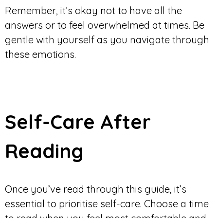
Remember, it’s okay not to have all the
answers or to feel overwhelmed at times. Be
gentle with yourself as you navigate through
these emotions.
Self-Care After
Reading
Once you’ve read through this guide, it’s
essential to prioritise self-care. Choose a time