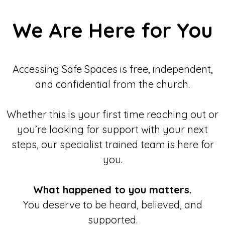
We Are Here for You
Accessing Safe Spaces is free, independent,
and confidential from the church.
Whether this is your first time reaching out or
you’re looking for support with your next
steps, our specialist trained team is here for
you.
What happened to you matters.
You deserve to be heard, believed, and
supported.