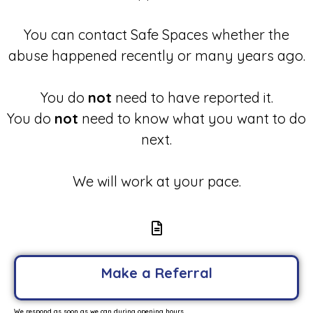
You can contact Safe Spaces whether the
abuse happened recently or many years ago.
You do
not
need to have reported it.
You do
not
need to know what you want to do
next.
We will work at your pace.
Make a Referral
We respond as soon as we can during opening hours.