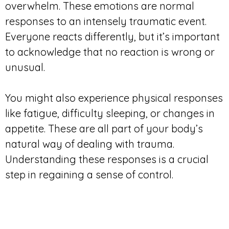
overwhelm. These emotions are normal
responses to an intensely traumatic event.
Everyone reacts differently, but it’s important
to acknowledge that no reaction is wrong or
unusual.
You might also experience physical responses
like fatigue, difficulty sleeping, or changes in
appetite. These are all part of your body’s
natural way of dealing with trauma.
Understanding these responses is a crucial
step in regaining a sense of control.