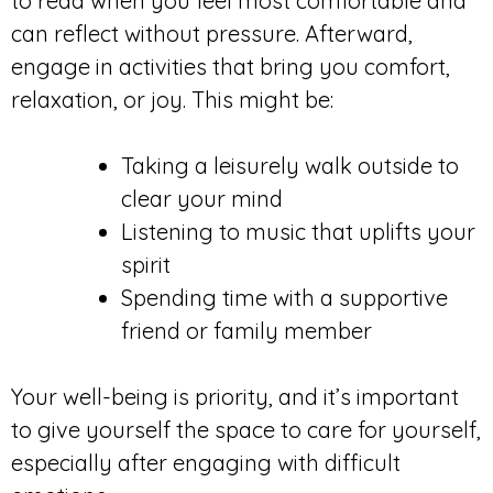
to read when you feel most comfortable and
can reflect without pressure. Afterward,
engage in activities that bring you comfort,
relaxation, or joy. This might be:
Taking a leisurely walk outside to
clear your mind
Listening to music that uplifts your
spirit
Spending time with a supportive
friend or family member
Your well-being is priority, and it’s important
to give yourself the space to care for yourself,
especially after engaging with difficult