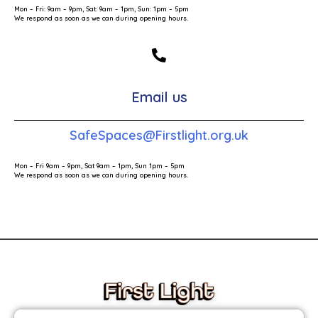
Mon – Fri: 9am – 9pm, Sat: 9am – 1pm, Sun: 1pm – 5pm
We respond as soon as we can during opening hours.
Email us
SafeSpaces@Firstlight.org.uk
Mon – Fri 9am – 9pm, Sat 9am – 1pm, Sun 1pm – 5pm
We respond as soon as we can during opening hours.
These links will redirect you to the First Light Website.