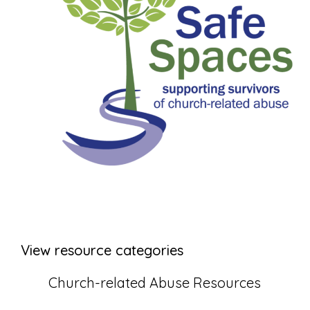
View resource categories
Church-related Abuse Resources