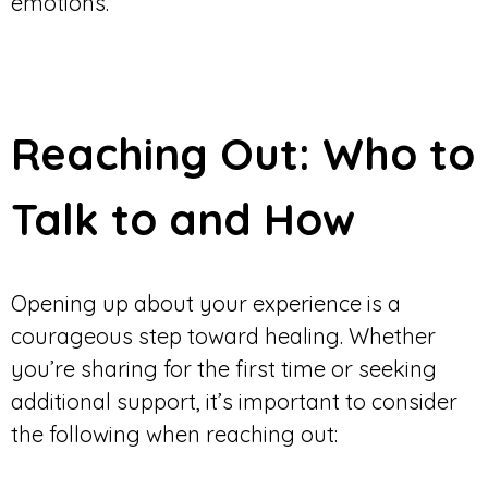
emotions.
Reaching Out: Who to
Talk to and How
Opening up about your experience is a
courageous step toward healing. Whether
you’re sharing for the first time or seeking
additional support, it’s important to consider
the following when reaching out: