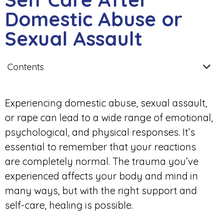
Domestic Abuse or
Sexual Assault
Contents
Experiencing domestic abuse, sexual assault,
or rape can lead to a wide range of emotional,
psychological, and physical responses. It’s
essential to remember that your reactions
are completely normal. The trauma you’ve
experienced affects your body and mind in
many ways, but with the right support and
self-care, healing is possible.