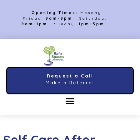
Opening Times:
Monday –
Friday:
9am-9pm
| Saturday:
9am-1pm
| Sunday:
1pm-5pm
Request a Call
Make a Referral
Self Care After