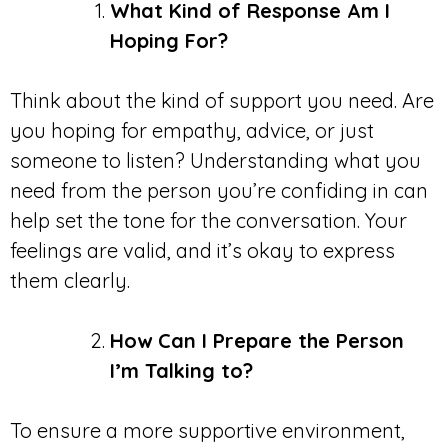
What Kind of Response Am I
Hoping For?
Think about the kind of support you need. Are
you hoping for empathy, advice, or just
someone to listen? Understanding what you
need from the person you’re confiding in can
help set the tone for the conversation. Your
feelings are valid, and it’s okay to express
them clearly.
How Can I Prepare the Person
I’m Talking to?
To ensure a more supportive environment,