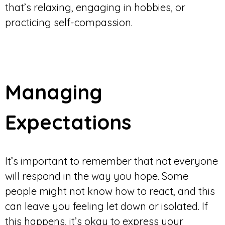
that’s relaxing, engaging in hobbies, or
practicing self-compassion.
Managing
Expectations
It’s important to remember that not everyone
will respond in the way you hope. Some
people might not know how to react, and this
can leave you feeling let down or isolated. If
this happens, it’s okay to express your