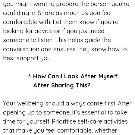
you might want to prepare the person you’re
confiding in. Share as much as you feel
comfortable with. Let them know if you’re
looking for advice or if you just need
someone to listen. This helps guide the
conversation and ensures they know how to
best support you.
How Can I Look After Myself
After Sharing This?
Your wellbeing should always come first. After
opening up to someone, it’s essential to take
time for yourself. Prioritise self-care activities
that make you feel comfortable, whether