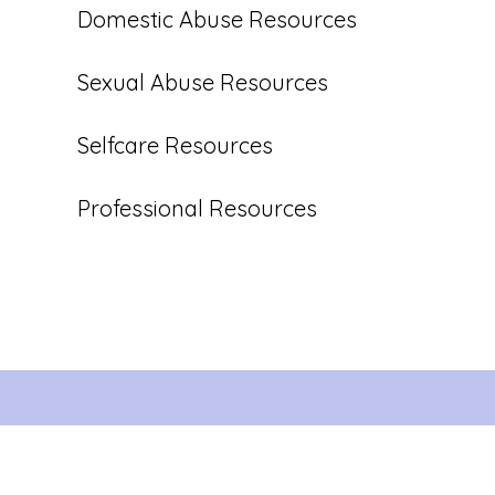
Domestic Abuse Resources
Sexual Abuse Resources
Selfcare Resources
Professional Resources