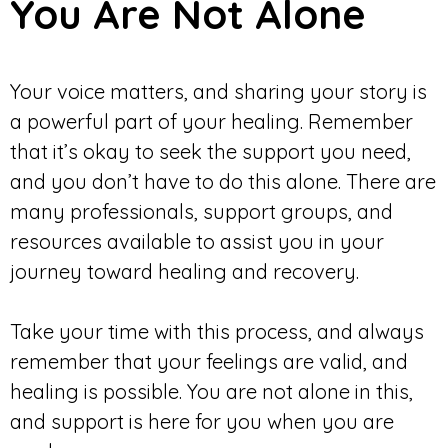
You Are Not Alone
Your voice matters, and sharing your story is
a powerful part of your healing. Remember
that it’s okay to seek the support you need,
and you don’t have to do this alone. There are
many professionals, support groups, and
resources available to assist you in your
journey toward healing and recovery.
Take your time with this process, and always
remember that your feelings are valid, and
healing is possible. You are not alone in this,
and support is here for you when you are