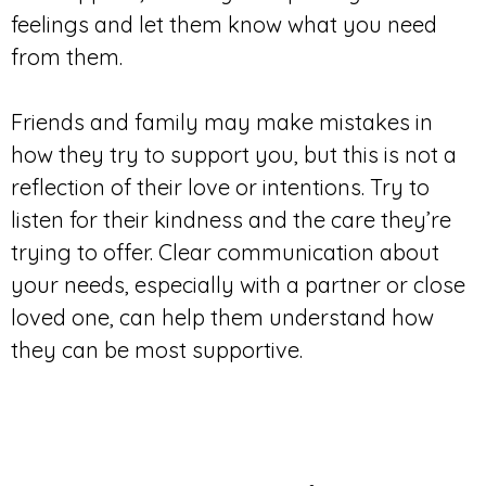
feelings and let them know what you need
from them.
Friends and family may make mistakes in
how they try to support you, but this is not a
reflection of their love or intentions. Try to
listen for their kindness and the care they’re
trying to offer. Clear communication about
your needs, especially with a partner or close
loved one, can help them understand how
they can be most supportive.