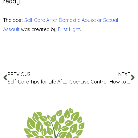
ready.
The post
Self Care After Domestic Abuse or Sexual
Assault
was created by
First Light
.
PREVIOUS
NEXT
Self-Care Tips for Life After Abuse
Coercive Control: How to Recognise It and What You Can Do Safely