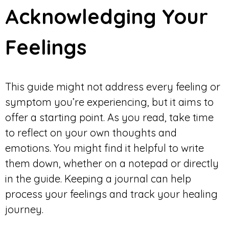
Acknowledging Your
Feelings
This guide might not address every feeling or
symptom you’re experiencing, but it aims to
offer a starting point. As you read, take time
to reflect on your own thoughts and
emotions. You might find it helpful to write
them down, whether on a notepad or directly
in the guide. Keeping a journal can help
process your feelings and track your healing
journey.