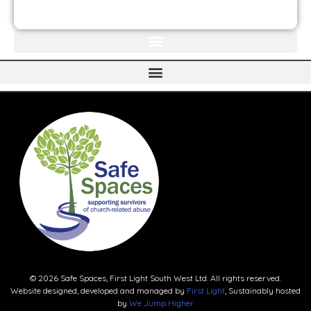
JOIN THE FIRST LIGHT NEWSLETTER
© 2026 Safe Spaces, First Light South West Ltd. All rights reserved.
Website designed, developed and managed by
First Light
, Sustainably hosted
by
We Jump Higher