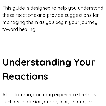
This guide is designed to help you understand
these reactions and provide suggestions for
managing them as you begin your journey
toward healing.
Understanding Your
Reactions
After trauma, you may experience feelings
such as confusion, anger, fear, shame, or