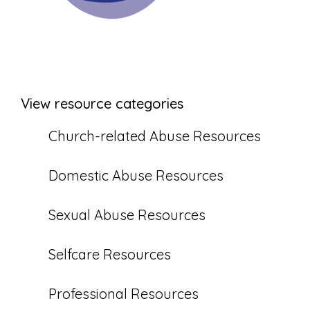
View resource categories
Church-related Abuse Resources
Domestic Abuse Resources
Sexual Abuse Resources
Selfcare Resources
Professional Resources