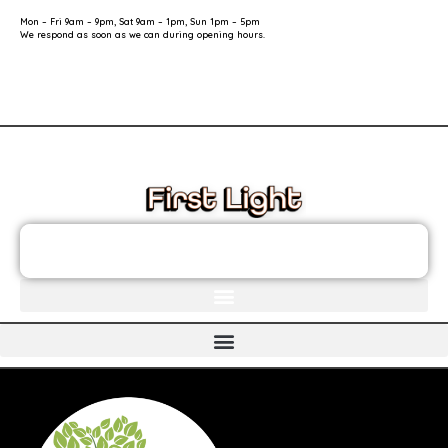
Mon – Fri 9am – 9pm, Sat 9am – 1pm, Sun 1pm – 5pm
We respond as soon as we can during opening hours.
These links will redirect you to the First Light Website.
JOIN THE FIRST LIGHT NEWSLETTER