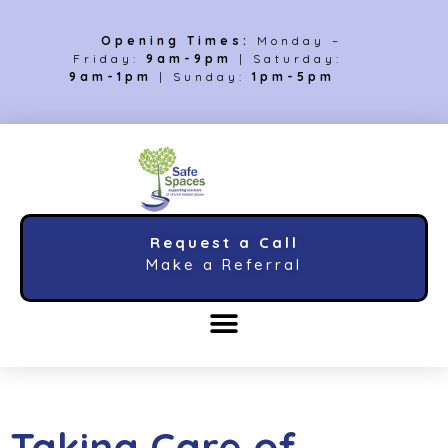
Opening Times:
Monday –
Friday:
9am-9pm
| Saturday:
9am-1pm
| Sunday:
1pm-5pm
Request a Call
Make a Referral
Taking Care of