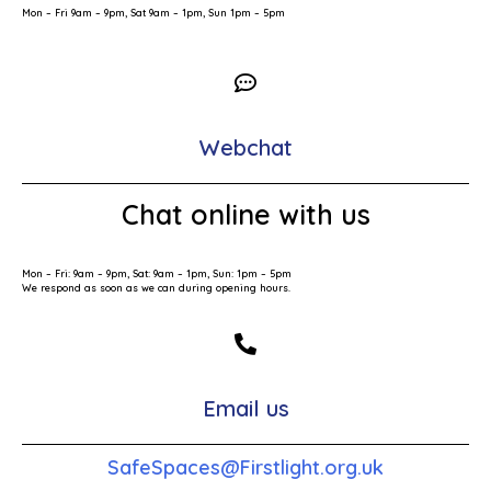
Mon – Fri 9am – 9pm, Sat 9am – 1pm, Sun 1pm – 5pm
Webchat
Chat online with us
Mon – Fri: 9am – 9pm, Sat: 9am – 1pm, Sun: 1pm – 5pm
We respond as soon as we can during opening hours.
Email us
SafeSpaces@Firstlight.org.uk