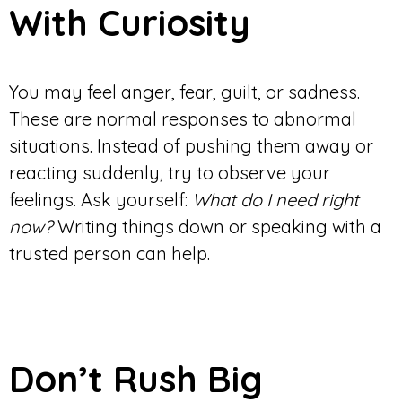
With Curiosity
You may feel anger, fear, guilt, or sadness.
These are normal responses to abnormal
situations. Instead of pushing them away or
reacting suddenly, try to observe your
feelings. Ask yourself:
What do I need right
now?
Writing things down or speaking with a
trusted person can help.
Don’t Rush Big