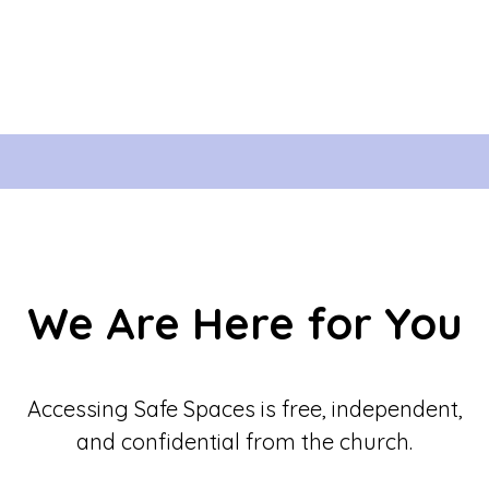
We Are Here for You
Accessing Safe Spaces is free, independent,
and confidential from the church.