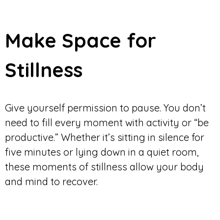
Make Space for
Stillness
Give yourself permission to pause. You don’t
need to fill every moment with activity or “be
productive.” Whether it’s sitting in silence for
five minutes or lying down in a quiet room,
these moments of stillness allow your body
and mind to recover.