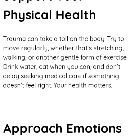
Physical Health
Trauma can take a toll on the body. Try to
move regularly, whether that’s stretching,
walking, or another gentle form of exercise.
Drink water, eat when you can, and don’t
delay seeking medical care if something
doesn’t feel right. Your health matters.
Approach Emotions