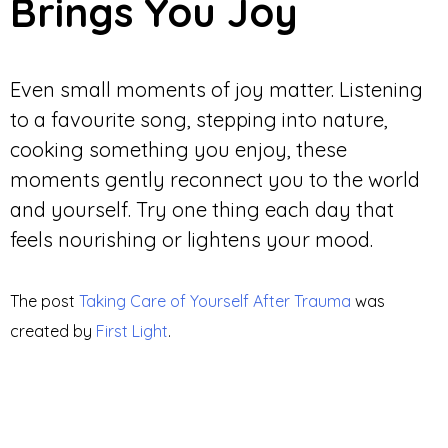
Brings You Joy
Even small moments of joy matter. Listening
to a favourite song, stepping into nature,
cooking something you enjoy, these
moments gently reconnect you to the world
and yourself. Try one thing each day that
feels nourishing or lightens your mood.
The post
Taking Care of Yourself After Trauma
was
created by
First Light
.