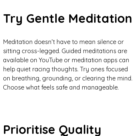
Try Gentle Meditation
Meditation doesn’t have to mean silence or
sitting cross-legged. Guided meditations are
available on YouTube or meditation apps can
help quiet racing thoughts. Try ones focused
on breathing, grounding, or clearing the mind.
Choose what feels safe and manageable.
Prioritise Quality