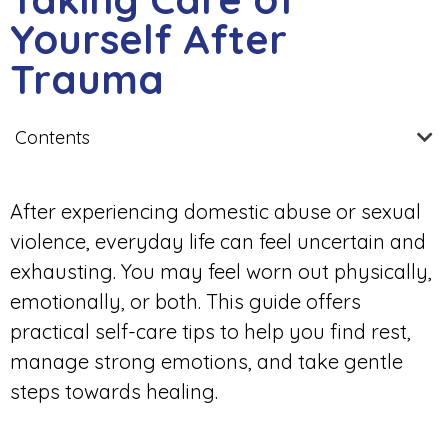
Yourself After
Trauma
Contents
After experiencing domestic abuse or sexual
violence, everyday life can feel uncertain and
exhausting. You may feel worn out physically,
emotionally, or both. This guide offers
practical self-care tips to help you find rest,
manage strong emotions, and take gentle
steps towards healing.