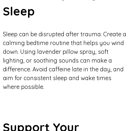
Sleep
Sleep can be disrupted after trauma. Create a
calming bedtime routine that helps you wind
down. Using lavender pillow spray, soft
lighting, or soothing sounds can make a
difference. Avoid caffeine late in the day, and
aim for consistent sleep and wake times
where possible.
Support Your