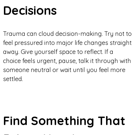
Decisions
Trauma can cloud decision-making. Try not to
feel pressured into major life changes straight
away. Give yourself space to reflect. If a
choice feels urgent, pause, talk it through with
someone neutral or wait until you feel more
settled.
Find Something That