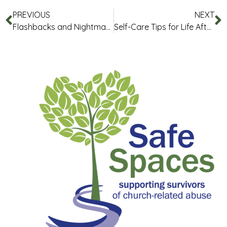
PREVIOUS
NEXT
Flashbacks and Nightmares
Self-Care Tips for Life After Abuse