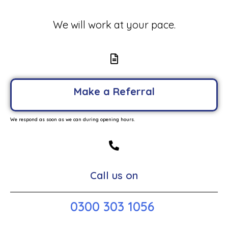
We will work at your pace.
Make a Referral
We respond as soon as we can during opening hours.
Call us on
0300 303 1056