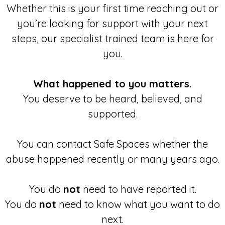
Whether this is your first time reaching out or
you’re looking for support with your next
steps, our specialist trained team is here for
you.
What happened to you matters.
You deserve to be heard, believed, and
supported.
You can contact Safe Spaces whether the
abuse happened recently or many years ago.
You do
not
need to have reported it.
You do
not
need to know what you want to do
next.