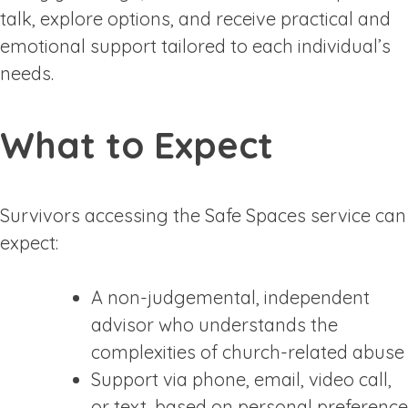
talk, explore options, and receive practical and
emotional support tailored to each individual’s
needs.
What to Expect
Survivors accessing the Safe Spaces service can
expect:
A non-judgemental, independent
advisor who understands the
complexities of church-related abuse
Support via phone, email, video call,
or text, based on personal preference