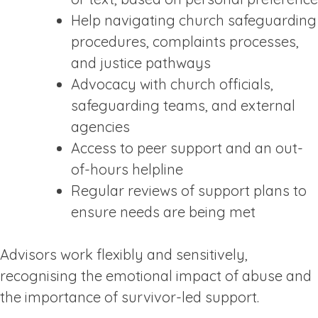
Help navigating church safeguarding
procedures, complaints processes,
and justice pathways
Advocacy with church officials,
safeguarding teams, and external
agencies
Access to peer support and an out-
of-hours helpline
Regular reviews of support plans to
ensure needs are being met
Advisors work flexibly and sensitively,
recognising the emotional impact of abuse and
the importance of survivor-led support.