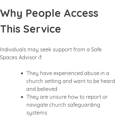
Why People Access
This Service
Individuals may seek support from a Safe
Spaces Advisor if:
They have experienced abuse in a
church setting and want to be heard
and believed
They are unsure how to report or
navigate church safeguarding
systems