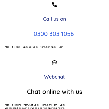
Call us on
0300 303 1056
Mon – Fri 9am – 9pm, Sat 9am – 1pm, Sun 1pm – 5pm
Webchat
Chat online with us
Mon – Fri: 9am – 9pm, Sat: 9am – 1pm, Sun: 1pm – 5pm
We respond as soon as we can during opening hours.