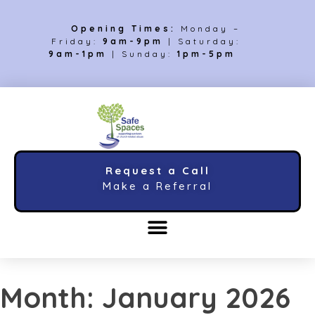
Opening Times:
Monday –
Friday:
9am-9pm
| Saturday:
9am-1pm
| Sunday:
1pm-5pm
Request a Call
Make a Referral
Month:
January 2026