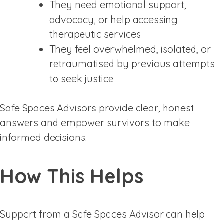
They need emotional support,
advocacy, or help accessing
therapeutic services
They feel overwhelmed, isolated, or
retraumatised by previous attempts
to seek justice
Safe Spaces Advisors provide clear, honest
answers and empower survivors to make
informed decisions.
How This Helps
Support from a Safe Spaces Advisor can help