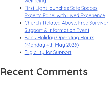
wellbeing
First Light launches Safe Spaces
Experts Panel with Lived Experience
Church-Related Abuse: Free Survivor
Support & Information Event
Bank Holiday Operating Hours
(Monday 4th May 2026)
Eligibility for Support
Recent Comments