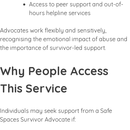
Access to peer support and out-of-
hours helpline services
Advocates work flexibly and sensitively,
recognising the emotional impact of abuse and
the importance of survivor-led support.
Why People Access
This Service
Individuals may seek support from a Safe
Spaces Survivor Advocate if: