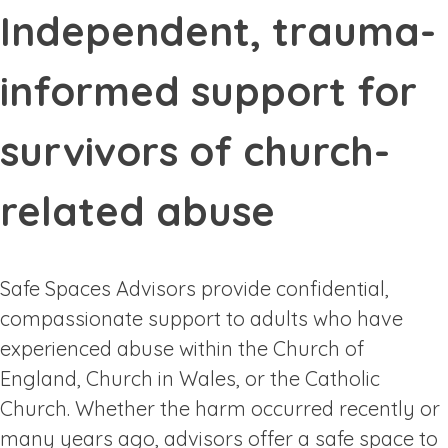
Independent, trauma-
informed support for
survivors of church-
related abuse
Safe Spaces Advisors provide confidential,
compassionate support to adults who have
experienced abuse within the Church of
England, Church in Wales, or the Catholic
Church. Whether the harm occurred recently or
many years ago, advisors offer a safe space to