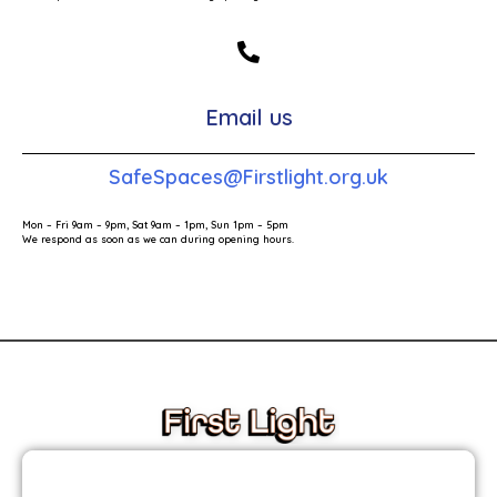
Email us
SafeSpaces@Firstlight.org.uk
Mon – Fri 9am – 9pm, Sat 9am – 1pm, Sun 1pm – 5pm
We respond as soon as we can during opening hours.
These links will redirect you to the First Light Website.
JOIN THE FIRST LIGHT NEWSLETTER