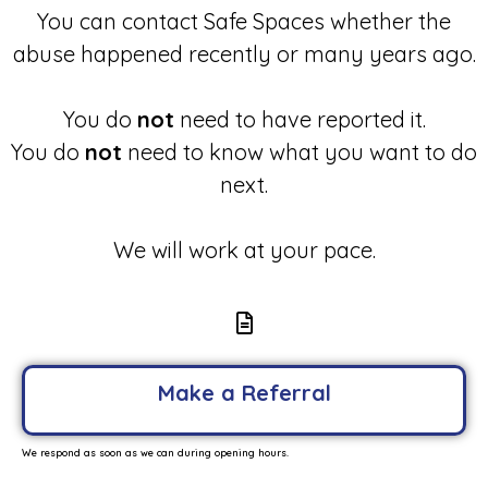
You can contact Safe Spaces whether the
abuse happened recently or many years ago.
You do
not
need to have reported it.
You do
not
need to know what you want to do
next.
We will work at your pace.
Make a Referral
We respond as soon as we can during opening hours.