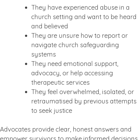
They have experienced abuse in a
church setting and want to be heard
and believed
They are unsure how to report or
navigate church safeguarding
systems
They need emotional support,
advocacy, or help accessing
therapeutic services
They feel overwhelmed, isolated, or
retraumatised by previous attempts
to seek justice
Advocates provide clear, honest answers and
empower survivors to make informed decisions.