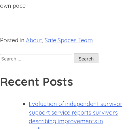
own pace.
Posted in
About
,
Safe Spaces Team
Recent Posts
Evaluation of independent survivor
support service reports survivors
describing improvements in