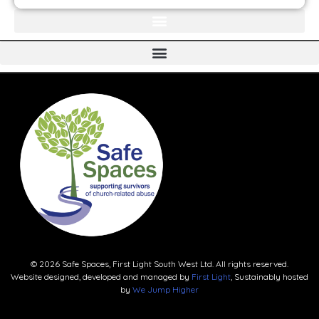
© 2026 Safe Spaces, First Light South West Ltd. All rights reserved.
Website designed, developed and managed by
First Light
, Sustainably hosted
by
We Jump Higher