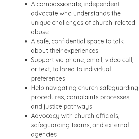
A compassionate, independent
advocate who understands the
unique challenges of church-related
abuse
A safe, confidential space to talk
about their experiences
Support via phone, email, video call,
or text, tailored to individual
preferences
Help navigating church safeguarding
procedures, complaints processes,
and justice pathways
Advocacy with church officials,
safeguarding teams, and external
agencies