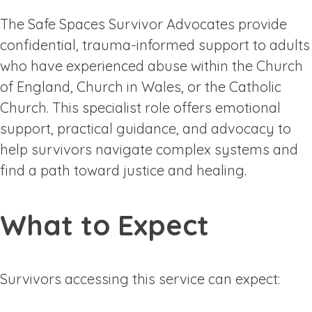
The Safe Spaces Survivor Advocates provide
confidential, trauma-informed support to adults
who have experienced abuse within the Church
of England, Church in Wales, or the Catholic
Church. This specialist role offers emotional
support, practical guidance, and advocacy to
help survivors navigate complex systems and
find a path toward justice and healing.
What to Expect
Survivors accessing this service can expect: