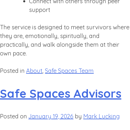
Connect with others through peer
support
The service is designed to meet survivors where
they are, emotionally, spiritually, and
practically, and walk alongside them at their
own pace.
Posted in
About
,
Safe Spaces Team
Safe Spaces Advisors
Posted on
January 19, 2026
by
Mark Lucking