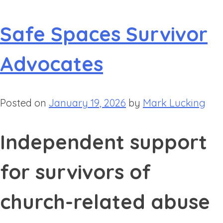
Safe Spaces Survivor
Advocates
Posted on
January 19, 2026
by
Mark Lucking
Independent support
for survivors of
church-related abuse