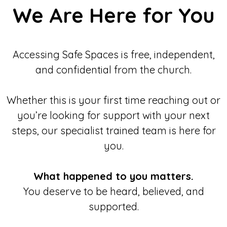
We Are Here for You
Accessing Safe Spaces is free, independent,
and confidential from the church.
Whether this is your first time reaching out or
you’re looking for support with your next
steps, our specialist trained team is here for
you.
What happened to you matters.
You deserve to be heard, believed, and
supported.