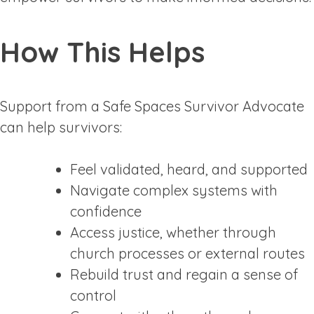
How This Helps
Support from a Safe Spaces Survivor Advocate
can help survivors:
Feel validated, heard, and supported
Navigate complex systems with
confidence
Access justice, whether through
church processes or external routes
Rebuild trust and regain a sense of
control