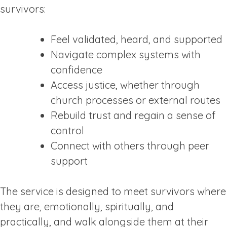
survivors:
Feel validated, heard, and supported
Navigate complex systems with
confidence
Access justice, whether through
church processes or external routes
Rebuild trust and regain a sense of
control
Connect with others through peer
support
The service is designed to meet survivors where
they are, emotionally, spiritually, and
practically, and walk alongside them at their