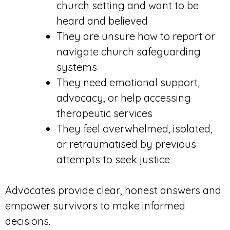
church setting and want to be
heard and believed
They are unsure how to report or
navigate church safeguarding
systems
They need emotional support,
advocacy, or help accessing
therapeutic services
They feel overwhelmed, isolated,
or retraumatised by previous
attempts to seek justice
Advocates provide clear, honest answers and
empower survivors to make informed
decisions.