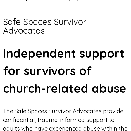
Safe Spaces Survivor
Advocates
Independent support
for survivors of
church-related abuse
The Safe Spaces Survivor Advocates provide
confidential, trauma-informed support to
adults who have experienced abuse within the