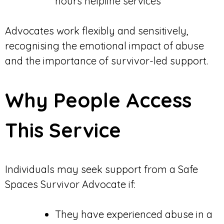
hours helpline services
Advocates work flexibly and sensitively,
recognising the emotional impact of abuse
and the importance of survivor-led support.
Why People Access
This Service
Individuals may seek support from a Safe
Spaces Survivor Advocate if:
They have experienced abuse in a