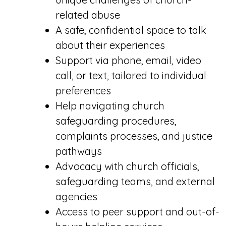
related abuse
A safe, confidential space to talk
about their experiences
Support via phone, email, video
call, or text, tailored to individual
preferences
Help navigating church
safeguarding procedures,
complaints processes, and justice
pathways
Advocacy with church officials,
safeguarding teams, and external
agencies
Access to peer support and out-of-