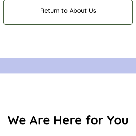
Return to About Us
We Are Here for You