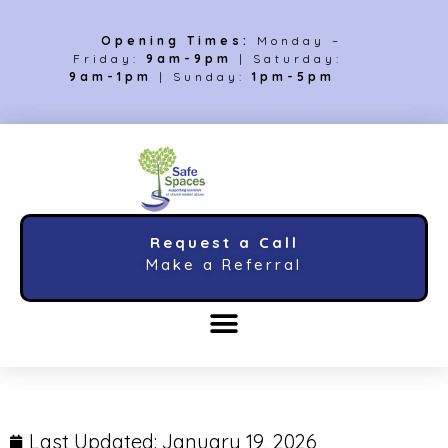
Opening Times:
Monday –
Friday:
9am-9pm
| Saturday:
9am-1pm
| Sunday:
1pm-5pm
Request a Call
Make a Referral
Last Updated:
January 19, 2026