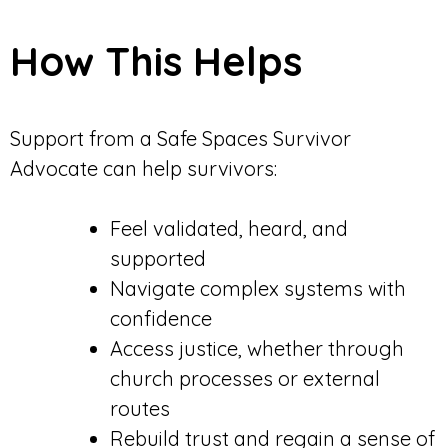
How This Helps
Support from a Safe Spaces Survivor
Advocate can help survivors:
Feel validated, heard, and
supported
Navigate complex systems with
confidence
Access justice, whether through
church processes or external
routes
Rebuild trust and regain a sense of