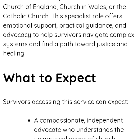
Church of England, Church in Wales, or the
Catholic Church. This specialist role offers
emotional support, practical guidance, and
advocacy to help survivors navigate complex
systems and find a path toward justice and
healing.
What to Expect
Survivors accessing this service can expect:
A compassionate, independent
advocate who understands the
unique challenges of church-