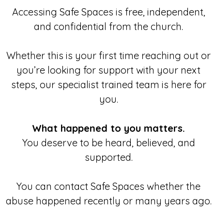
Accessing Safe Spaces is free, independent,
and confidential from the church.
Whether this is your first time reaching out or
you’re looking for support with your next
steps, our specialist trained team is here for
you.
What happened to you matters.
You deserve to be heard, believed, and
supported.
You can contact Safe Spaces whether the
abuse happened recently or many years ago.