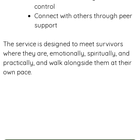
control
Connect with others through peer
support
The service is designed to meet survivors
where they are, emotionally, spiritually, and
practically, and walk alongside them at their
own pace.