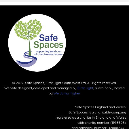
© 2026 Safe Spaces, First Light South West Ltd. All rights reserved.
Website designed, developed and managed by
First Light
, Sustainably hosted
by
We Jump Higher
Safe Spaces England and Wales.
Safe Spaces is a charitable company
registered as a charity in England and Wales
with charity number (1198393)
and company number (12888233).