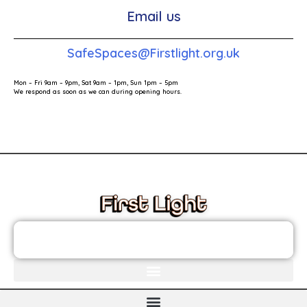
Email us
SafeSpaces@Firstlight.org.uk
Mon – Fri 9am – 9pm, Sat 9am – 1pm, Sun 1pm – 5pm
We respond as soon as we can during opening hours.
These links will redirect you to the First Light Website.
JOIN THE FIRST LIGHT NEWSLETTER