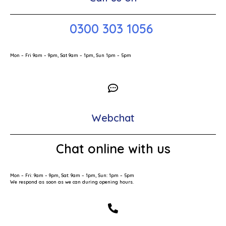
0300 303 1056
Mon – Fri 9am – 9pm, Sat 9am – 1pm, Sun 1pm – 5pm
Webchat
Chat online with us
Mon – Fri: 9am – 9pm, Sat: 9am – 1pm, Sun: 1pm – 5pm
We respond as soon as we can during opening hours.