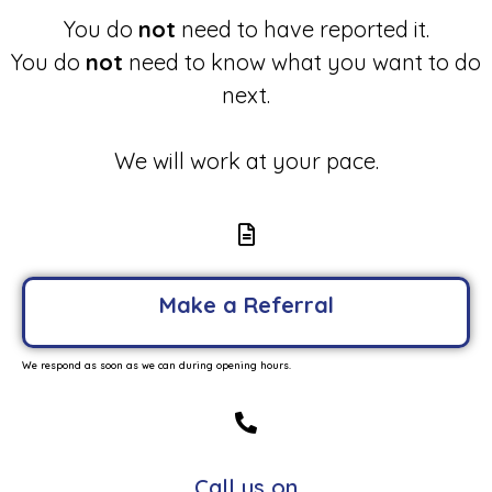
You do
not
need to have reported it.
You do
not
need to know what you want to do
next.
We will work at your pace.
Make a Referral
We respond as soon as we can during opening hours.
Call us on