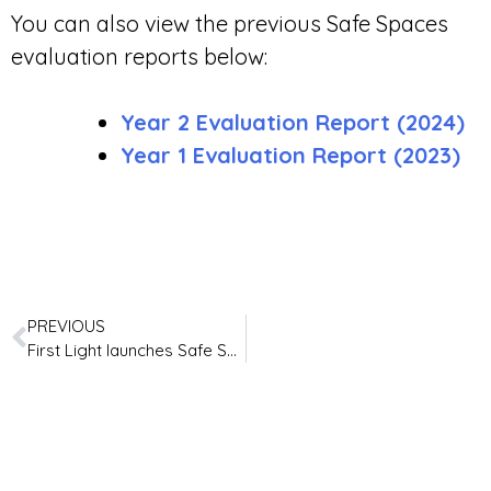
You can also view the previous Safe Spaces
evaluation reports below:
Year 2 Evaluation Report (2024)
Year 1 Evaluation Report (2023)
PREVIOUS
First Light launches Safe Spaces Experts Panel with Lived Experience