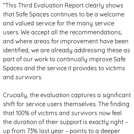
“This Third Evaluation Report clearly shows
that Safe Spaces continues to be a welcome
and valued service for the many service
users. We accept all the recommendations,
and where areas for improvement have been
identified, we are already addressing these as
part of our work to continually improve Safe
Spaces and the service it provides to victims
and survivors.
Crucially, the evaluation captures a significant
shift for service users themselves. The finding
that 100% of victims and survivors now feel
the duration of their support is exactly right –
up from 73% last year – points to a deeper