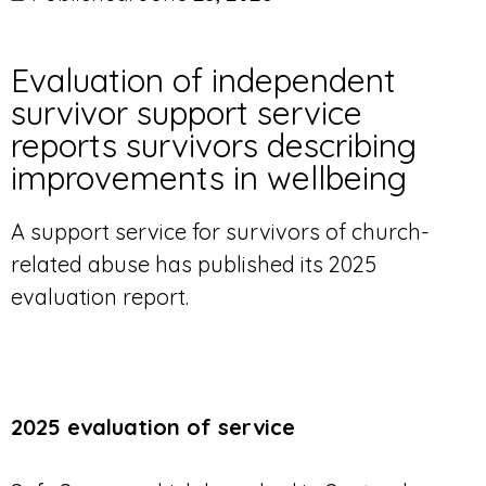
Evaluation of independent
survivor support service
reports survivors describing
improvements in wellbeing
A support service for survivors of church-
related abuse has published its 2025
evaluation report.
2025 evaluation of service