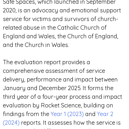
Safe Spaces, which launched in September
2020, is an advocacy and emotional support
service for victims and survivors of church-
related abuse in the Catholic Church of
England and Wales, the Church of England,
and the Church in Wales.
The evaluation report provides a
comprehensive assessment of service
delivery, performance and impact between
January and December 2025. It forms the
third year of a four-year process and impact
evaluation by Rocket Science, building on
findings from the
Year 1 (2023)
and
Year 2
(2024)
reports. It assesses how the service is