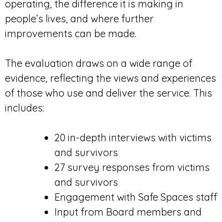
operating, the difference it is making in
people’s lives, and where further
improvements can be made.
The evaluation draws on a wide range of
evidence, reflecting the views and experiences
of those who use and deliver the service. This
includes:
20 in-depth interviews with victims
and survivors
27 survey responses from victims
and survivors
Engagement with Safe Spaces staff
Input from Board members and