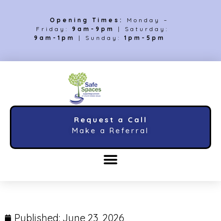
Opening Times:
Monday –
Friday:
9am-9pm
| Saturday:
9am-1pm
| Sunday:
1pm-5pm
Request a Call
Make a Referral
Published:
June 23, 2026