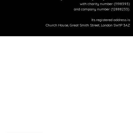
with charity number (1198393)
and company number (12888233).
Its registered address is
Church House, Great Smith Street, London SW1P 3AZ