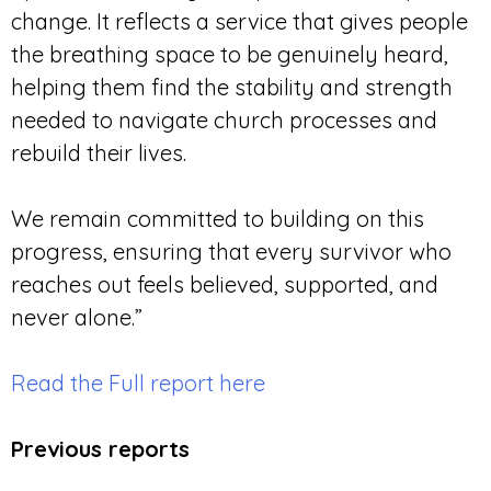
change. It reflects a service that gives people
the breathing space to be genuinely heard,
helping them find the stability and strength
needed to navigate church processes and
rebuild their lives.
We remain committed to building on this
progress, ensuring that every survivor who
reaches out feels believed, supported, and
never alone.”
Read the Full report here
Previous reports