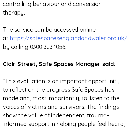
controlling behaviour and conversion
therapy.
The service can be accessed online
at
https://safespacesenglandandwales.org.uk/
by calling 0300 303 1056.
Clair Street, Safe Spaces Manager said:
“This evaluation is an important opportunity
to reflect on the progress Safe Spaces has
made and, most importantly, to listen to the
voices of victims and survivors. The findings
show the value of independent, trauma-
informed support in helping people feel heard,