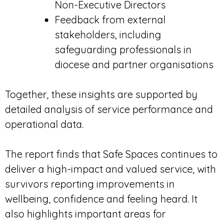
Non-Executive Directors
Feedback from external
stakeholders, including
safeguarding professionals in
diocese and partner organisations
Together, these insights are supported by
detailed analysis of service performance and
operational data.
The report finds that Safe Spaces continues to
deliver a high-impact and valued service, with
survivors reporting improvements in
wellbeing, confidence and feeling heard. It
also highlights important areas for