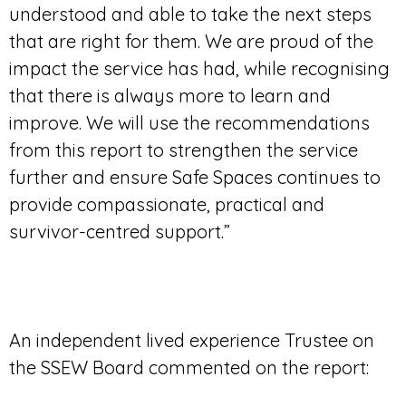
understood and able to take the next steps
that are right for them. We are proud of the
impact the service has had, while recognising
that there is always more to learn and
improve. We will use the recommendations
from this report to strengthen the service
further and ensure Safe Spaces continues to
provide compassionate, practical and
survivor-centred support.”
An independent lived experience Trustee on
the SSEW Board commented on the report: