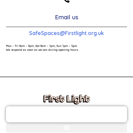
Email us
SafeSpaces@Firstlight.org.uk
Mon – Fri 9am – 9pm, Sat 9am – 1pm, Sun 1pm – 5pm
We respond as soon as we can during opening hours.
These links will redirect you to the First Light Website.
JOIN THE FIRST LIGHT NEWSLETTER