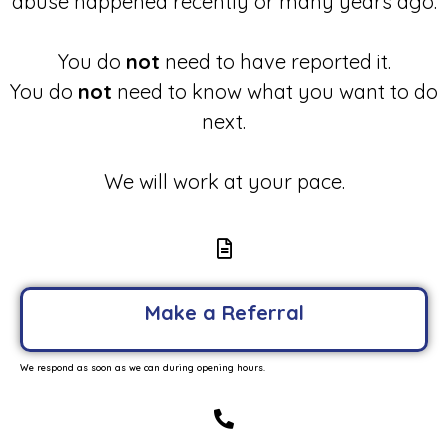
abuse happened recently or many years ago.
You do
not
need to have reported it.
You do
not
need to know what you want to do
next.
We will work at your pace.
Make a Referral
We respond as soon as we can during opening hours.