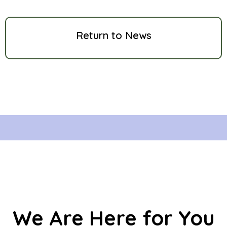
Return to News
We Are Here for You