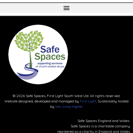
© 2026 Safe Spaces, First Light South West Ltd. All rights reserved.
Website designed, developed and managed by
First Light
, Sustainably hosted
by
We Jump Higher
Safe Spaces England and Wales.
Safe Spaces is a charitable company
registered as a charity in England and Wales