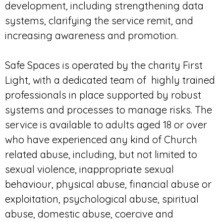
development, including strengthening data
systems, clarifying the service remit, and
increasing awareness and promotion.
Safe Spaces is operated by the charity First
Light, with a dedicated team of highly trained
professionals in place supported by robust
systems and processes to manage risks. The
service is available to adults aged 18 or over
who have experienced any kind of Church
related abuse, including, but not limited to
sexual violence, inappropriate sexual
behaviour, physical abuse, financial abuse or
exploitation, psychological abuse, spiritual
abuse, domestic abuse, coercive and