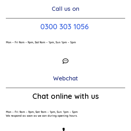
Call us on
0300 303 1056
Mon – Fri 9am – 9pm, Sat 9am – 1pm, Sun 1pm – 5pm
Webchat
Chat online with us
Mon – Fri: 9am – 9pm, Sat: 9am – 1pm, Sun: 1pm – 5pm
We respond as soon as we can during opening hours.