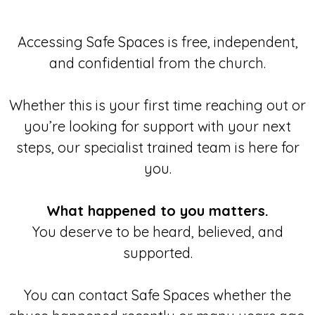
Accessing Safe Spaces is free, independent,
and confidential from the church.
Whether this is your first time reaching out or
you’re looking for support with your next
steps, our specialist trained team is here for
you.
What happened to you matters.
You deserve to be heard, believed, and
supported.
You can contact Safe Spaces whether the