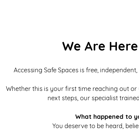
We Are Here
Accessing Safe Spaces is free, independent,
Whether this is your first time reaching out or
next steps, our specialist traine
What happened to y
You deserve to be heard, beli