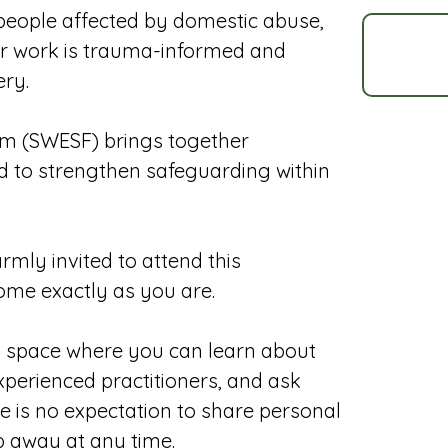
g people affected by domestic abuse,
eir work is trauma-informed and
ery.
m (SWESF) brings together
d to strengthen safeguarding within
mly invited to attend this
ome exactly as you are.
g space where you can learn about
perienced practitioners, and ask
ere is no expectation to share personal
p away at any time.