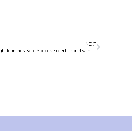
NEXT
First Light launches Safe Spaces Experts Panel with Lived Experience