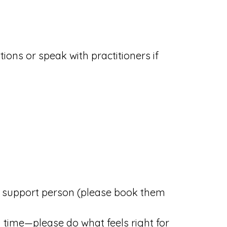
tions or speak with practitioners if
r support person (please book them
 time—please do what feels right for