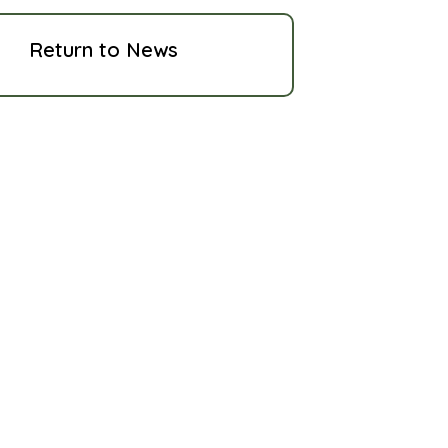
Return to News