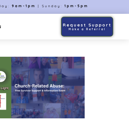
day:
9am-1pm
| Sunday:
1pm-5pm
Request Support
N
Make a Referral