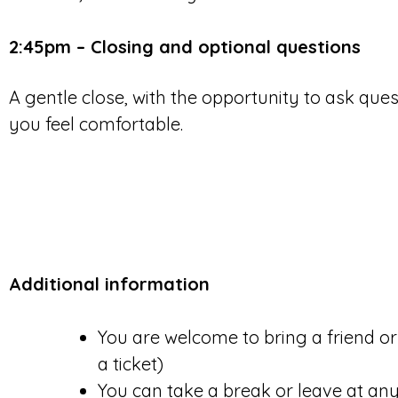
2:45pm – Closing and optional questions
A gentle close, with the opportunity to ask ques
you feel comfortable.
Additional information
You are welcome to bring a friend o
a ticket)
You can take a break or leave at any