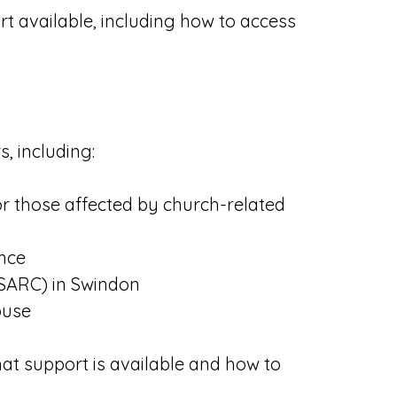
rt available, including how to access
, including:
or those affected by church-related
ence
(SARC) in Swindon
buse
at support is available and how to