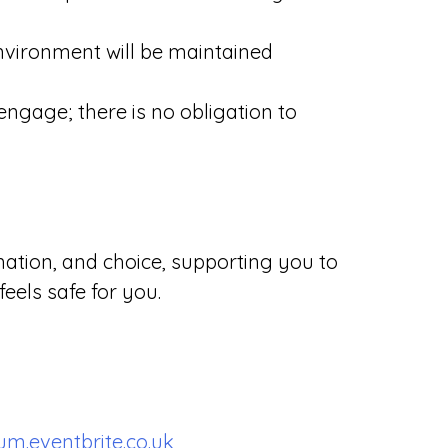
environment will be maintained
ngage; there is no obligation to
mation, and choice, supporting you to
feels safe for you.
m.eventbrite.co.uk