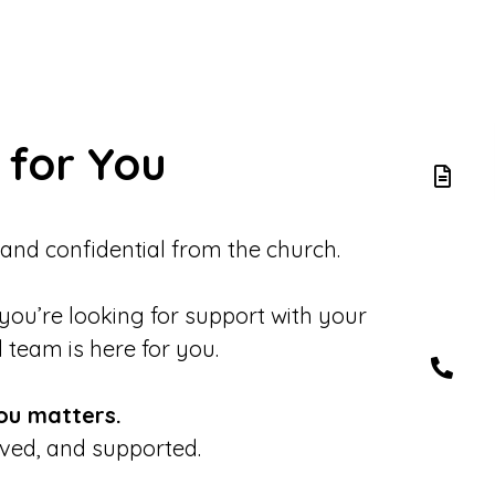
 for You
 and confidential from the church.
 you’re looking for support with your
d team is here for you.
ou matters.
eved, and supported.