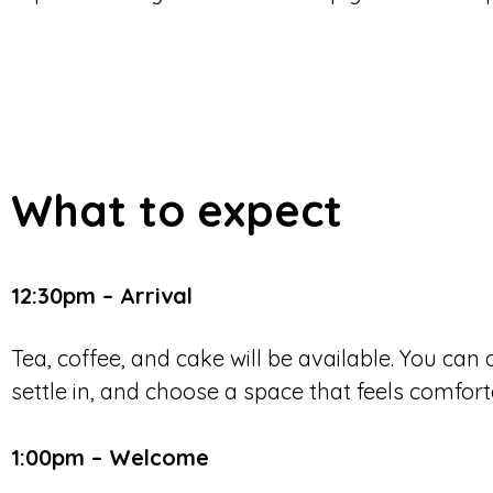
What to expect
12:30pm – Arrival
Tea, coffee, and cake will be available. You can
settle in, and choose a space that feels comfort
1:00pm – Welcome