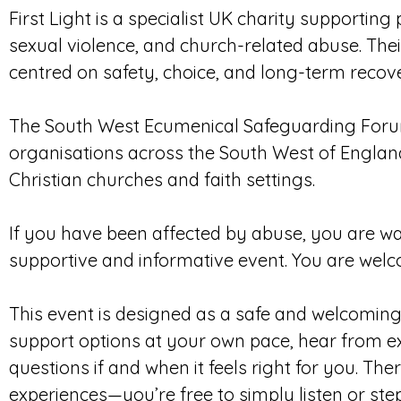
First Light is a specialist UK charity supportin
sexual violence, and church-related abuse. Th
centred on safety, choice, and long-term recov
The South West Ecumenical Safeguarding Foru
organisations across the South West of Englan
Christian churches and faith settings.
If you have been affected by abuse, you are war
supportive and informative event. You are welc
This event is designed as a safe and welcomin
support options at your own pace, hear from ex
questions if and when it feels right for you. Th
experiences—you’re free to simply listen or ste