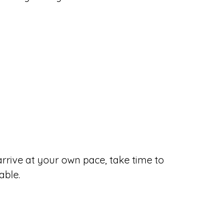
 arrive at your own pace, take time to
able.