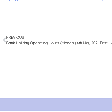
PREVIOUS
Bank Holiday Operating Hours (Monday 4th May 2026)