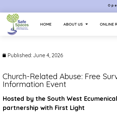
Ope
HOME
ABOUT US
ONLINE 
Published:
June 4, 2026
Church-Related Abuse: Free Sur
Information Event
Hosted by the South West Ecumenical
partnership with First Light