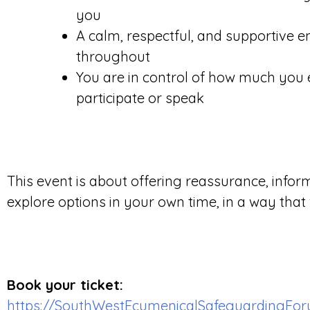
you
A calm, respectful, and supportive 
throughout
You are in control of how much you e
participate or speak
This event is about offering reassurance, infor
explore options in your own time, in a way that 
Book your ticket:
https://SouthWestEcumenicalSafeguardingForu