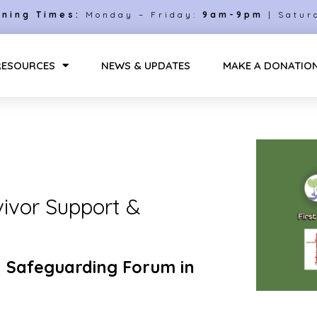
ning Times:
Monday – Friday:
9am-9pm
| Satur
RESOURCES
NEWS & UPDATES
MAKE A DONATIO
vivor Support &
 Safeguarding Forum in