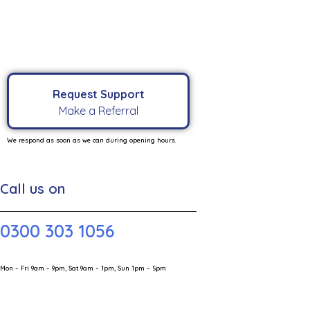
Request Support
Make a Referral
We respond as soon as we can during opening hours.
Call us on
0300 303 1056
Mon – Fri 9am – 9pm, Sat 9am – 1pm, Sun 1pm – 5pm