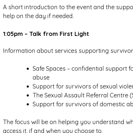
A short introduction to the event and the suppo
help on the day if needed.
1:05pm – Talk from First Light
Information about services supporting survivors
Safe Spaces – confidential support f
abuse
Support for survivors of sexual viol
The Sexual Assault Referral Centre 
Support for survivors of domestic a
The focus will be on helping you understand wh
access it, if and when you choose to.