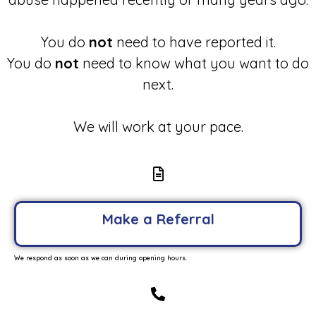
You do
not
need to have reported it.
You do
not
need to know what you want to do
next.
We will work at your pace.
Make a Referral
We respond as soon as we can during opening hours.