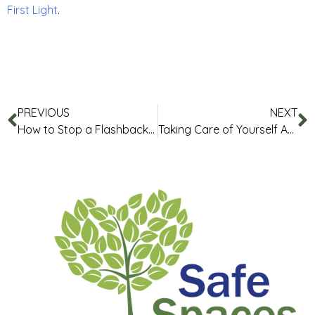
First Light
.
PREVIOUS
NEXT
How to Stop a Flashback – Flashback Halting Protocol
Taking Care of Yourself After Trauma