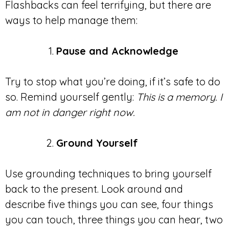
Flashbacks can feel terrifying, but there are
ways to help manage them:
Pause and Acknowledge
Try to stop what you’re doing, if it’s safe to do
so. Remind yourself gently:
This is a memory. I
am not in danger right now.
Ground Yourself
Use grounding techniques to bring yourself
back to the present. Look around and
describe five things you can see, four things
you can touch, three things you can hear, two