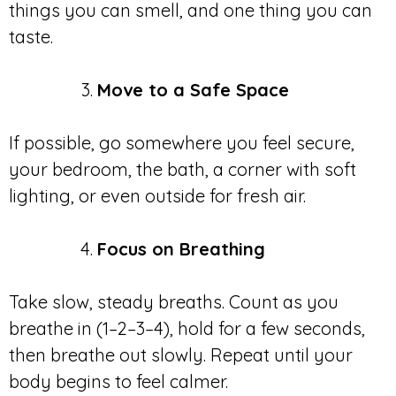
things you can smell, and one thing you can
taste.
Move to a Safe Space
If possible, go somewhere you feel secure,
your bedroom, the bath, a corner with soft
lighting, or even outside for fresh air.
Focus on Breathing
Take slow, steady breaths. Count as you
breathe in (1–2–3–4), hold for a few seconds,
then breathe out slowly. Repeat until your
body begins to feel calmer.