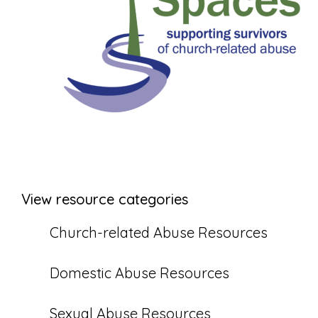
View resource categories
Church-related Abuse Resources
Domestic Abuse Resources
Sexual Abuse Resources