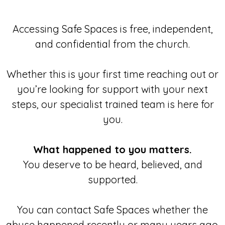
Accessing Safe Spaces is free, independent,
and confidential from the church.
Whether this is your first time reaching out or
you’re looking for support with your next
steps, our specialist trained team is here for
you.
What happened to you matters.
You deserve to be heard, believed, and
supported.
You can contact Safe Spaces whether the
abuse happened recently or many years ago.