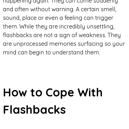
happening again. They can come suddenly
and often without warning. A certain smell,
sound, place or even a feeling can trigger
them. While they are incredibly unsettling,
flashbacks are not a sign of weakness. They
are unprocessed memories surfacing so your
mind can begin to understand them.
How to Cope With
Flashbacks