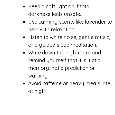
Keep a soft light on if total
darkness feels unsafe.
Use calming scents like lavender to
help with relaxation.
Listen to white noise, gentle music,
or a guided sleep meditation.
Write down the nightmare and
remind yourself that it is just a
memory, not a prediction or
warning.
Avoid caffeine or heavy meals late
at night.