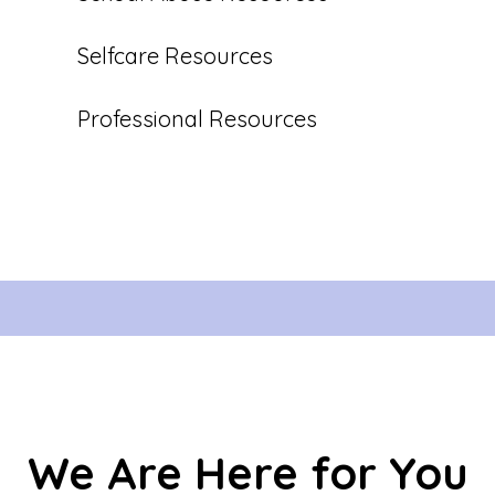
Selfcare Resources
Professional Resources
We Are Here for You