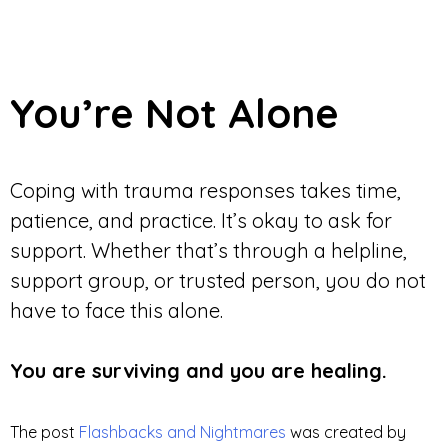
You’re Not Alone
Coping with trauma responses takes time,
patience, and practice. It’s okay to ask for
support. Whether that’s through a helpline,
support group, or trusted person, you do not
have to face this alone.
You are surviving and you are healing.
The post
Flashbacks and Nightmares
was created by