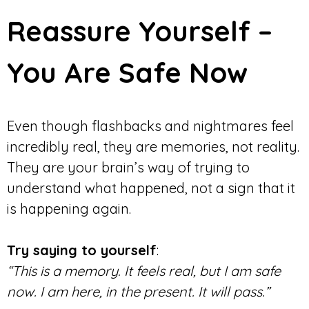
Reassure Yourself –
You Are Safe Now
Even though flashbacks and nightmares feel
incredibly real, they are memories, not reality.
They are your brain’s way of trying to
understand what happened, not a sign that it
is happening again.
Try saying to yourself
:
“This is a memory. It feels real, but I am safe
now. I am here, in the present. It will pass.”