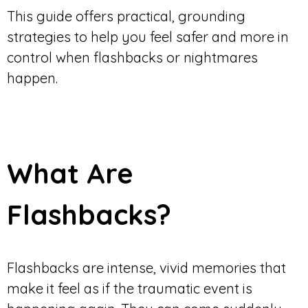
This guide offers practical, grounding
strategies to help you feel safer and more in
control when flashbacks or nightmares
happen.
What Are
Flashbacks?
Flashbacks are intense, vivid memories that
make it feel as if the traumatic event is