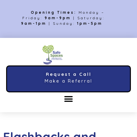
Opening Times:
Monday –
Friday:
9am-9pm
| Saturday:
9am-1pm
| Sunday:
1pm-5pm
Request a Call
Make a Referral
Flashbacks and