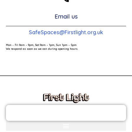
Email us
SafeSpaces@Firstlight.org.uk
Mon – Fri 9am – 9pm, Sat 9am – 1pm, Sun 1pm – 5pm
We respond as soon as we can during opening hours.
These links will redirect you to the First Light Website.
JOIN THE FIRST LIGHT NEWSLETTER