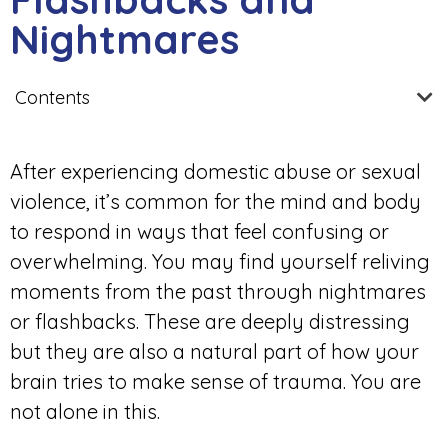
Nightmares
Contents
After experiencing domestic abuse or sexual
violence, it’s common for the mind and body
to respond in ways that feel confusing or
overwhelming. You may find yourself reliving
moments from the past through nightmares
or flashbacks. These are deeply distressing
but they are also a natural part of how your
brain tries to make sense of trauma. You are
not alone in this.