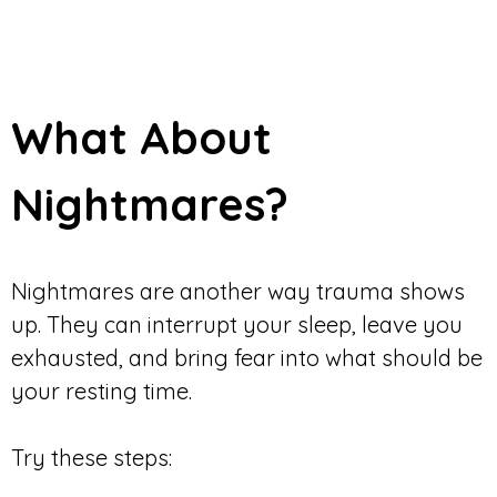
What About
Nightmares?
Nightmares are another way trauma shows
up. They can interrupt your sleep, leave you
exhausted, and bring fear into what should be
your resting time.
Try these steps: