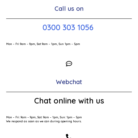
Call us on
0300 303 1056
Mon – Fri 9am – 9pm, Sat 9am – 1pm, Sun 1pm – 5pm
Webchat
Chat online with us
Mon – Fri: 9am – 9pm, Sat: 9am – 1pm, Sun: 1pm – 5pm
We respond as soon as we can during opening hours.