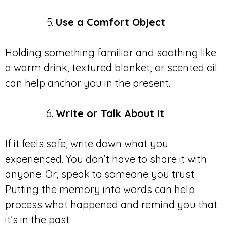
Use a Comfort Object
Holding something familiar and soothing like
a warm drink, textured blanket, or scented oil
can help anchor you in the present.
Write or Talk About It
If it feels safe, write down what you
experienced. You don’t have to share it with
anyone. Or, speak to someone you trust.
Putting the memory into words can help
process what happened and remind you that
it’s in the past.