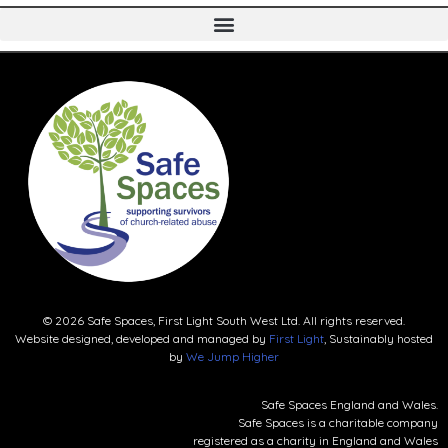
© 2026 Safe Spaces, First Light South West Ltd. All rights reserved.
Website designed, developed and managed by
First Light
, Sustainably hosted
by
We Jump Higher
Safe Spaces England and Wales.
Safe Spaces is a charitable company
registered as a charity in England and Wales