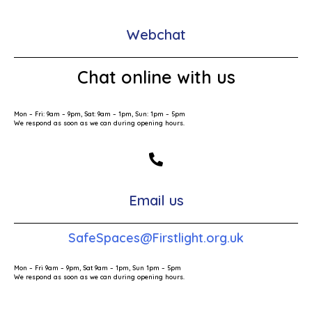
Webchat
Chat online with us
Mon – Fri: 9am – 9pm, Sat: 9am – 1pm, Sun: 1pm – 5pm
We respond as soon as we can during opening hours.
Email us
SafeSpaces@Firstlight.org.uk
Mon – Fri 9am – 9pm, Sat 9am – 1pm, Sun 1pm – 5pm
We respond as soon as we can during opening hours.