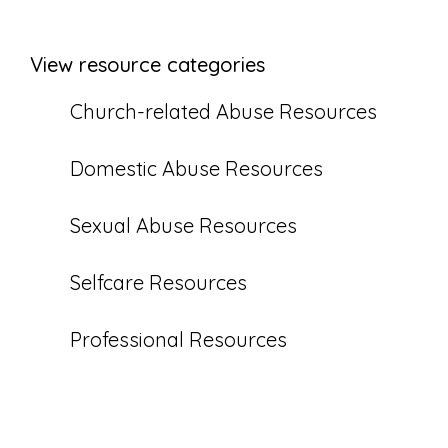
View resource categories
Church-related Abuse Resources
Domestic Abuse Resources
Sexual Abuse Resources
Selfcare Resources
Professional Resources