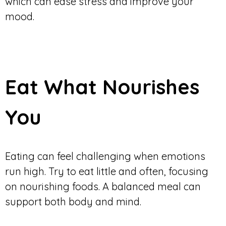
which can ease stress and improve your
mood.
Eat What Nourishes
You
Eating can feel challenging when emotions
run high. Try to eat little and often, focusing
on nourishing foods. A balanced meal can
support both body and mind.