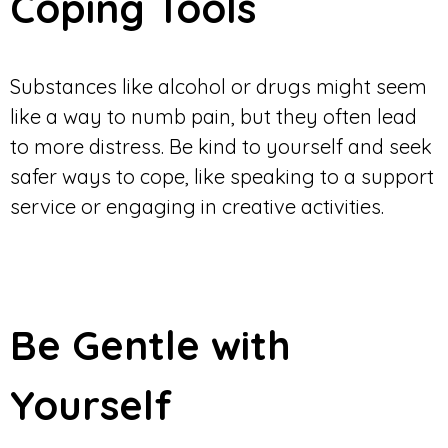
Coping Tools
Substances like alcohol or drugs might seem
like a way to numb pain, but they often lead
to more distress. Be kind to yourself and seek
safer ways to cope, like speaking to a support
service or engaging in creative activities.
Be Gentle with
Yourself