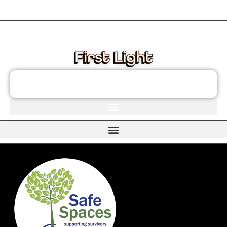
These links will redirect you to the First Light Website.
JOIN THE FIRST LIGHT NEWSLETTER