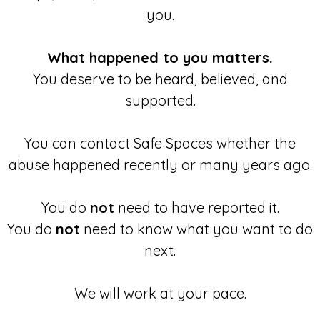
you.
What happened to you matters.
You deserve to be heard, believed, and
supported.
You can contact Safe Spaces whether the
abuse happened recently or many years ago.
You do
not
need to have reported it.
You do
not
need to know what you want to do
next.
We will work at your pace.