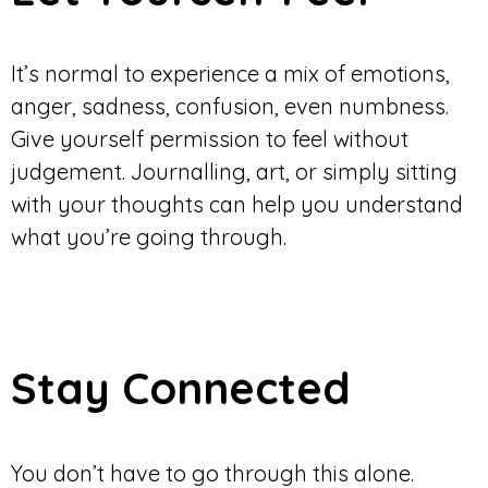
It’s normal to experience a mix of emotions,
anger, sadness, confusion, even numbness.
Give yourself permission to feel without
judgement. Journalling, art, or simply sitting
with your thoughts can help you understand
what you’re going through.
Stay Connected
You don’t have to go through this alone.