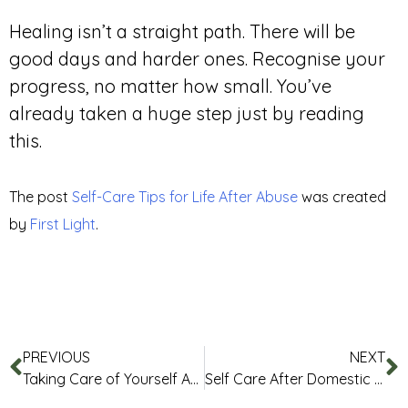
Healing isn’t a straight path. There will be
good days and harder ones. Recognise your
progress, no matter how small. You’ve
already taken a huge step just by reading
this.
The post
Self-Care Tips for Life After Abuse
was created
by
First Light
.
PREVIOUS
NEXT
Taking Care of Yourself After Trauma
Self Care After Domestic Abuse or Sexual Assault