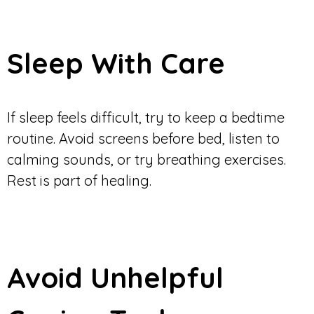
Sleep With Care
If sleep feels difficult, try to keep a bedtime
routine. Avoid screens before bed, listen to
calming sounds, or try breathing exercises.
Rest is part of healing.
Avoid Unhelpful