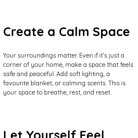
Create a Calm Space
Your surroundings matter. Even if it’s just a
corner of your home, make a space that feels
safe and peaceful. Add soft lighting, a
favourite blanket, or calming scents. This is
your space to breathe, rest, and reset.
Let Yourself Feel