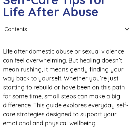
Life After Abuse
Contents
Life after domestic abuse or sexual violence
can feel overwhelming. But healing doesn’t
mean rushing, it means gently finding your
way back to yourself. Whether you’re just
starting to rebuild or have been on this path
for some time, small steps can make a big
difference. This guide explores everyday self-
care strategies designed to support your
emotional and physical wellbeing.