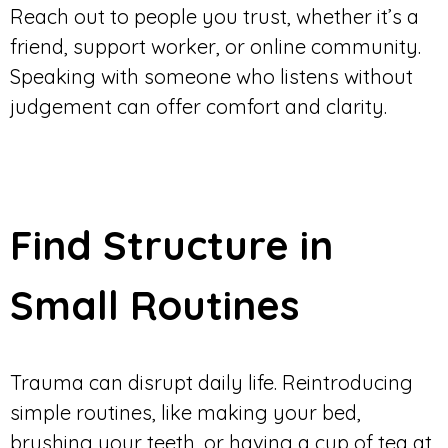
Reach out to people you trust, whether it’s a
friend, support worker, or online community.
Speaking with someone who listens without
judgement can offer comfort and clarity.
Find Structure in
Small Routines
Trauma can disrupt daily life. Reintroducing
simple routines, like making your bed,
brushing your teeth, or having a cup of tea at