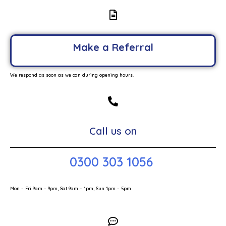
Make a Referral
We respond as soon as we can during opening hours.
Call us on
0300 303 1056
Mon – Fri 9am – 9pm, Sat 9am – 1pm, Sun 1pm – 5pm