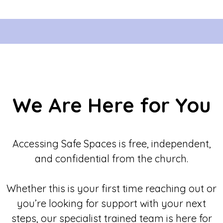
We Are Here for You
Accessing Safe Spaces is free, independent,
and confidential from the church.
Whether this is your first time reaching out or
you’re looking for support with your next
steps, our specialist trained team is here for