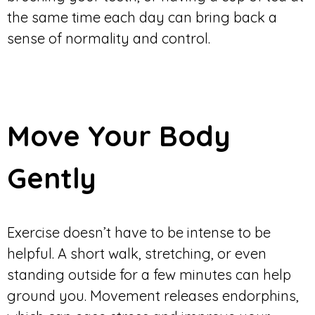
the same time each day can bring back a
sense of normality and control.
Move Your Body
Gently
Exercise doesn’t have to be intense to be
helpful. A short walk, stretching, or even
standing outside for a few minutes can help
ground you. Movement releases endorphins,