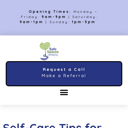
Opening Times:
Monday –
Friday:
9am-9pm
| Saturday:
9am-1pm
| Sunday:
1pm-5pm
Request a Call
Make a Referral
Self-Care Tips for