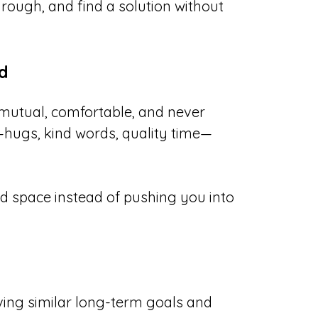
hrough, and find a solution without
d
 mutual, comfortable, and never
—hugs, kind words, quality time—
 space instead of pushing you into
ving similar long-term goals and