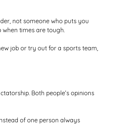
leader, not someone who puts you
p when times are tough.
w job or try out for a sports team,
dictatorship. Both people’s opinions
instead of one person always