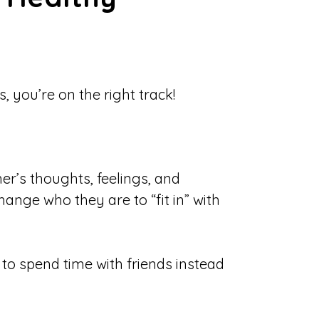
, you’re on the right track!
er’s thoughts, feelings, and
ange who they are to “fit in” with
to spend time with friends instead