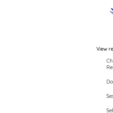
View r
Ch
Re
Do
Se
Se