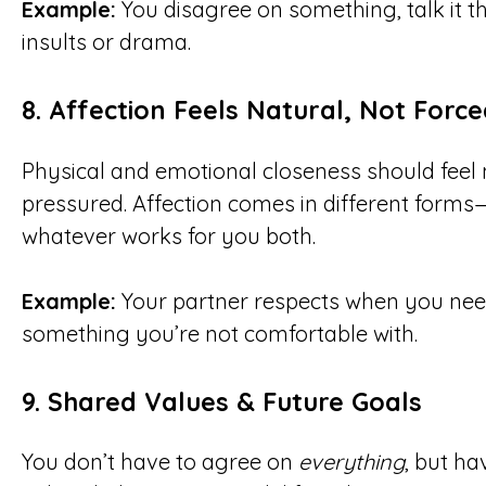
Example:
You disagree on something, talk it t
insults or drama.
8.
Affection Feels Natural, Not Force
Physical and emotional closeness should feel
pressured. Affection comes in different forms
whatever works for you both.
Example:
Your partner respects when you need
something you’re not comfortable with.
9.
Shared Values & Future Goals
You don’t have to agree on
everything
, but ha