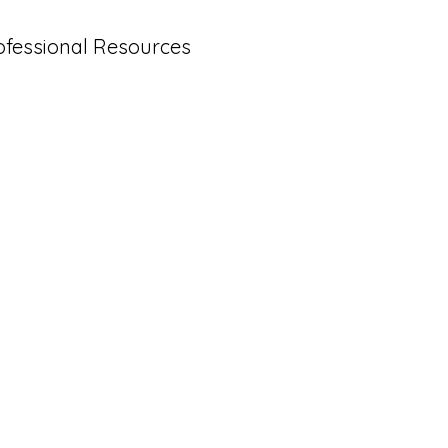
ofessional Resources