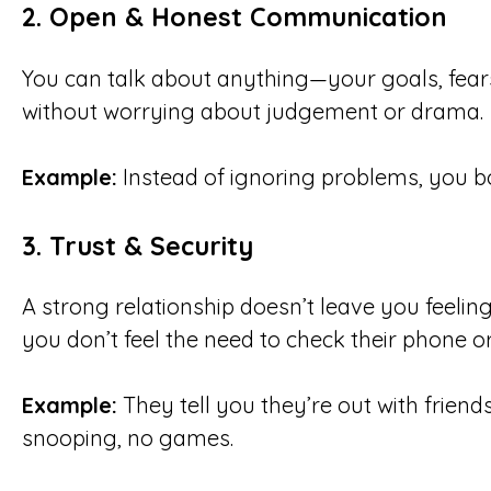
2.
Open & Honest Communication
You can talk about anything—your goals, fear
without worrying about judgement or drama.
Example:
Instead of ignoring problems, you bo
3.
Trust & Security
A strong relationship doesn’t leave you feelin
you don’t feel the need to check their phone or
Example:
They tell you they’re out with friend
snooping, no games.