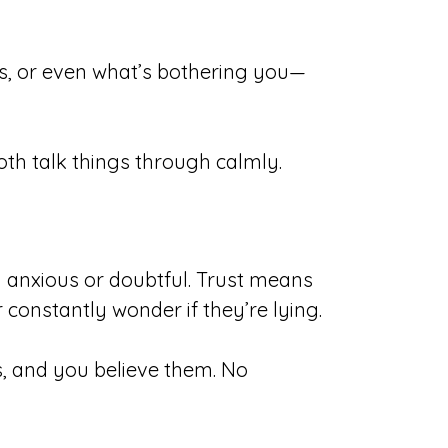
s, or even what’s bothering you—
th talk things through calmly.
g anxious or doubtful. Trust means
 constantly wonder if they’re lying.
s, and you believe them. No