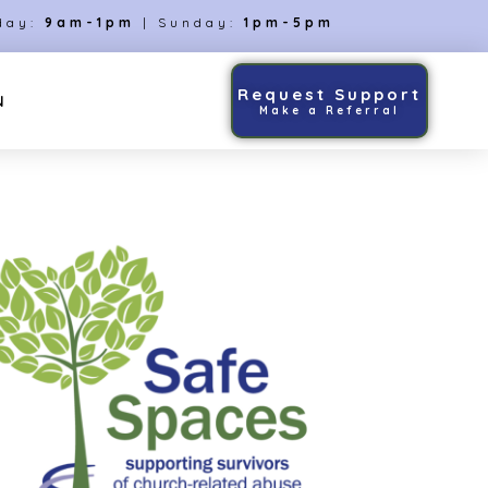
day:
9am-1pm
| Sunday:
1pm-5pm
Request Support
N
Make a Referral