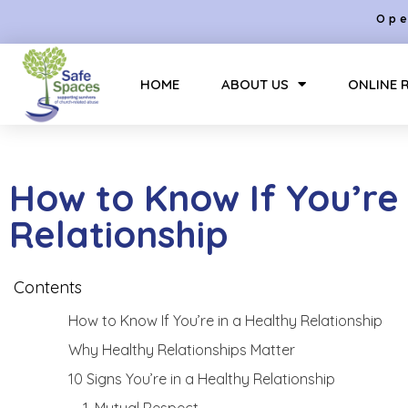
Ope
HOME
ABOUT US
ONLINE 
How to Know If You’re 
Relationship
Contents
How to Know If You’re in a Healthy Relationship
Why Healthy Relationships Matter
10 Signs You’re in a Healthy Relationship