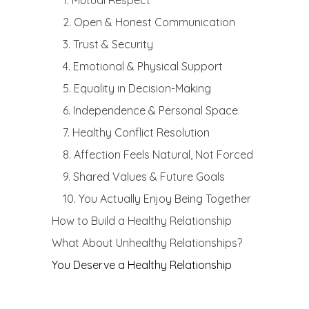
1. Mutual Respect
2. Open & Honest Communication
3. Trust & Security
4. Emotional & Physical Support
5. Equality in Decision-Making
6. Independence & Personal Space
7. Healthy Conflict Resolution
8. Affection Feels Natural, Not Forced
9. Shared Values & Future Goals
10. You Actually Enjoy Being Together
How to Build a Healthy Relationship
What About Unhealthy Relationships?
You Deserve a Healthy Relationship