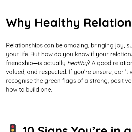
Why Healthy Relation
Relationships can be amazing, bringing joy, 
your life. But how do you know if your relati
friendship—is actually
healthy
? A good relatio
valued, and respected. If you’re unsure, don’t 
recognise the green flags of a strong, positiv
how to build one.
10 Signs You’re in 