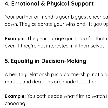
4.
Emotional & Physical Support
Your partner or friend is your biggest cheer
down. They celebrate your wins and lift you u
Example:
They encourage you to go for that ne
even if they’re not interested in it themselves.
5.
Equality in Decision-Making
A healthy relationship is a partnership, not a 
matter, and decisions are made together.
Example:
You both decide what film to watch 
choosing.