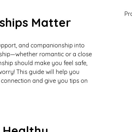
Pr
ships Matter
support, and companionship into
onship—whether romantic or a close
nship should make you feel safe,
worry! This guide will help you
e connection and give you tips on
a Healthy