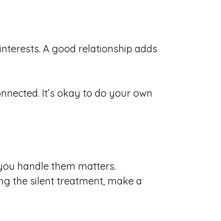
interests. A good relationship adds
onnected. It’s okay to do your own
you handle them matters.
ng the silent treatment, make a