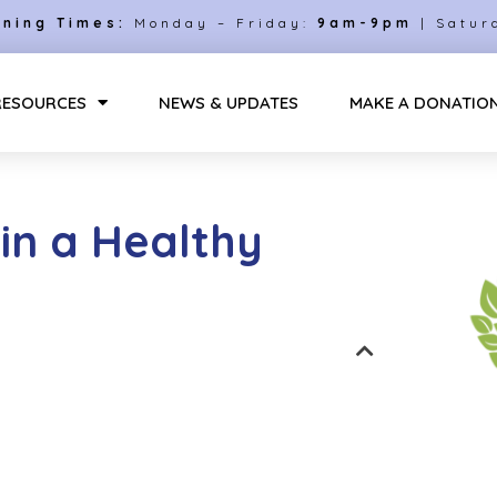
ning Times:
Monday – Friday:
9am-9pm
| Satur
RESOURCES
NEWS & UPDATES
MAKE A DONATIO
in a Healthy