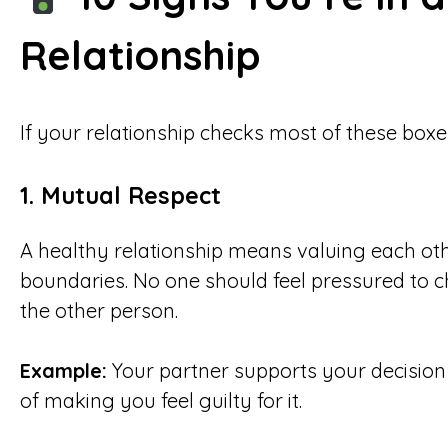
Relationship
If your relationship checks most of these boxes
1. Mutual Respect
A healthy relationship means valuing each oth
boundaries. No one should feel pressured to ch
the other person.
Example:
Your partner supports your decision 
of making you feel guilty for it.