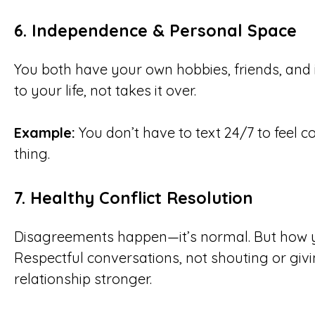
6.
Independence & Personal Space
You both have your own hobbies, friends, and 
to your life, not takes it over.
Example:
You don’t have to text 24/7 to feel c
thing.
7.
Healthy Conflict Resolution
Disagreements happen—it’s normal. But how 
Respectful conversations, not shouting or givi
relationship stronger.