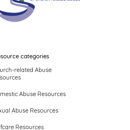
esource categories
urch-related Abuse
sources
mestic Abuse Resources
xual Abuse Resources
lfcare Resources