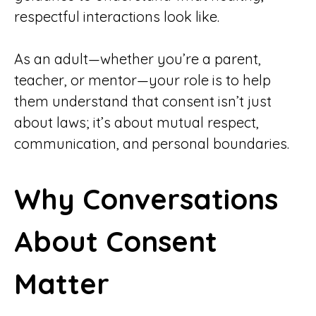
respectful interactions look like.
As an adult—whether you’re a parent,
teacher, or mentor—your role is to help
them understand that consent isn’t just
about laws; it’s about mutual respect,
communication, and personal boundaries.
Why Conversations
About Consent
Matter