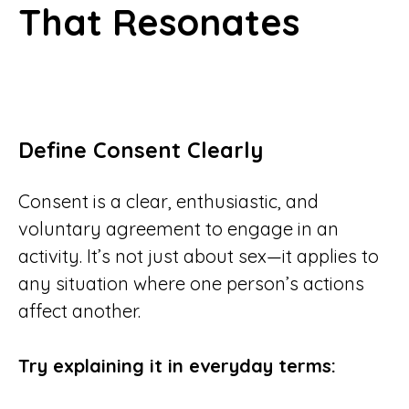
That Resonates
Define Consent Clearly
Consent is a clear, enthusiastic, and
voluntary agreement to engage in an
activity. It’s not just about sex—it applies to
any situation where one person’s actions
affect another.
Try explaining it in everyday terms: