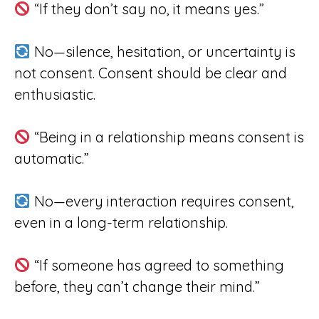
“If they don’t say no, it means yes.”
No—silence, hesitation, or uncertainty is
not consent. Consent should be clear and
enthusiastic.
“Being in a relationship means consent is
automatic.”
No—every interaction requires consent,
even in a long-term relationship.
“If someone has agreed to something
before, they can’t change their mind.”