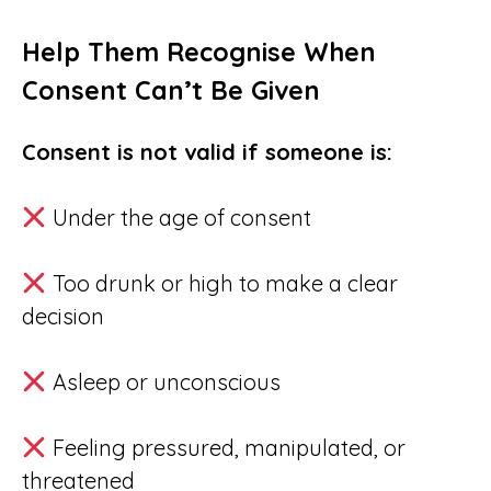
Help Them Recognise When
Consent Can’t Be Given
Consent is not valid if someone is:
Under the age of consent
Too drunk or high to make a clear
decision
Asleep or unconscious
Feeling pressured, manipulated, or
threatened