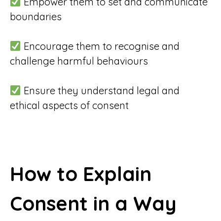
Empower them to set and communicate
boundaries
Encourage them to recognise and
challenge harmful behaviours
Ensure they understand legal and
ethical aspects of consent
How to Explain
Consent in a Way