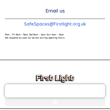
Email us
SafeSpaces@Firstlight.org.uk
Mon – Fri 9am – 9pm, Sat 9am – 1pm, Sun 1pm – 5pm
We respond as soon as we can during opening hours.
These links will redirect you to the First Light Website.
JOIN THE FIRST LIGHT NEWSLETTER