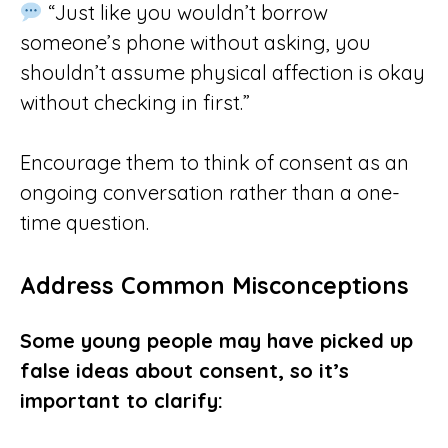
“Just like you wouldn’t borrow
someone’s phone without asking, you
shouldn’t assume physical affection is okay
without checking in first.”
Encourage them to think of consent as an
ongoing conversation rather than a one-
time question.
Address Common Misconceptions
Some young people may have picked up
false ideas about consent, so it’s
important to clarify: