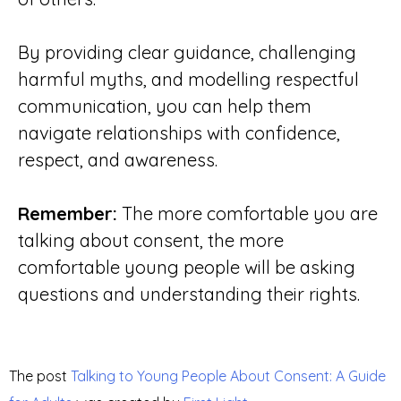
By providing clear guidance, challenging
harmful myths, and modelling respectful
communication, you can help them
navigate relationships with confidence,
respect, and awareness.
Remember:
The more comfortable you are
talking about consent, the more
comfortable young people will be asking
questions and understanding their rights.
The post
Talking to Young People About Consent: A Guide