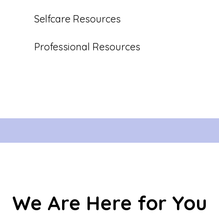
Selfcare Resources
Professional Resources
We Are Here for You