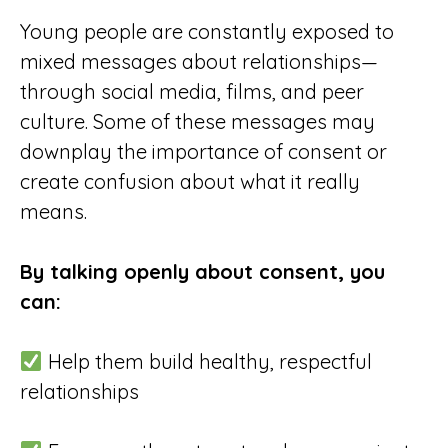
Young people are constantly exposed to
mixed messages about relationships—
through social media, films, and peer
culture. Some of these messages may
downplay the importance of consent or
create confusion about what it really
means.
By talking openly about consent, you
can:
Help them build healthy, respectful
relationships