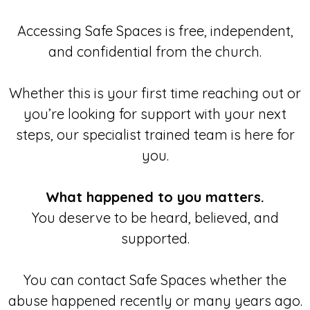
Accessing Safe Spaces is free, independent,
and confidential from the church.
Whether this is your first time reaching out or
you’re looking for support with your next
steps, our specialist trained team is here for
you.
What happened to you matters.
You deserve to be heard, believed, and
supported.
You can contact Safe Spaces whether the
abuse happened recently or many years ago.