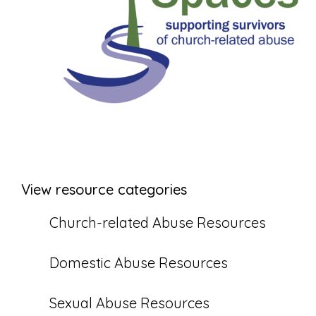
View resource categories
Church-related Abuse Resources
Domestic Abuse Resources
Sexual Abuse Resources