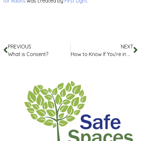
for Adults
was created by
First Light
.
PREVIOUS
NEXT
What is Consent?
How to Know If You’re in a Healthy Relationship