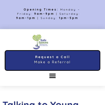
Opening Times:
Monday –
Friday:
9am-9pm
| Saturday:
9am-1pm
| Sunday:
1pm-5pm
Request a Call
Make a Referral
Talking to Young