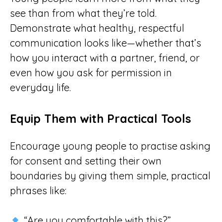
see than from what they’re told.
Demonstrate what healthy, respectful
communication looks like—whether that’s
how you interact with a partner, friend, or
even how you ask for permission in
everyday life.
Equip Them with Practical Tools
Encourage young people to practise asking
for consent and setting their own
boundaries by giving them simple, practical
phrases like:
“Are you comfortable with this?”