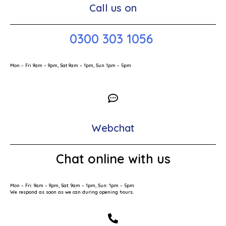
Call us on
0300 303 1056
Mon – Fri 9am – 9pm, Sat 9am – 1pm, Sun 1pm – 5pm
Webchat
Chat online with us
Mon – Fri: 9am – 9pm, Sat: 9am – 1pm, Sun: 1pm – 5pm
We respond as soon as we can during opening hours.