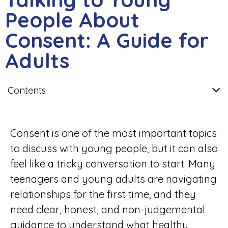
People About
Consent: A Guide for
Adults
Contents
Consent is one of the most important topics
to discuss with young people, but it can also
feel like a tricky conversation to start. Many
teenagers and young adults are navigating
relationships for the first time, and they
need clear, honest, and non-judgemental
guidance to understand what healthy,