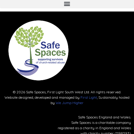
© 2026 Safe Spaces, First Light South West Ltd. All rights reserved.
Website designed, developed and managed by
First Light
, Sustainably hosted
by
We Jump Higher
Safe Spaces England and Wales.
Safe Spaces is a charitable company
registered as a charity in England and Wales
with charity number (1198393)