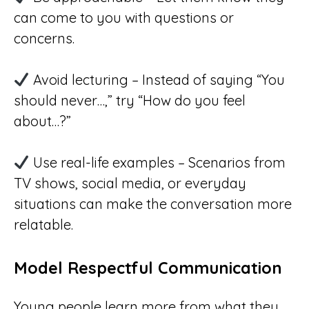
can come to you with questions or
concerns.
Avoid lecturing – Instead of saying “You
should never…,” try “How do you feel
about…?”
Use real-life examples – Scenarios from
TV shows, social media, or everyday
situations can make the conversation more
relatable.
Model Respectful Communication
Young people learn more from what they