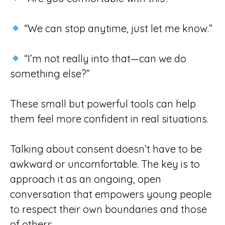
“We can stop anytime, just let me know.”
“I’m not really into that—can we do
something else?”
These small but powerful tools can help
them feel more confident in real situations.
Talking about consent doesn’t have to be
awkward or uncomfortable. The key is to
approach it as an ongoing, open
conversation that empowers young people
to respect their own boundaries and those
of others.