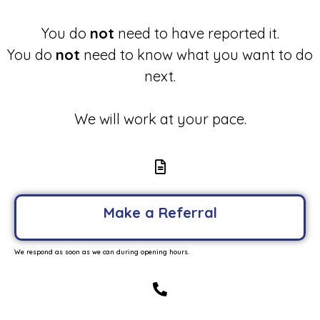
You do
not
need to have reported it.
You do
not
need to know what you want to do
next.
We will work at your pace.
Make a Referral
We respond as soon as we can during opening hours.