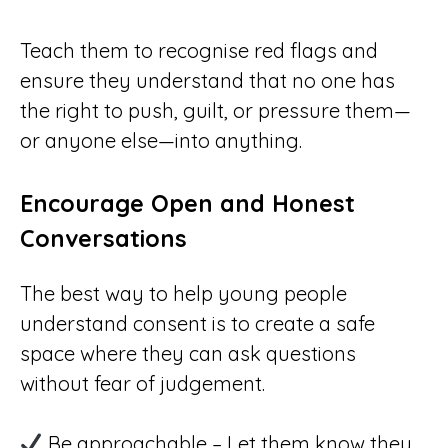
Teach them to recognise red flags and
ensure they understand that no one has
the right to push, guilt, or pressure them—
or anyone else—into anything.
Encourage Open and Honest
Conversations
The best way to help young people
understand consent is to create a safe
space where they can ask questions
without fear of judgement.
Be approachable – Let them know they