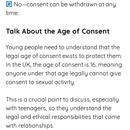
No—consent can be withdrawn at any
time.
Talk About the Age of Consent
Young people need to understand that the
legal age of consent exists to protect them.
In the UK, the age of consent is 16, meaning
anyone under that age legally cannot give
consent to sexual activity.
This is a crucial point to discuss, especially
with teenagers, so they understand the
legal and ethical responsibilities that come
with relationships.