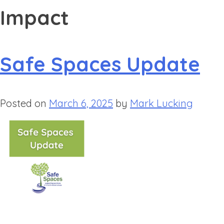
Impact
Safe Spaces Update
Posted on
March 6, 2025
by
Mark Lucking