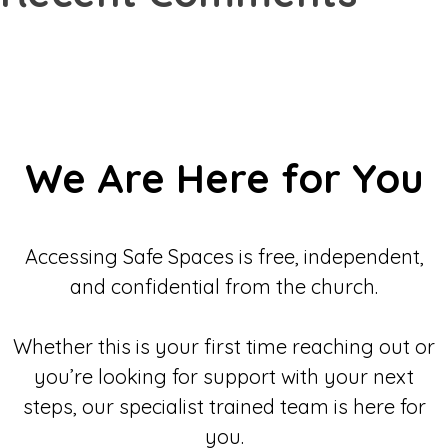
We Are Here for You
Accessing Safe Spaces is free, independent,
and confidential from the church.
Whether this is your first time reaching out or
you’re looking for support with your next
steps, our specialist trained team is here for
you.