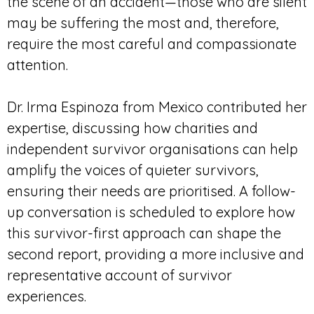
the scene of an accident—those who are silent
may be suffering the most and, therefore,
require the most careful and compassionate
attention.
Dr. Irma Espinoza from Mexico contributed her
expertise, discussing how charities and
independent survivor organisations can help
amplify the voices of quieter survivors,
ensuring their needs are prioritised. A follow-
up conversation is scheduled to explore how
this survivor-first approach can shape the
second report, providing a more inclusive and
representative account of survivor
experiences.