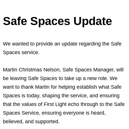
Safe Spaces Update
We wanted to provide an update regarding the Safe
Spaces service.
Martin Christmas Nelson, Safe Spaces Manager, will
be leaving Safe Spaces to take up a new role. We
want to thank Martin for helping establish what Safe
Spaces is today, shaping the service, and ensuring
that the values of First Light echo through to the Safe
Spaces Service, ensuring everyone is heard,
believed, and supported.