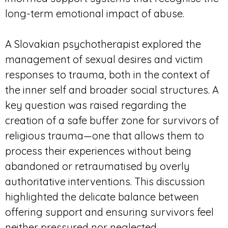
long-term emotional impact of abuse.
A Slovakian psychotherapist explored the
management of sexual desires and victim
responses to trauma, both in the context of
the inner self and broader social structures. A
key question was raised regarding the
creation of a safe buffer zone for survivors of
religious trauma—one that allows them to
process their experiences without being
abandoned or retraumatised by overly
authoritative interventions. This discussion
highlighted the delicate balance between
offering support and ensuring survivors feel
neither pressured nor neglected.