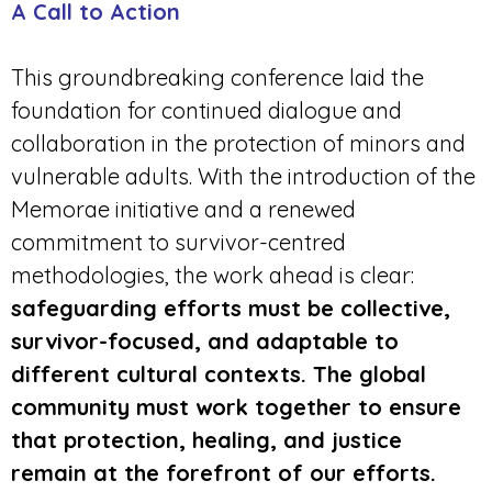
A Call to Action
This groundbreaking conference laid the
foundation for continued dialogue and
collaboration in the protection of minors and
vulnerable adults. With the introduction of the
Memorae initiative and a renewed
commitment to survivor-centred
methodologies, the work ahead is clear:
safeguarding efforts must be collective,
survivor-focused, and adaptable to
different cultural contexts. The global
community must work together to ensure
that protectio
n, healing,
and justice
remain at the forefront of our efforts.