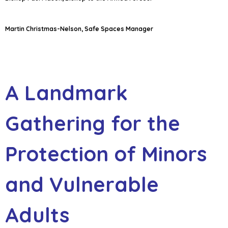
Martin Christmas-Nelson, Safe Spaces Manager
A Landmark
Gathering for the
Protection of Minors
and Vulnerable
Adults