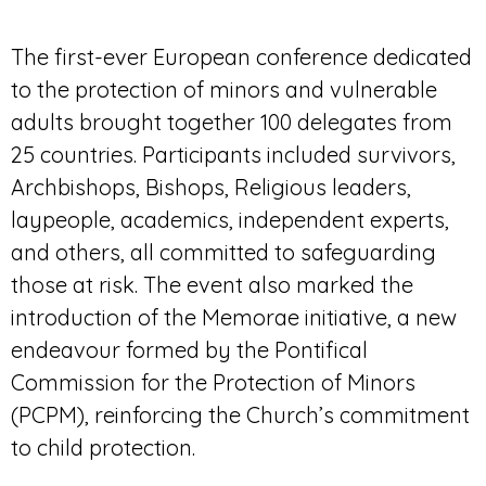
The first-ever European conference dedicated
to the protection of minors and vulnerable
adults brought together 100 delegates from
25 countries. Participants included survivors,
Archbishops, Bishops, Religious leaders,
laypeople, academics, independent experts,
and others, all committed to safeguarding
those at risk. The event also marked the
introduction of the Memorae initiative, a new
endeavour formed by the Pontifical
Commission for the Protection of Minors
(PCPM), reinforcing the Church’s commitment
to child protection.