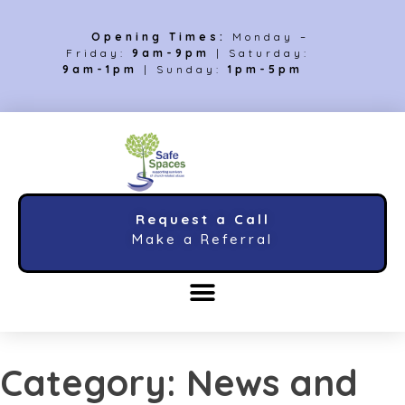
Opening Times:
Monday –
Friday:
9am-9pm
| Saturday:
9am-1pm
| Sunday:
1pm-5pm
Request a Call
Make a Referral
Category:
News and