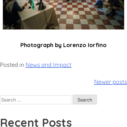
Photograph by Lorenzo Iorfino
Posted in
News and Impact
Newer posts
Recent Posts