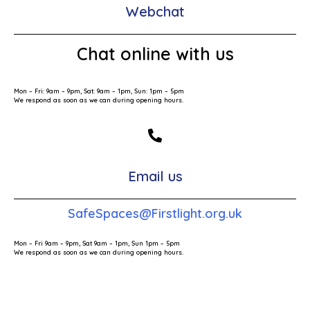
Webchat
Chat online with us
Mon – Fri: 9am – 9pm, Sat: 9am – 1pm, Sun: 1pm – 5pm
We respond as soon as we can during opening hours.
Email us
SafeSpaces@Firstlight.org.uk
Mon – Fri 9am – 9pm, Sat 9am – 1pm, Sun 1pm – 5pm
We respond as soon as we can during opening hours.