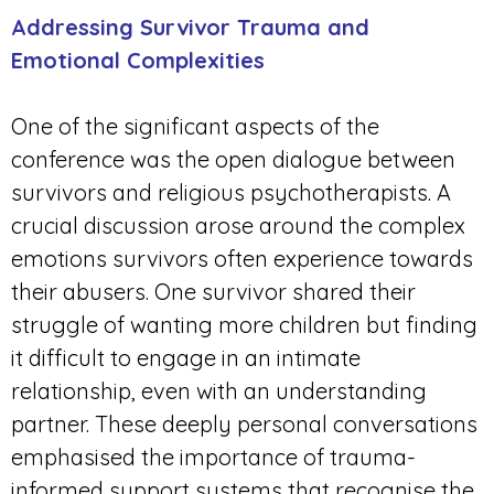
Addressing Survivor Trauma and
Emotional Complexities
One of the significant aspects of the
conference was the open dialogue between
survivors and religious psychotherapists. A
crucial discussion arose around the complex
emotions survivors often experience towards
their abusers. One survivor shared their
struggle of wanting more children but finding
it difficult to engage in an intimate
relationship, even with an understanding
partner. These deeply personal conversations
emphasised the importance of trauma-
informed support systems that recognise the