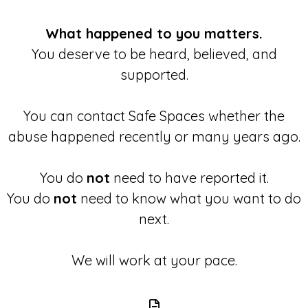
What happened to you matters.
You deserve to be heard, believed, and
supported.
You can contact Safe Spaces whether the
abuse happened recently or many years ago.
You do
not
need to have reported it.
You do
not
need to know what you want to do
next.
We will work at your pace.