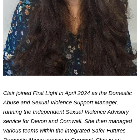
Clair joined First Light in April 2024 as the Domestic
Abuse and Sexual Violence Support Manager,
running the Independent Sexual Violence Advisory
service for Devon and Cornwall. She then managed
various teams within the integrated Safer Futures