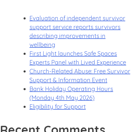
Evaluation of independent survivor
support service reports survivors
describing improvements in
wellbeing
First Light launches Safe Spaces
Experts Panel with Lived Experience
Church-Related Abuse: Free Survivor
Support & Information Event
Bank Holiday Operating Hours
(Monday 4th May 2026)
Eligibility for Support
Recent Comments