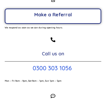
Make a Referral
We respond as soon as we can during opening hours.
Call us on
0300 303 1056
Mon – Fri 9am – 9pm, Sat 9am – 1pm, Sun 1pm – 5pm