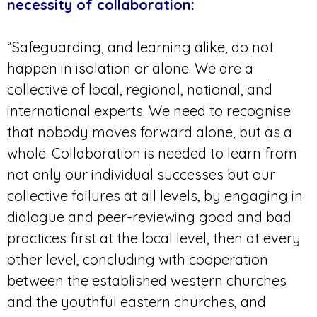
necessity of collaboration:
“Safeguarding, and learning alike, do not
happen in isolation or alone. We are a
collective of local, regional, national, and
international experts. We need to recognise
that nobody moves forward alone, but as a
whole. Collaboration is needed to learn from
not only our individual successes but our
collective failures at all levels, by engaging in
dialogue and peer-reviewing good and bad
practices first at the local level, then at every
other level, concluding with cooperation
between the established western churches
and the youthful eastern churches, and