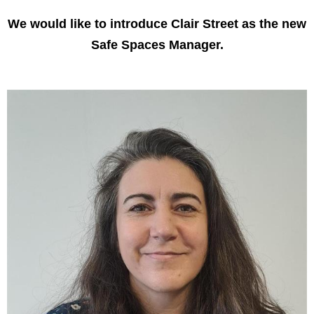
We would like to introduce Clair Street as the new
Safe Spaces Manager.