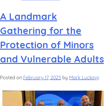
A Landmark
Gathering for the
Protection of Minors
and Vulnerable Adults
Posted on
February 17, 2025
by
Mark Lucking