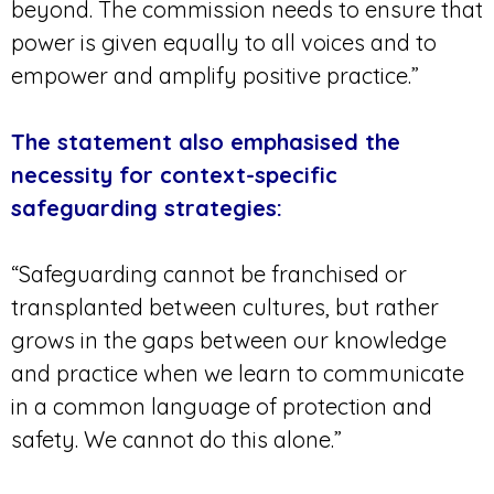
beyond. The commission needs to ensure that
power is given equally to all voices and to
empower and amplify positive practice.”
The statement also emphasised the
necessity for context-specific
safeguarding strategies:
“Safeguarding cannot be franchised or
transplanted between cultures, but rather
grows in the gaps between our knowledge
and practice when we learn to communicate
in a common language of protection and
safety. We cannot do this alone.”