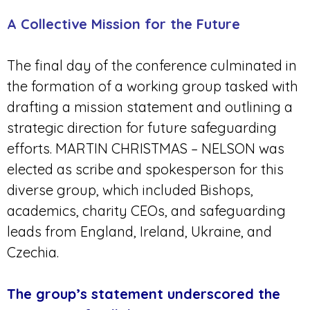
A Collective Mission for the Future
The final day of the conference culminated in
the formation of a working group tasked with
drafting a mission statement and outlining a
strategic direction for future safeguarding
efforts. MARTIN CHRISTMAS – NELSON was
elected as scribe and spokesperson for this
diverse group, which included Bishops,
academics, charity CEOs, and safeguarding
leads from England, Ireland, Ukraine, and
Czechia.
The group’s statement underscored the