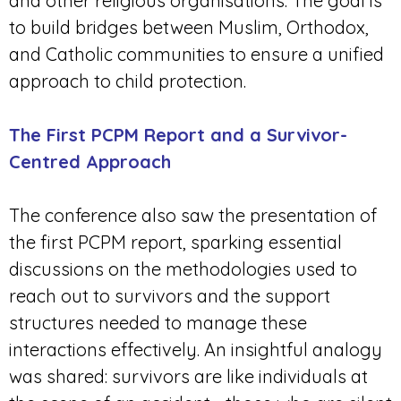
and other religious organisations. The goal is
to build bridges between Muslim, Orthodox,
and Catholic communities to ensure a unified
approach to child protection.
The First PCPM Report and a Survivor-
Centred Approach
The conference also saw the presentation of
the first PCPM report, sparking essential
discussions on the methodologies used to
reach out to survivors and the support
structures needed to manage these
interactions effectively. An insightful analogy
was shared: survivors are like individuals at