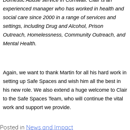
Domestic Abuse service in Cornwall. Clair is an
experienced manager who has worked in health and
social care since 2000 in a range of services and
settings, including Drug and Alcohol, Prison
Outreach, Homelessness, Community Outreach, and
Mental Health.
Again, we want to thank Martin for all his hard work in
setting up Safe Spaces and wish him all the best in
his new role. We also extend a huge welcome to Clair
to the Safe Spaces Team, who will continue the vital
work and support we provide.
Posted in
News and Impact