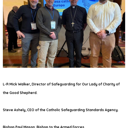
L-R Mick Walker, Director of Safeguarding for Our Lady of Charity of
the Good Shepherd.
Steve Ashely, CEO of the Catholic Safeguarding Standards Agency.
Bishop Paul Mason, Bishop to the Armed Forces.