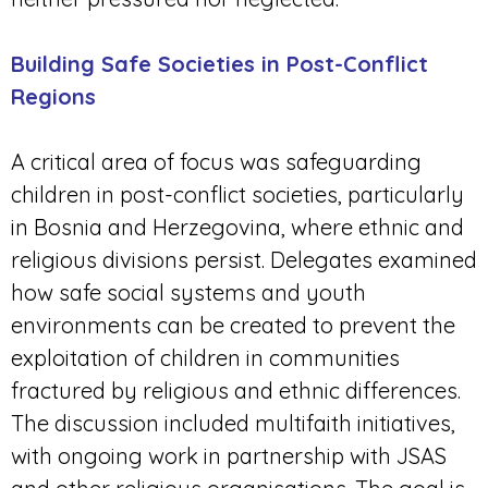
Building Safe Societies in Post-Conflict
Regions
A critical area of focus was safeguarding
children in post-conflict societies, particularly
in Bosnia and Herzegovina, where ethnic and
religious divisions persist. Delegates examined
how safe social systems and youth
environments can be created to prevent the
exploitation of children in communities
fractured by religious and ethnic differences.
The discussion included multifaith initiatives,
with ongoing work in partnership with JSAS