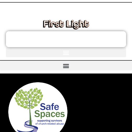
These links will redirect you to the First Light Website.
JOIN THE FIRST LIGHT NEWSLETTER