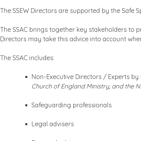
The SSEW Directors are supported by the Safe 
The SSAC brings together key stakeholders to pro
Directors may take this advice into account whe
The SSAC includes:
Non-Executive Directors / Experts by
Church of England Ministry, and the N
Safeguarding professionals
Legal advisers