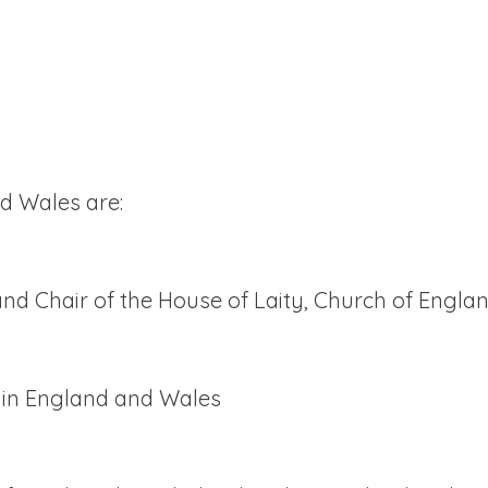
d Wales are:
nd Chair of the House of Laity, Church of Engla
h in England and Wales