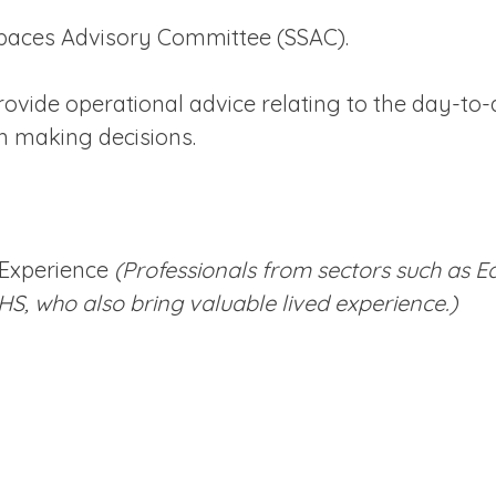
Spaces Advisory Committee (SSAC).
vide operational advice relating to the day-to-d
n making decisions.
 Experience
(Professionals from sectors such as E
HS, who also bring valuable lived experience.)