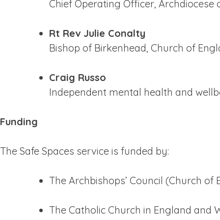
Chief Operating Officer, Archdiocese
Rt Rev Julie Conalty
Bishop of Birkenhead, Church of Eng
Craig Russo
Independent mental health and wellb
Funding
The Safe Spaces service is funded by:
The Archbishops’ Council (Church of 
The Catholic Church in England and 