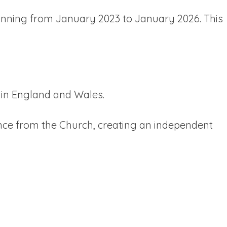
running from January 2023 to January 2026. This
 in England and Wales.
nce from the Church, creating an independent