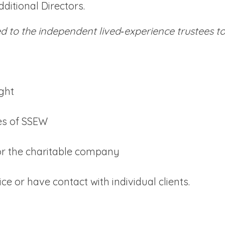
ditional Directors.
red to the independent lived‑experience trustees 
ight
ies of SSEW
for the charitable company
e or have contact with individual clients.