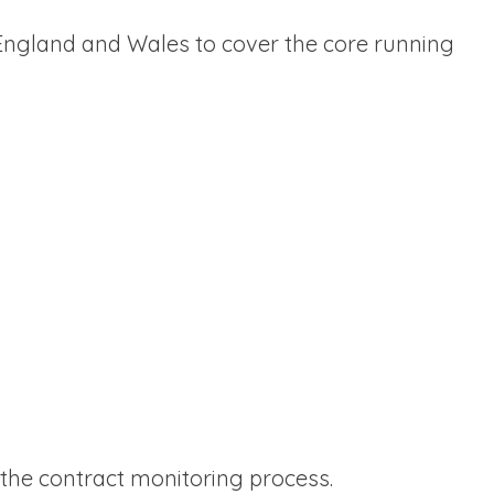
 England and Wales to cover the core running
f the contract monitoring process.