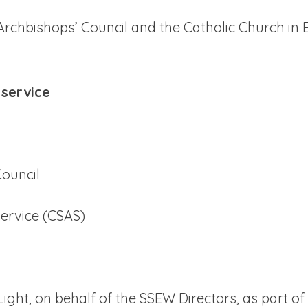
Archbishops’ Council and the Catholic Church in
 service
ouncil
ervice (CSAS)
Light, on behalf of the SSEW Directors, as part o