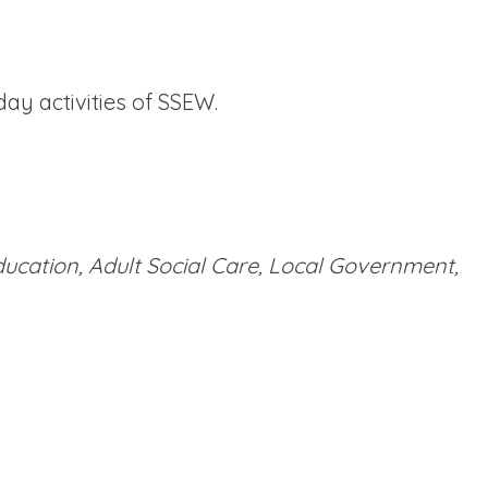
ay activities of SSEW.
ducation, Adult Social Care, Local Government,