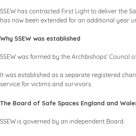
SSEW has contracted First Light to deliver the 
has now been extended for an additional year unt
Why SSEW was established
SSEW was formed by the Archbishops’ Council of
It was established as a separate registered ch
service for victims and survivors.
The Board of Safe Spaces England and Wale
SSEW is governed by an independent Board.