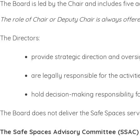
The Board is led by the Chair and includes five ad
The role of Chair or Deputy Chair is always offe
The Directors:
provide strategic direction and overs
are legally responsible for the activit
hold decision-making responsibility 
The Board does not deliver the Safe Spaces servic
The Safe Spaces Advisory Committee (SSAC)