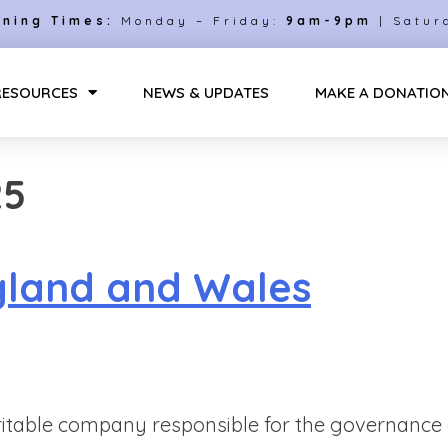
ning Times:
Monday – Friday:
9am-9pm
| Satur
RESOURCES
NEWS & UPDATES
MAKE A DONATIO
25
gland and Wales
itable company responsible for the governance a