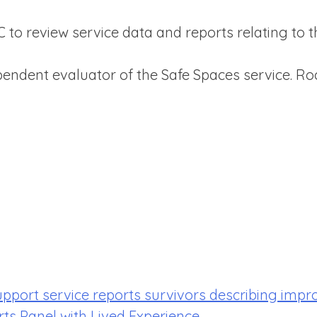
to review service data and reports relating to t
ndent evaluator of the Safe Spaces service. Roc
upport service reports survivors describing impr
rts Panel with Lived Experience