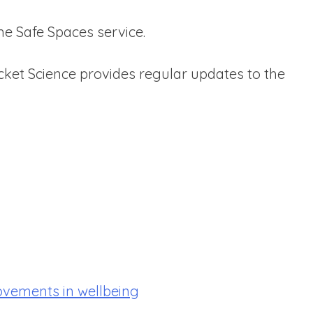
he Safe Spaces service.
ket Science provides regular updates to the
ovements in wellbeing