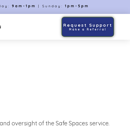
day:
9am-1pm
| Sunday:
1pm-5pm
Request Support
N
Make a Referral
nd oversight of the Safe Spaces service.