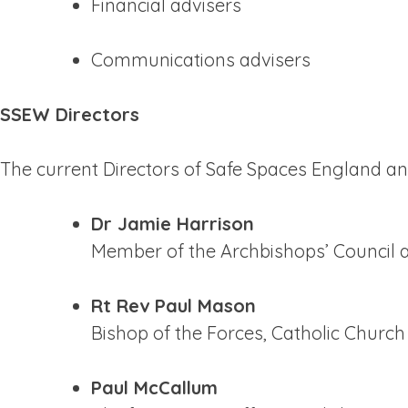
Financial advisers
Communications advisers
SSEW Directors
The current Directors of Safe Spaces England an
Dr Jamie Harrison
Member of the Archbishops’ Council a
Rt Rev Paul Mason
Bishop of the Forces, Catholic Churc
Paul McCallum