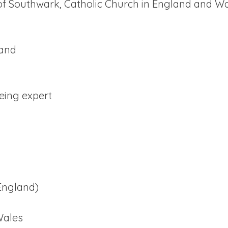
 of Southwark, Catholic Church in England and W
land
eing expert
England)
Wales