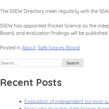
The SSEW Directors meet regularly with the SSAC 
SSEW has appointed Rocket Science as the indepe
Board, and evaluation findings will be published.
Posted in
About
,
Safe Spaces Board
Recent Posts
Evaluation of independent survivor s
First Light launches Safe Spaces Expe