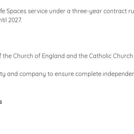
Safe Spaces service under a three-year contract 
il 2027.
 the Church of England and the Catholic Church
arity and company to ensure complete independe
s