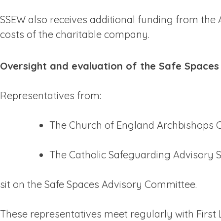
SSEW also receives additional funding from the 
costs of the charitable company.
Oversight and evaluation of the Safe Spaces
Representatives from:
The Church of England Archbishops C
The Catholic Safeguarding Advisory S
sit on the Safe Spaces Advisory Committee.
These representatives meet regularly with First 