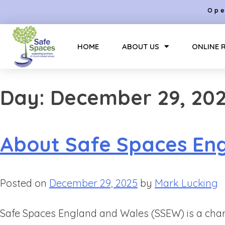
Ope
HOME
ABOUT US
ONLINE 
Day:
December 29, 20
About Safe Spaces En
Posted on
December 29, 2025
by
Mark Lucking
Safe Spaces England and Wales (SSEW) is a char