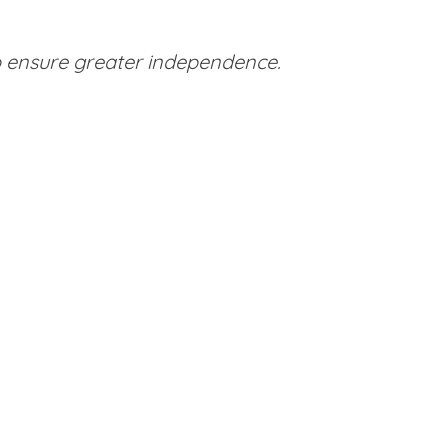
to ensure greater independence.