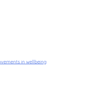
ovements in wellbeing