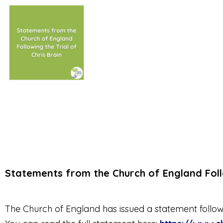
Statements from the Church of England Follo
The Church of England has issued a statement following