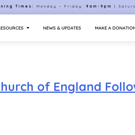
ning Times:
Monday – Friday:
9am-9pm
| Satur
RESOURCES
NEWS & UPDATES
MAKE A DONATIO
urch of England Followi