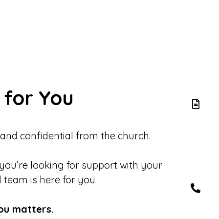
 for You
 and confidential from the church.
 you’re looking for support with your
d team is here for you.
ou matters.