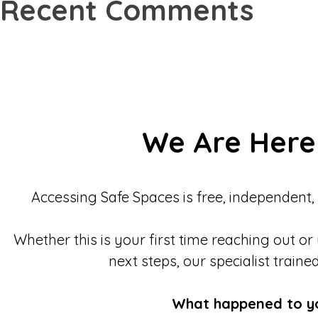
Recent Comments
We Are Here
Accessing Safe Spaces is free, independent,
Whether this is your first time reaching out or
next steps, our specialist traine
What happened to y