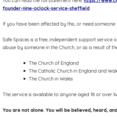
You can read the full statement here:
https://www.c
founder-nine-oclock-service-sheffield
If you have been affected by this, or need someone t
Safe Spaces is a free, independent support service
abuse by someone in the Church, or as a result of thei
The Church of England
The Catholic Church in England and Wal
The Church in Wales
The service is available to anyone aged 18 or over l
You are not alone. You will be believed, heard, an