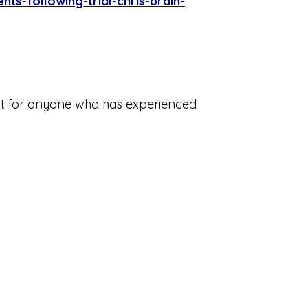
s-following-trial-chris-brain-
nt for anyone who has experienced