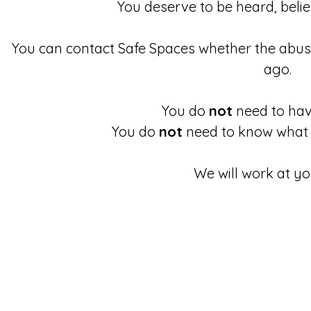
You deserve to be heard, beli
You can contact Safe Spaces whether the abu
ago.
You do
not
need to have
You do
not
need to know what 
We will work at yo