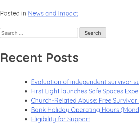
Posted in
News and Impact
Recent Posts
Evaluation of independent survivor s
First Light launches Safe Spaces Expe
Church-Related Abuse: Free Survivor
Bank Holiday Operating Hours (Mond
Eligibility for Support