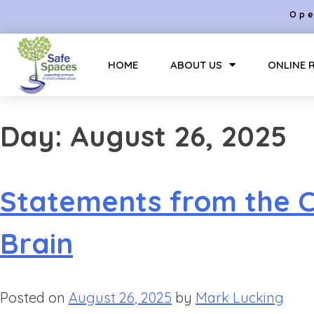
Ope
HOME
ABOUT US
ONLINE 
Day:
August 26, 2025
Statements from the Ch
Brain
Posted on
August 26, 2025
by
Mark Lucking