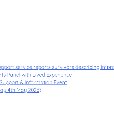
upport service reports survivors describing impr
rts Panel with Lived Experience
 Support & Information Event
ay 4th May 2026)