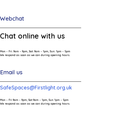
Webchat
Chat online with us
Mon – Fri: 9am – 9pm, Sat: 9am – 1pm, Sun: 1pm – 5pm
We respond as soon as we can during opening hours.
Email us
SafeSpaces@Firstlight.org.uk
Mon – Fri 9am – 9pm, Sat 9am – 1pm, Sun 1pm – 5pm
We respond as soon as we can during opening hours.