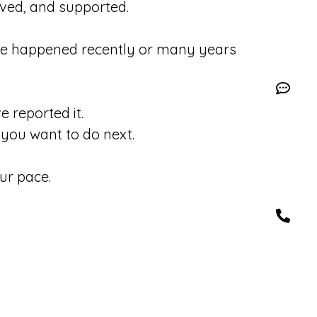
eved, and supported.
se happened recently or many years
 reported it.
you want to do next.
ur pace.