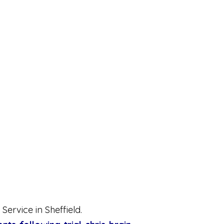
Service in Sheffield.