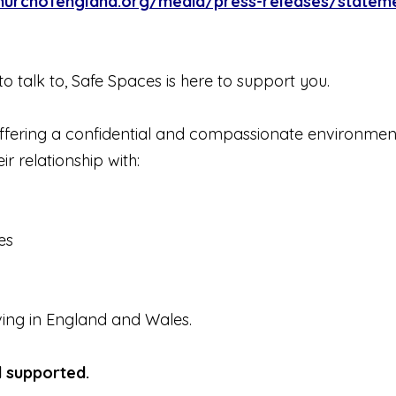
hurchofengland.org/media/press-releases/statement
o talk to, Safe Spaces is here to support you.
 offering a confidential and compassionate environme
r relationship with:
es
iving in England and Wales.
d supported.