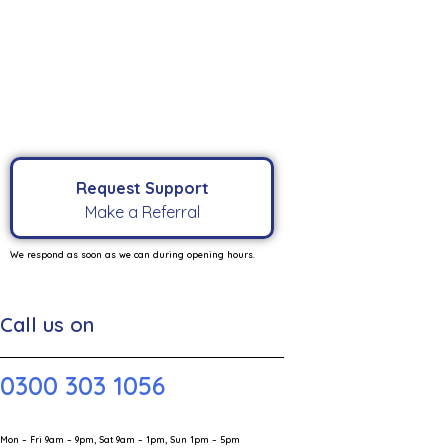
Request Support
Make a Referral
We respond as soon as we can during opening hours.
Call us on
0300 303 1056
Mon – Fri 9am – 9pm, Sat 9am – 1pm, Sun 1pm – 5pm