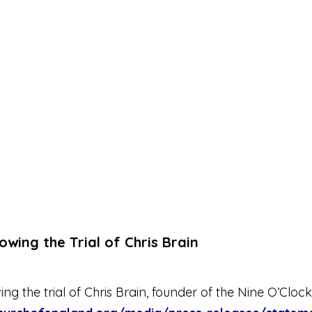
wing the Trial of Chris Brain
 the trial of Chris Brain, founder of the Nine O’Clock 