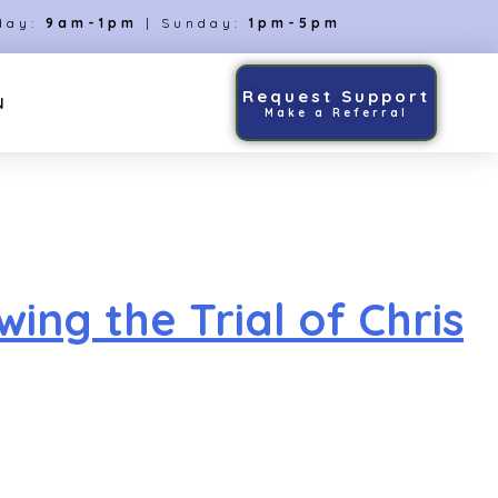
day:
9am-1pm
| Sunday:
1pm-5pm
Request Support
N
Make a Referral
ng the Trial of Chris