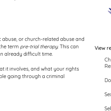
c abuse, or church-related abuse and
 the term
pre-trial therapy
. This can
View r
 already difficult time.
Ch
Re
at it involves, and what your rights
ple going through a criminal
Do
Se
Se