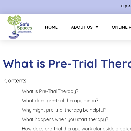
Ope
HOME
ABOUT US
ONLINE 
What is Pre-Trial The
Contents
What is Pre-Trial Therapy?
What does pre-trial therapy mean?
Why might pre-trial therapy be helpful?
What happens when you start therapy?
How does pre-trial therapy work alongside a police