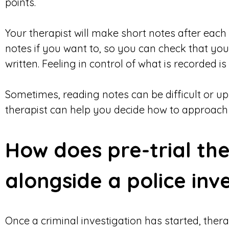
points.
Your therapist will make short notes after each
notes if you want to, so you can check that yo
written. Feeling in control of what is recorded is
Sometimes, reading notes can be difficult or ups
therapist can help you decide how to approach th
How does pre-trial th
alongside a police inv
Once a criminal investigation has started, thera