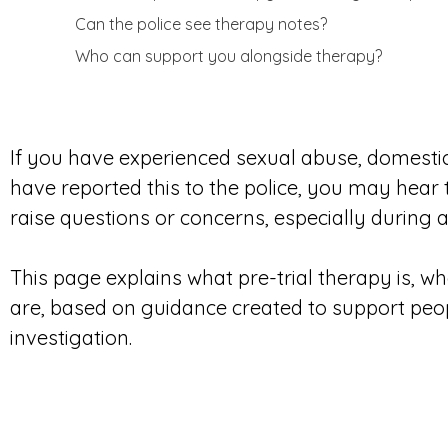
Can the police see therapy notes?
Who can support you alongside therapy?
If you have experienced sexual abuse, domesti
have reported this to the police, you may hear
raise questions or concerns, especially during an
This page explains what pre-trial therapy is, wh
are, based on guidance created to support peo
investigation.