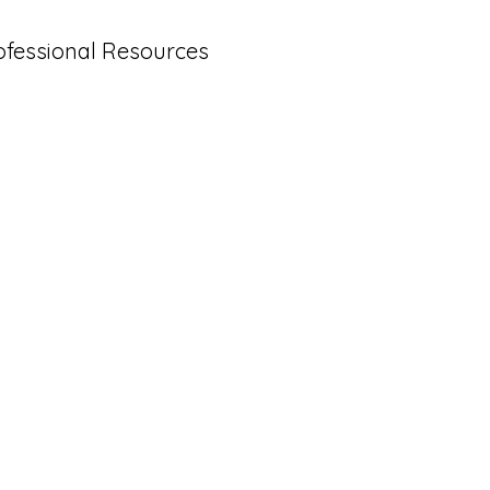
ofessional Resources