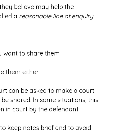
 they believe may help the
alled a
reasonable line of enquiry
.
you want to share them
re them either
ourt can be asked to make a court
 be shared. In some situations, this
n in court by the defendant.
 to keep notes brief and to avoid