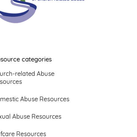
esource categories
urch-related Abuse
sources
mestic Abuse Resources
xual Abuse Resources
lfcare Resources