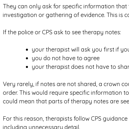
They can only ask for specific information that
investigation or gathering of evidence. This is c
If the police or CPS ask to see therapy notes:
your therapist will ask you first if 
you do not have to agree
your therapist does not have to sha
Very rarely, if notes are not shared, a crown c
order. This would require specific information to
could mean that parts of therapy notes are see
For this reason, therapists follow CPS guidance
including unnecessary detail.