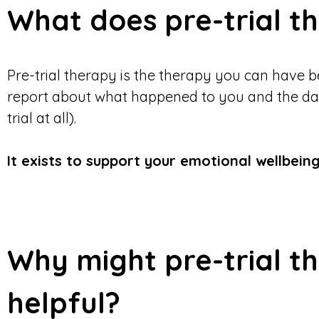
What does pre-trial 
Pre-trial therapy is the therapy you can have b
report about what happened to you and the day a
trial at all).
It exists to support your emotional wellbeing
Why might pre-trial t
helpful?