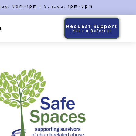
day:
9am-1pm
| Sunday:
1pm-5pm
Request Support
N
Make a Referral