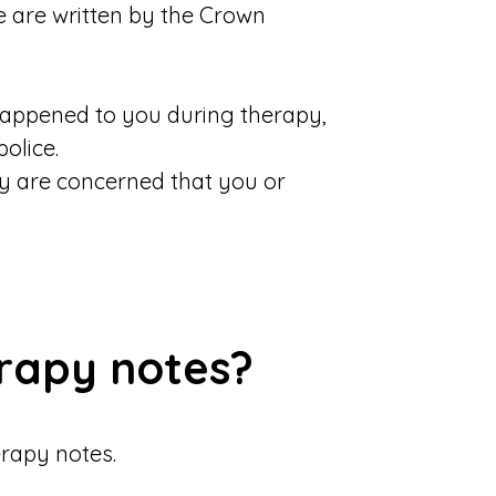
e are written by the Crown
happened to you during therapy,
olice.
ey are concerned that you or
erapy notes?
erapy notes.