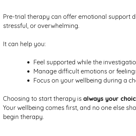
Pre-trial therapy can offer emotional support d
stressful, or overwhelming.
It can help you:
Feel supported while the investigati
Manage difficult emotions or feeli
Focus on your wellbeing during a ch
Choosing to start therapy is
always your choi
Your wellbeing comes first, and no one else s
begin therapy.