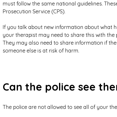
must follow the same national guidelines. Thes
Prosecution Service (CPS).
If you talk about new information about what 
your therapist may need to share this with the p
They may also need to share information if th
someone else is at risk of harm.
Can the police see th
The police are not allowed to see all of your th