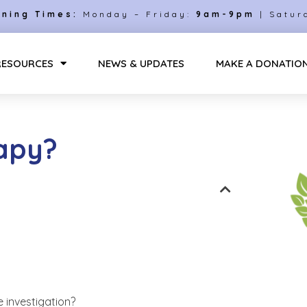
ning Times:
Monday – Friday:
9am-9pm
| Satur
RESOURCES
NEWS & UPDATES
MAKE A DONATIO
rapy?
 investigation?