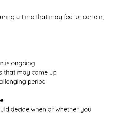
uring a time that may feel uncertain,
on is ongoing
ngs that may come up
allenging period
ce
.
hould decide when or whether you