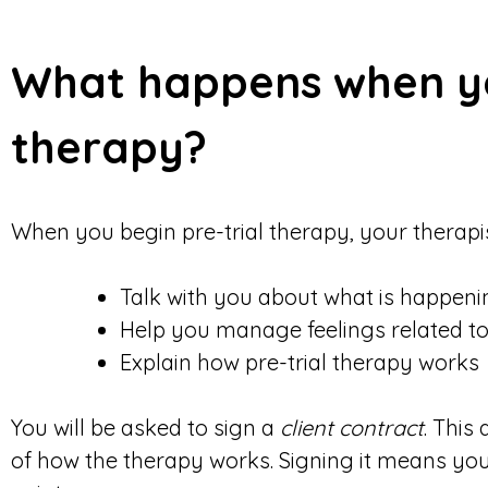
What happens when yo
therapy?
When you begin pre-trial therapy, your therapist
Talk with you about what is happeni
Help you manage feelings related to
Explain how pre-trial therapy works
You will be asked to sign a
client contract
. This
of how the therapy works. Signing it means yo