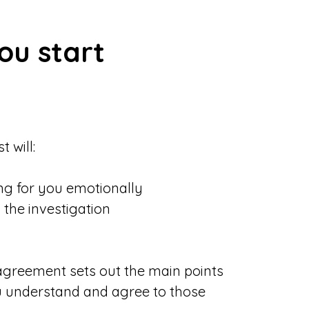
u start
 will:
ng for you emotionally
 the investigation
 agreement sets out the main points
u understand and agree to those