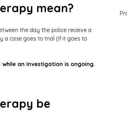
therapy mean?
Pr
etween the day the police receive a
 case goes to trial (if it goes to
 while an investigation is ongoing.
herapy be