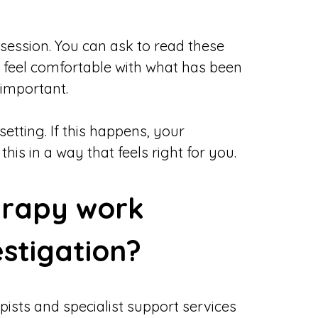
 session. You can ask to read these
u feel comfortable with what has been
 important.
etting. If this happens, your
is in a way that feels right for you.
erapy work
estigation?
pists and specialist support services