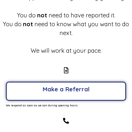
You do
not
need to have reported it.
You do
not
need to know what you want to do
next.
We will work at your pace.
Make a Referral
We respond as soon as we can during opening hours.