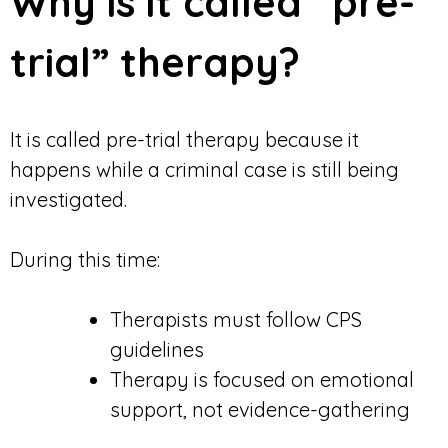
Why is it called “pre-
trial” therapy?
It is called pre-trial therapy because it
happens while a criminal case is still being
investigated.
During this time:
Therapists must follow CPS
guidelines
Therapy is focused on emotional
support, not evidence-gathering