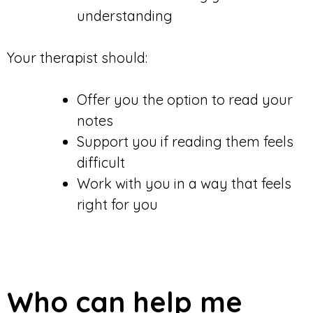
understanding
Your therapist should:
Offer you the option to read your
notes
Support you if reading them feels
difficult
Work with you in a way that feels
right for you
Who can help me