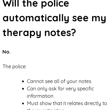
Will the police
automatically see my
therapy notes?
No.
The police:
Cannot see all of your notes
Can only ask for very specific
information
Must show that it relates directly to