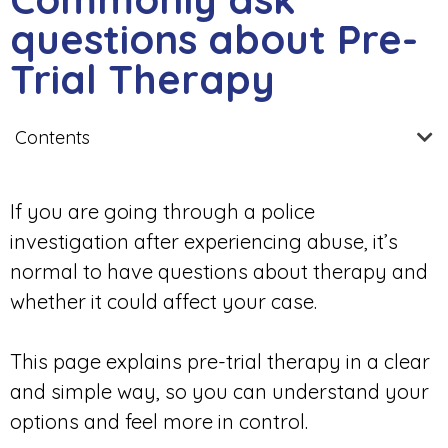
questions about Pre-
Trial Therapy
Contents
If you are going through a police
investigation after experiencing abuse, it’s
normal to have questions about therapy and
whether it could affect your case.
This page explains pre-trial therapy in a clear
and simple way, so you can understand your
options and feel more in control.