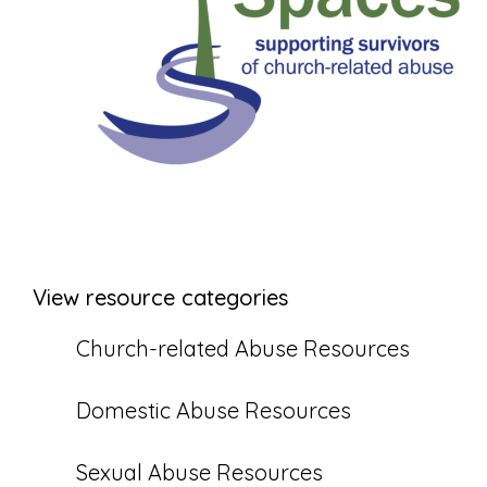
View resource categories
Church-related Abuse Resources
Domestic Abuse Resources
Sexual Abuse Resources