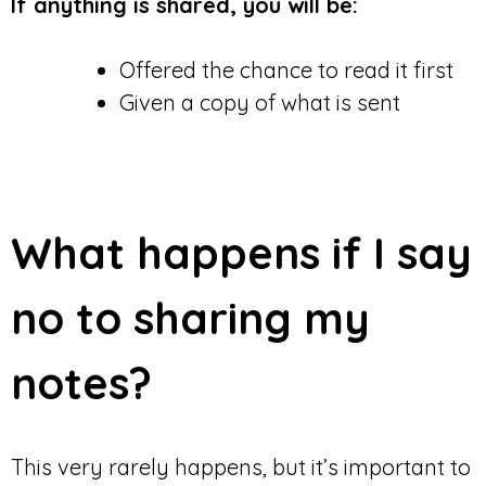
If anything is shared, you will be:
Offered the chance to read it first
Given a copy of what is sent
What happens if I say
no to sharing my
notes?
This very rarely happens, but it’s important to