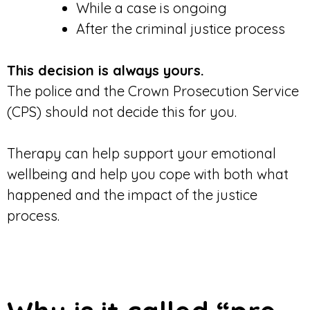
While a case is ongoing
After the criminal justice process
This decision is always yours.
The police and the Crown Prosecution Service
(CPS) should not decide this for you.
Therapy can help support your emotional
wellbeing and help you cope with both what
happened and the impact of the justice
process.