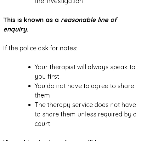
the investigation
This is known as a
reasonable line of
enquiry
.
If the police ask for notes:
Your therapist will always speak to
you first
You do not have to agree to share
them
The therapy service does not have
to share them unless required by a
court