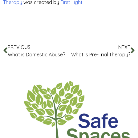
Therapy
was created by
First Light
.
PREVIOUS
NEXT
What is Domestic Abuse?
What is Pre-Trial Therapy?