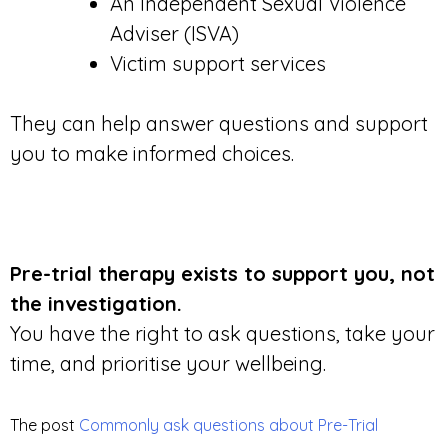
An Independent Sexual Violence
Adviser (ISVA)
Victim support services
They can help answer questions and support
you to make informed choices.
Pre-trial therapy exists to support you, not
the investigation.
You have the right to ask questions, take your
time, and prioritise your wellbeing.
The post
Commonly ask questions about Pre-Trial