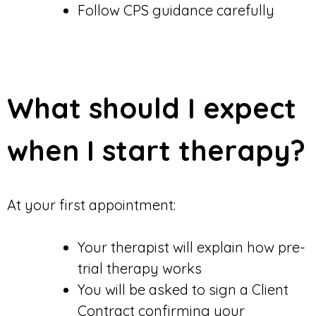
Follow CPS guidance carefully
What should I expect
when I start therapy?
At your first appointment:
Your therapist will explain how pre-
trial therapy works
You will be asked to sign a Client
Contract confirming your