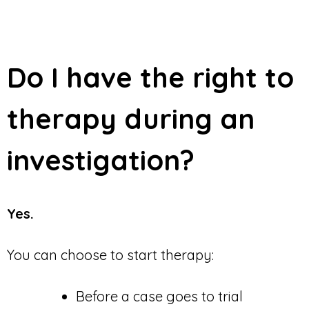
Do I have the right to
therapy during an
investigation?
Yes.
You can choose to start therapy:
Before a case goes to trial