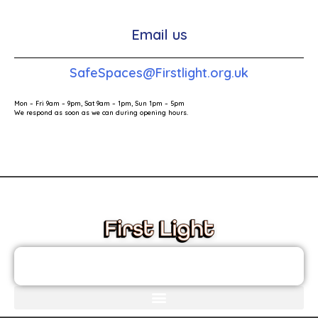
Email us
SafeSpaces@Firstlight.org.uk
Mon – Fri 9am – 9pm, Sat 9am – 1pm, Sun 1pm – 5pm
We respond as soon as we can during opening hours.
These links will redirect you to the First Light Website.
JOIN THE FIRST LIGHT NEWSLETTER