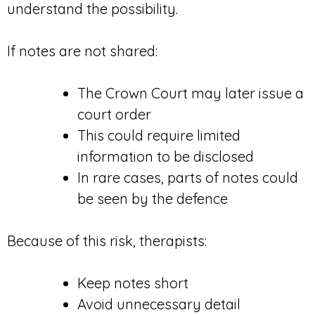
understand the possibility.
If notes are not shared:
The Crown Court may later issue a
court order
This could require limited
information to be disclosed
In rare cases, parts of notes could
be seen by the defence
Because of this risk, therapists:
Keep notes short
Avoid unnecessary detail