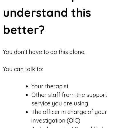
understand this
better?
You don’t have to do this alone.
You can talk to:
Your therapist
Other staff from the support
service you are using
The officer in charge of your
investigation (OIC)