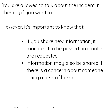
You are allowed to talk about the incident in
therapy if you want to.
However, it’s important to know that:
If you share new information, it
may need to be passed on if notes
are requested
Information may also be shared if
there is a concern about someone
being at risk of harm