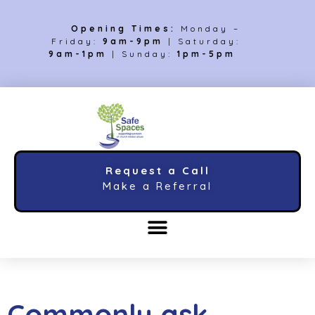
Opening Times:
Monday –
Friday:
9am-9pm
| Saturday:
9am-1pm
| Sunday:
1pm-5pm
Request a Call
Make a Referral
Commonly ask