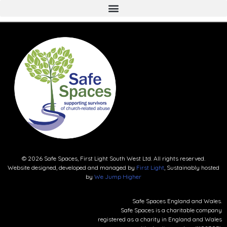
© 2026 Safe Spaces, First Light South West Ltd. All rights reserved.
Website designed, developed and managed by
First Light
, Sustainably hosted
by
We Jump Higher
Safe Spaces England and Wales.
Safe Spaces is a charitable company
registered as a charity in England and Wales