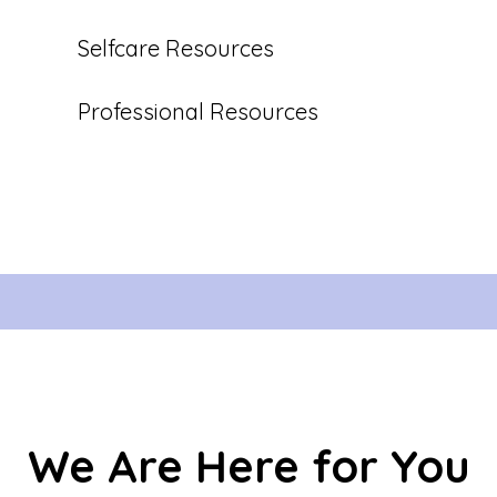
Selfcare Resources
Professional Resources
We Are Here for You