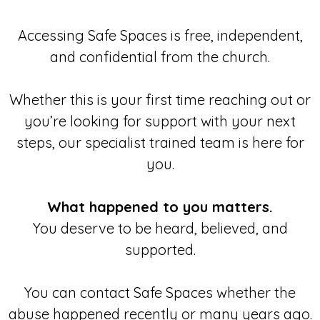
Accessing Safe Spaces is free, independent,
and confidential from the church.
Whether this is your first time reaching out or
you’re looking for support with your next
steps, our specialist trained team is here for
you.
What happened to you matters.
You deserve to be heard, believed, and
supported.
You can contact Safe Spaces whether the
abuse happened recently or many years ago.