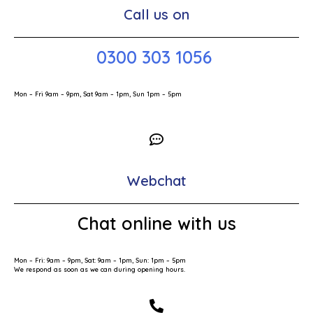
Call us on
0300 303 1056
Mon – Fri 9am – 9pm, Sat 9am – 1pm, Sun 1pm – 5pm
Webchat
Chat online with us
Mon – Fri: 9am – 9pm, Sat: 9am – 1pm, Sun: 1pm – 5pm
We respond as soon as we can during opening hours.