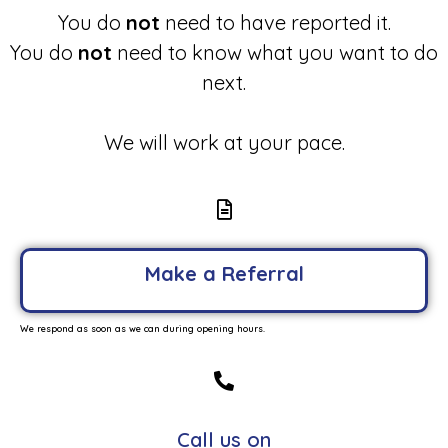
You do
not
need to have reported it.
You do
not
need to know what you want to do
next.
We will work at your pace.
Make a Referral
We respond as soon as we can during opening hours.
Call us on