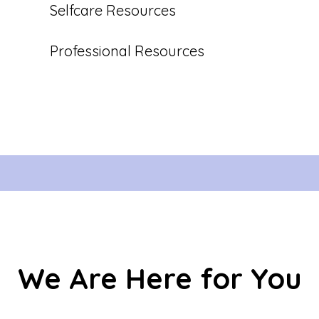
Selfcare Resources
Professional Resources
We Are Here for You