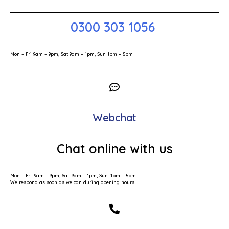
0300 303 1056
Mon – Fri 9am – 9pm, Sat 9am – 1pm, Sun 1pm – 5pm
Webchat
Chat online with us
Mon – Fri: 9am – 9pm, Sat: 9am – 1pm, Sun: 1pm – 5pm
We respond as soon as we can during opening hours.