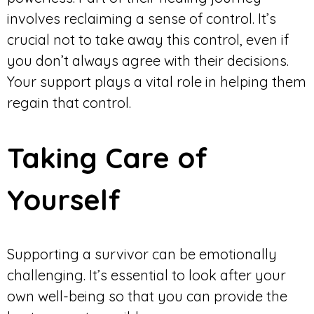
involves reclaiming a sense of control. It’s
crucial not to take away this control, even if
you don’t always agree with their decisions.
Your support plays a vital role in helping them
regain that control.
Taking Care of
Yourself
Supporting a survivor can be emotionally
challenging. It’s essential to look after your
own well-being so that you can provide the