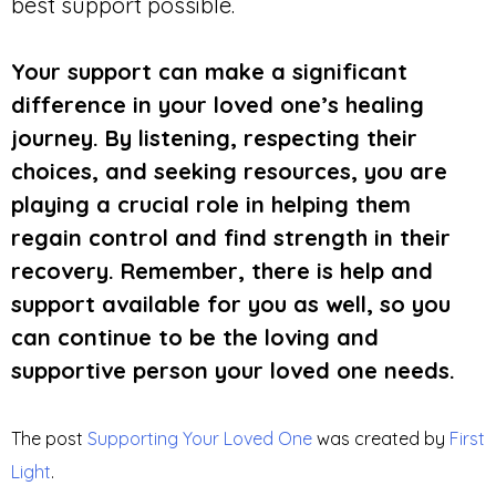
best support possible.
Your support can make a significant
difference in your loved one’s healing
journey. By listening, respecting their
choices, and seeking resources, you are
playing a crucial role in helping them
regain control and find strength in their
recovery. Remember, there is help and
support available for you as well, so you
can continue to be the loving and
supportive person your loved one needs.
The post
Supporting Your Loved One
was created by
First
Light
.