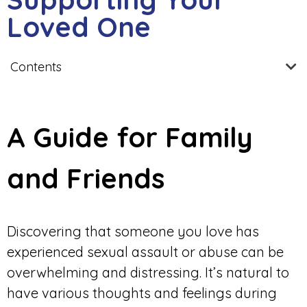
Loved One
Contents
A Guide for Family
and Friends
Discovering that someone you love has
experienced sexual assault or abuse can be
overwhelming and distressing. It’s natural to
have various thoughts and feelings during