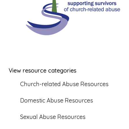
View resource categories
Church-related Abuse Resources
Domestic Abuse Resources
Sexual Abuse Resources