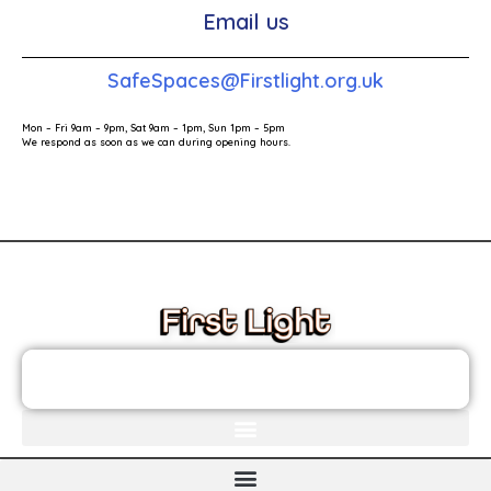
Email us
SafeSpaces@Firstlight.org.uk
Mon – Fri 9am – 9pm, Sat 9am – 1pm, Sun 1pm – 5pm
We respond as soon as we can during opening hours.
These links will redirect you to the First Light Website.
JOIN THE FIRST LIGHT NEWSLETTER