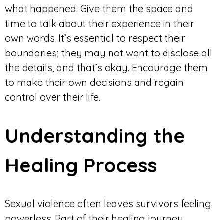
what happened. Give them the space and
time to talk about their experience in their
own words. It’s essential to respect their
boundaries; they may not want to disclose all
the details, and that’s okay. Encourage them
to make their own decisions and regain
control over their life.
Understanding the
Healing Process
Sexual violence often leaves survivors feeling
powerless. Part of their healing journey