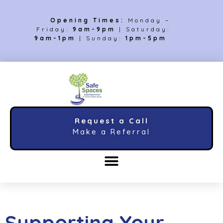
Opening Times:
Monday –
Friday:
9am-9pm
| Saturday:
9am-1pm
| Sunday:
1pm-5pm
Request a Call
Make a Referral
Supporting Your