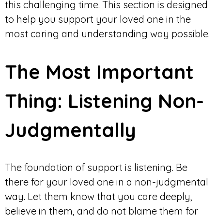
this challenging time. This section is designed
to help you support your loved one in the
most caring and understanding way possible.
The Most Important
Thing: Listening Non-
Judgmentally
The foundation of support is listening. Be
there for your loved one in a non-judgmental
way. Let them know that you care deeply,
believe in them, and do not blame them for