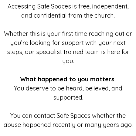
Accessing Safe Spaces is free, independent,
and confidential from the church.
Whether this is your first time reaching out or
you’re looking for support with your next
steps, our specialist trained team is here for
you.
What happened to you matters.
You deserve to be heard, believed, and
supported.
You can contact Safe Spaces whether the
abuse happened recently or many years ago.