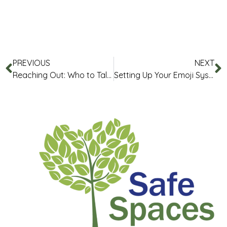
PREVIOUS
NEXT
Reaching Out: Who to Talk to and How
Setting Up Your Emoji System