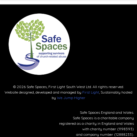
© 2026 Safe Spaces, First Light South West Ltd. All rights reserved.
Website designed, developed and managed by
First Light
, Sustainably hosted
by
We Jump Higher
Safe Spaces England and Wales.
Safe Spaces is a charitable company
registered as a charity in England and Wales
with charity number (1198393)
and company number (12888233).