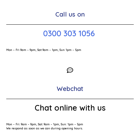
Call us on
0300 303 1056
Mon – Fri 9am – 9pm, Sat 9am – 1pm, Sun 1pm – 5pm
Webchat
Chat online with us
Mon – Fri: 9am – 9pm, Sat: 9am – 1pm, Sun: 1pm – 5pm
We respond as soon as we can during opening hours.