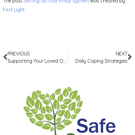
The post
Setting Up Your Emoji System
was created by
First Light
.
PREVIOUS
NEXT
Supporting Your Loved One
Daily Coping Strategies