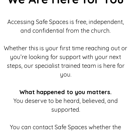
Accessing Safe Spaces is free, independent,
and confidential from the church.
Whether this is your first time reaching out or
you’re looking for support with your next
steps, our specialist trained team is here for
you.
What happened to you matters.
You deserve to be heard, believed, and
supported.
You can contact Safe Spaces whether the