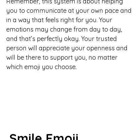
Remember, this system is about helping
you to communicate at your own pace and
in a way that feels right for you. Your
emotions may change from day to day,
and that’s perfectly okay. Your trusted
person will appreciate your openness and
will be there to support you, no matter
which emoji you choose.
Smile Emoji