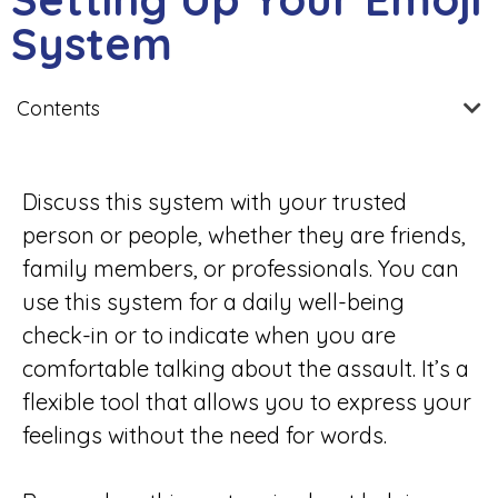
System
Contents
Discuss this system with your trusted
person or people, whether they are friends,
family members, or professionals. You can
use this system for a daily well-being
check-in or to indicate when you are
comfortable talking about the assault. It’s a
flexible tool that allows you to express your
feelings without the need for words.