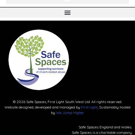
© 2026 Safe Spaces, First Light South West Ltd. All rights reserved.
Website designed, developed and managed by
First Light
, Sustainably hosted
by
We Jump Higher
Safe Spaces England and Wales.
Safe Spaces is a charitable company