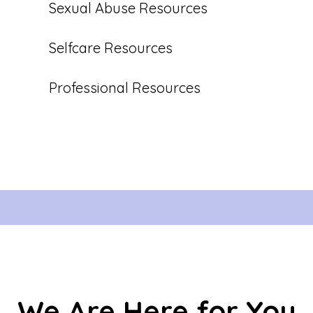
Sexual Abuse Resources
Selfcare Resources
Professional Resources
We Are Here for You