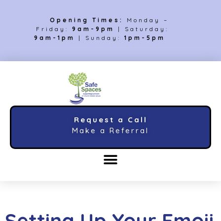
Opening Times:
Monday –
Friday:
9am-9pm
| Saturday:
9am-1pm
| Sunday:
1pm-5pm
Request a Call
Make a Referral
Setting Up Your Emoji