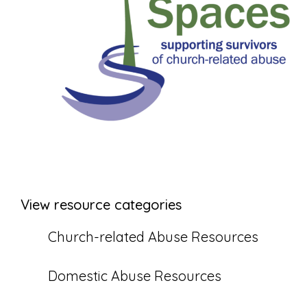
View resource categories
Church-related Abuse Resources
Domestic Abuse Resources