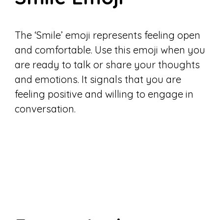
The ‘Smile’ emoji represents feeling open
and comfortable. Use this emoji when you
are ready to talk or share your thoughts
and emotions. It signals that you are
feeling positive and willing to engage in
conversation.