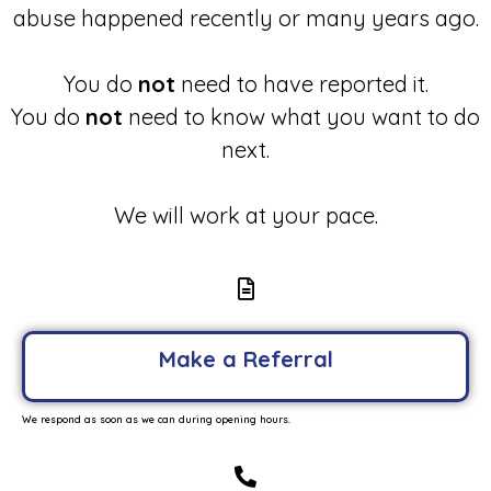
abuse happened recently or many years ago.
You do
not
need to have reported it.
You do
not
need to know what you want to do
next.
We will work at your pace.
Make a Referral
We respond as soon as we can during opening hours.