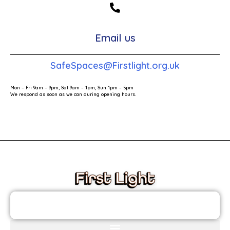
Email us
SafeSpaces@Firstlight.org.uk
Mon – Fri 9am – 9pm, Sat 9am – 1pm, Sun 1pm – 5pm
We respond as soon as we can during opening hours.
These links will redirect you to the First Light Website.
JOIN THE FIRST LIGHT NEWSLETTER