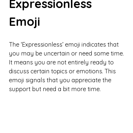
Expressionless
Emoji
The ‘Expressionless’ emoji indicates that
you may be uncertain or need some time.
It means you are not entirely ready to
discuss certain topics or emotions. This
emoji signals that you appreciate the
support but need a bit more time.