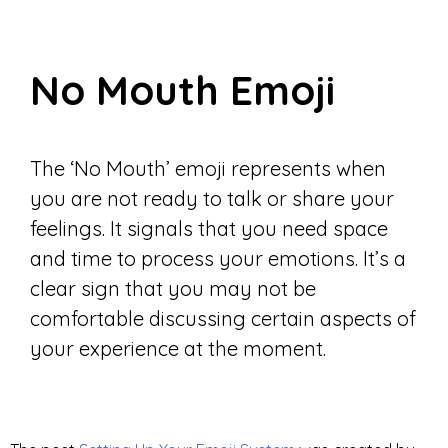
No Mouth Emoji
The ‘No Mouth’ emoji represents when
you are not ready to talk or share your
feelings. It signals that you need space
and time to process your emotions. It’s a
clear sign that you may not be
comfortable discussing certain aspects of
your experience at the moment.