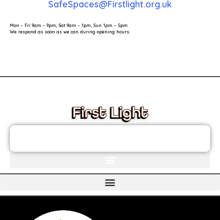
SafeSpaces@Firstlight.org.uk
Mon – Fri 9am – 9pm, Sat 9am – 1pm, Sun 1pm – 5pm
We respond as soon as we can during opening hours.
These links will redirect you to the First Light Website.
JOIN THE FIRST LIGHT NEWSLETTER