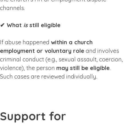
channels.
✔ What
is
still eligible
If abuse happened
within a church
employment or voluntary role
and involves
criminal conduct (e.g., sexual assault, coercion,
violence), the person
may still be eligible
.
Such cases are reviewed individually.
Support for