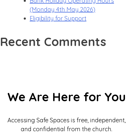
Bank Holiday Operating Hours
(Monday 4th May 2026)
Eligibility for Support
Recent Comments
We Are Here for You
Accessing Safe Spaces is free, independent,
and confidential from the church.