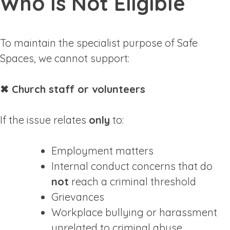
Who Is Not Eligible
To maintain the specialist purpose of Safe
Spaces, we cannot support:
✖ Church staff or volunteers
If the issue relates
only
to:
Employment matters
Internal conduct concerns that do
not
reach a criminal threshold
Grievances
Workplace bullying or harassment
unrelated to criminal abuse