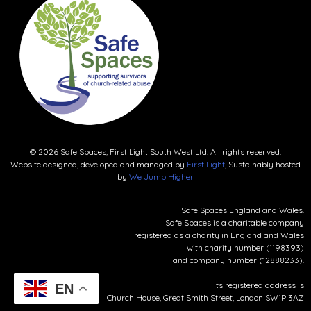
© 2026 Safe Spaces, First Light South West Ltd. All rights reserved.
Website designed, developed and managed by
First Light
, Sustainably hosted
by
We Jump Higher
Safe Spaces England and Wales.
Safe Spaces is a charitable company
registered as a charity in England and Wales
with charity number (1198393)
and company number (12888233).
Its registered address is
EN
Church House, Great Smith Street, London SW1P 3AZ