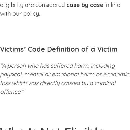
eligibility are considered
case by case
in line
with our policy.
Victims’ Code Definition of a Victim
“A person who has suffered harm, including
physical, mental or emotional harm or economic
loss which was directly caused by a criminal
offence.”