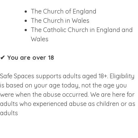
The Church of England
The Church in Wales
The Catholic Church in England and
Wales
✔ You are over 18
Safe Spaces supports adults aged 18+. Eligibility
is based on your age today, not the age you
were when the abuse occurred. We are here for
adults who experienced abuse as children or as
adults