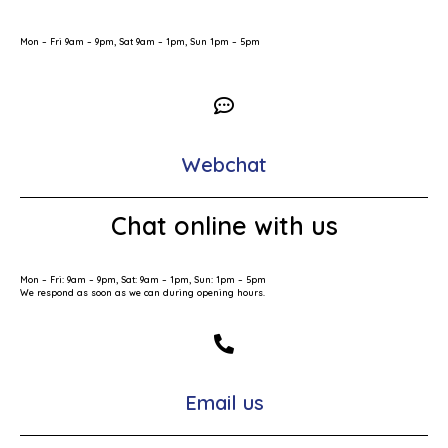
Mon – Fri 9am – 9pm, Sat 9am – 1pm, Sun 1pm – 5pm
Webchat
Chat online with us
Mon – Fri: 9am – 9pm, Sat: 9am – 1pm, Sun: 1pm – 5pm
We respond as soon as we can during opening hours.
Email us