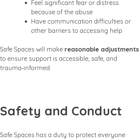
Feel significant fear or distress
because of the abuse
Have communication difficulties or
other barriers to accessing help
Safe Spaces will make
reasonable adjustments
to ensure support is accessible, safe, and
trauma‑informed.
Safety and Conduct
Safe Spaces has a duty to protect everyone