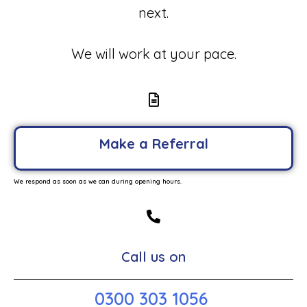
next.
We will work at your pace.
Make a Referral
We respond as soon as we can during opening hours.
Call us on
0300 303 1056