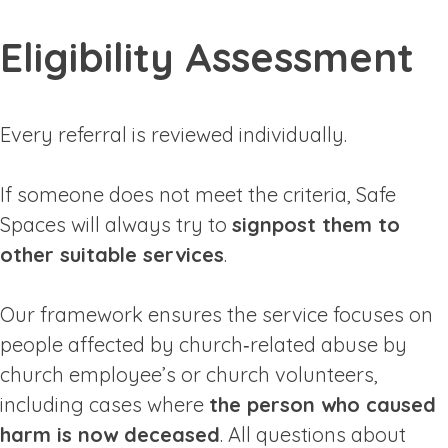
Eligibility Assessment
Every referral is reviewed individually.
If someone does not meet the criteria, Safe
Spaces will always try to
signpost them to
other suitable services
.
Our framework ensures the service focuses on
people affected by church‑related abuse by
church employee’s or church volunteers,
including cases where
the person who caused
harm is now deceased
. All questions about