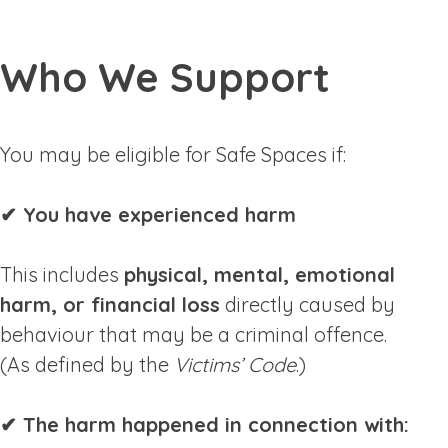
Who We Support
You may be eligible for Safe Spaces if:
✔ You have experienced harm
This includes
physical, mental, emotional
harm, or financial loss
directly caused by
behaviour that may be a criminal offence.
(As defined by the
Victims’ Code
.)
✔ The harm happened in connection with: