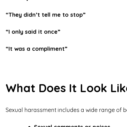
“They didn’t tell me to stop”
“I only said it once”
“It was a compliment”
What Does It Look Lik
Sexual harassment includes a wide range of b
Sexual comments or noises