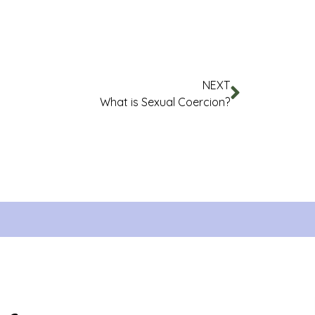
NEXT
What is Sexual Coercion?