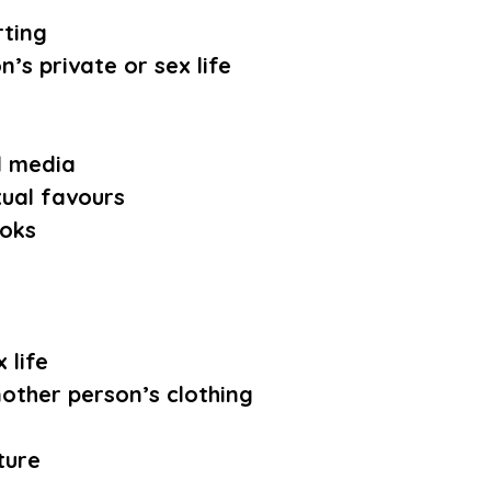
rting
’s private or sex life
l media
xual favours
ooks
 life
other person’s clothing
ture