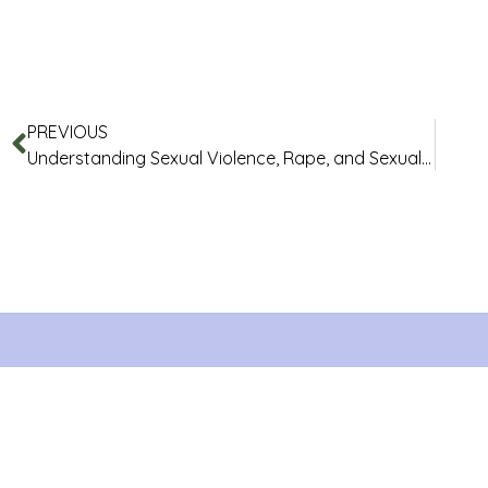
PREVIOUS
Understanding Sexual Violence, Rape, and Sexual Assault: Myths and Facts