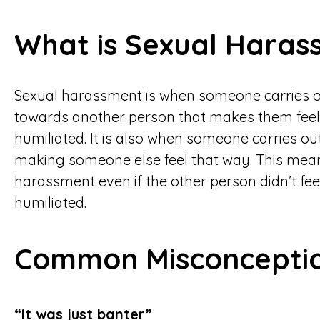
What is Sexual Haras
Sexual harassment is when someone carries 
towards another person that makes them feel 
humiliated. It is also when someone carries out
making someone else feel that way. This means 
harassment even if the other person didn’t fee
humiliated.
Common Misconcepti
“It was just banter”