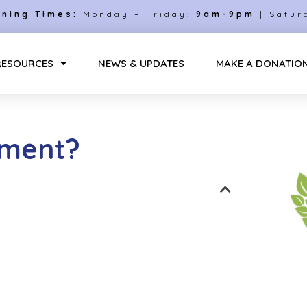
ning Times:
Monday – Friday:
9am-9pm
| Satur
RESOURCES
NEWS & UPDATES
MAKE A DONATIO
sment?