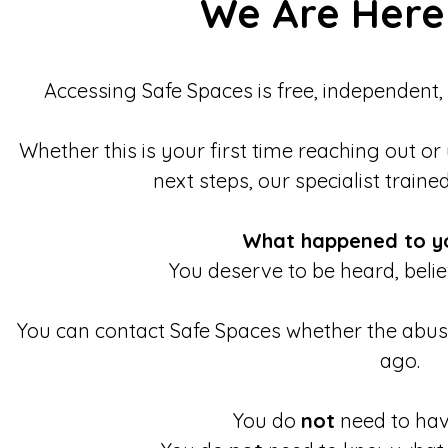
We Are Here
Accessing Safe Spaces is free, independent,
Whether this is your first time reaching out or
next steps, our specialist traine
What happened to y
You deserve to be heard, beli
You can contact Safe Spaces whether the abu
ago.
You do
not
need to have