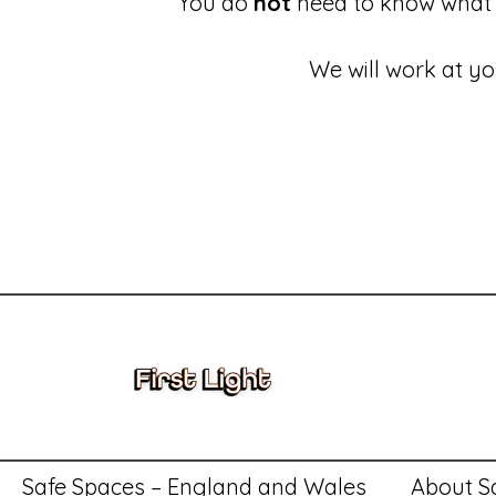
You do
not
need to know what 
We will work at yo
These links will redirect you to the First Light Website.
Accessing information held by First Light
Complaints and
Safe Spaces – England and Wales
About S