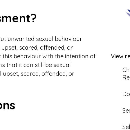
sment?
out unwanted sexual behaviour
upset, scared, offended, or
 this behaviour with the intention of
View r
that it can still be sexual
Ch
l upset, scared, offended, or
Re
Do
ons
Se
Se