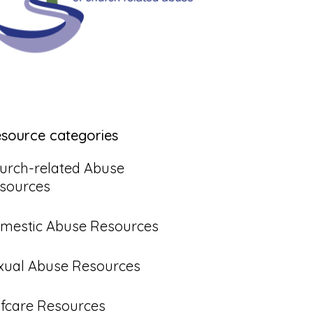
esource categories
urch-related Abuse
sources
mestic Abuse Resources
xual Abuse Resources
lfcare Resources