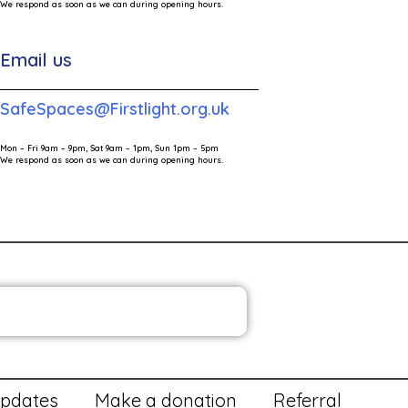
We respond as soon as we can during opening hours.
Email us
SafeSpaces@Firstlight.org.uk
Mon – Fri 9am – 9pm, Sat 9am – 1pm, Sun 1pm – 5pm
We respond as soon as we can during opening hours.
HE FIRST LIGHT NEWSLETTER
ia Contact
Victims Code
pdates
Make a donation
Referral