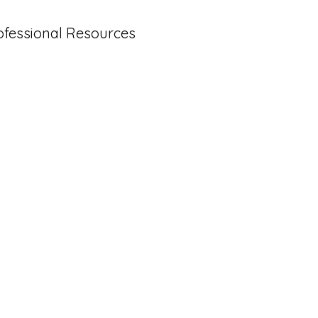
ofessional Resources