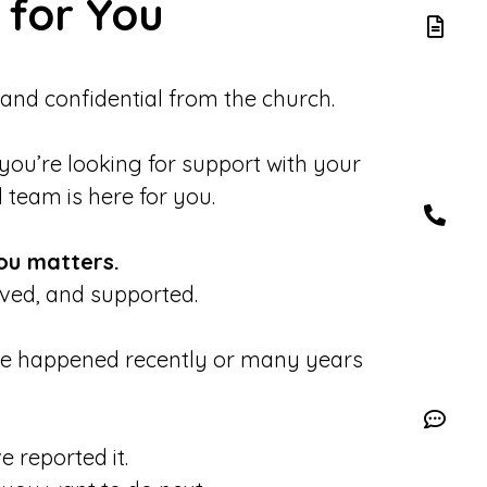
 for You
 and confidential from the church.
 you’re looking for support with your
d team is here for you.
ou matters.
eved, and supported.
se happened recently or many years
 reported it.