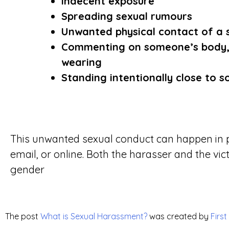
Indecent exposure
Spreading sexual rumours
Unwanted physical contact of a 
Commenting on someone’s body, 
wearing
Standing intentionally close to 
This unwanted sexual conduct can happen in p
email, or online. Both the harasser and the vic
gender
The post
What is Sexual Harassment?
was created by
First