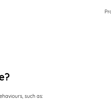
Pr
e?
ehaviours, such as: