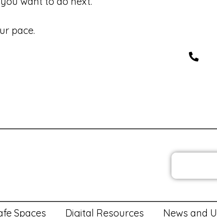
you want to do next.
ur pace.
JOIN T
 Policies
Privacy Policy and Cookies
Feedback
Med
afe Spaces
Digital Resources
News and U