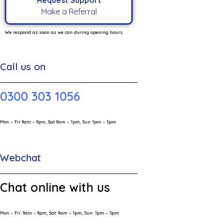
Request Support
Make a Referral
We respond as soon as we can during opening hours.
Call us on
0300 303 1056
Mon – Fri 9am – 9pm, Sat 9am – 1pm, Sun 1pm – 5pm
Webchat
Chat online with us
Mon – Fri: 9am – 9pm, Sat: 9am – 1pm, Sun: 1pm – 5pm