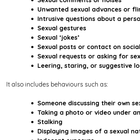
Unwanted sexual advances or fli
Intrusive questions about a person
Sexual gestures
Sexual ‘jokes’
Sexual posts or contact on socia
Sexual requests or asking for se
Leering, staring, or suggestive l
It also includes behaviours such as:
Someone discussing their own sex
Taking a photo or video under an
Stalking
Displaying images of a sexual na