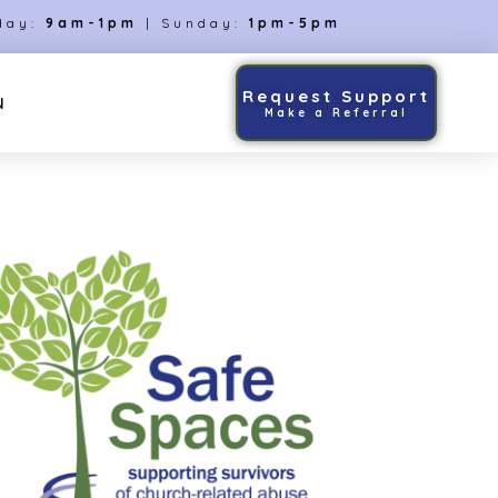
day:
9am-1pm
| Sunday:
1pm-5pm
Request Support
N
Make a Referral