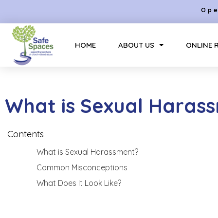
Ope
HOME
ABOUT US
ONLINE 
What is Sexual Haras
Contents
What is Sexual Harassment?
Common Misconceptions
What Does It Look Like?