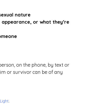
sexual nature
appearance, or what they’re
someone
erson, on the phone, by text or
tim or survivor can be of any
 Light
.