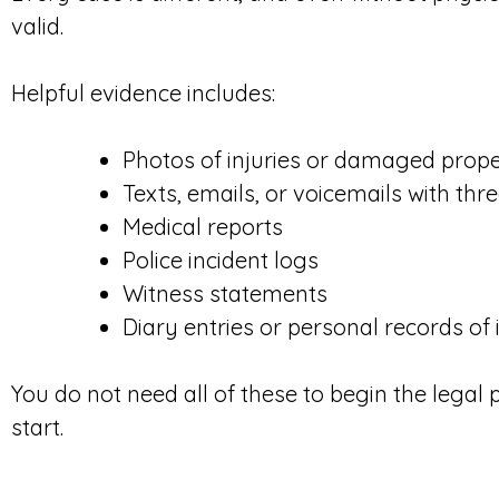
valid.
Helpful evidence includes:
Photos of injuries or damaged prop
Texts, emails, or voicemails with th
Medical reports
Police incident logs
Witness statements
Diary entries or personal records of 
You do not need all of these to begin the legal
start.