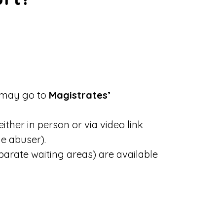
e may go to
Magistrates’
ther in person or via video link
he abuser).
parate waiting areas) are available