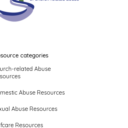
esource categories
urch-related Abuse
sources
mestic Abuse Resources
xual Abuse Resources
lfcare Resources