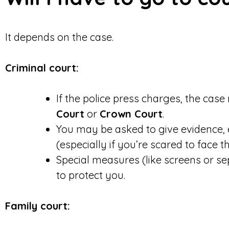
It depends on the case.
Criminal court:
If the police press charges, the cas
Court
or
Crown Court
.
You may be asked to give evidence, ei
(especially if you’re scared to face t
Special measures (like screens or se
to protect you.
Family court: