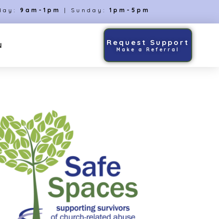
day:
9am-1pm
| Sunday:
1pm-5pm
Request Support
N
Make a Referral