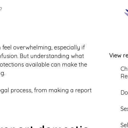
?
feel overwhelming, especially if
View r
onfusion. But understanding what
rotections available can make the
Ch
g.
Re
legal process, from making a report
Do
Se
Se