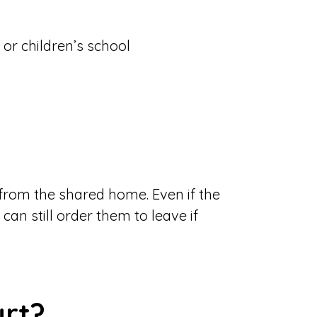
or children’s school
 from the shared home. Even if the
can still order them to leave if
urt?