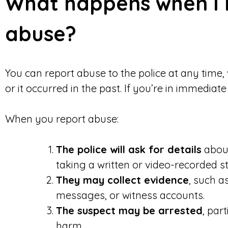
What happens when I 
abuse?
You can report abuse to the police at any time,
or it occurred in the past. If you’re in immediat
When you report abuse:
The police will ask for details
about
taking a written or video-recorded s
They may collect evidence
, such a
messages, or witness accounts.
The suspect may be arrested
, part
harm.