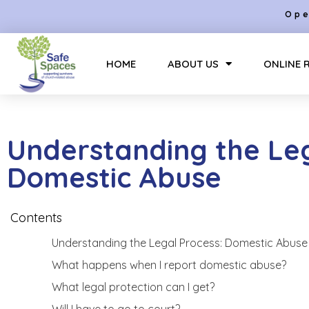
Ope
HOME
ABOUT US
ONLINE 
Understanding the Leg
Domestic Abuse
Contents
Understanding the Legal Process: Domestic Abuse
What happens when I report domestic abuse?
What legal protection can I get?