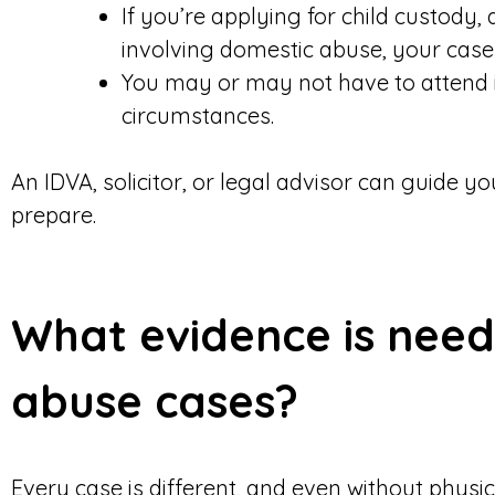
If you’re applying for child custody,
involving domestic abuse, your cas
You may or may not have to attend 
circumstances.
An IDVA, solicitor, or legal advisor can guide 
prepare.
What evidence is need
abuse cases?
Every case is different, and even without physica