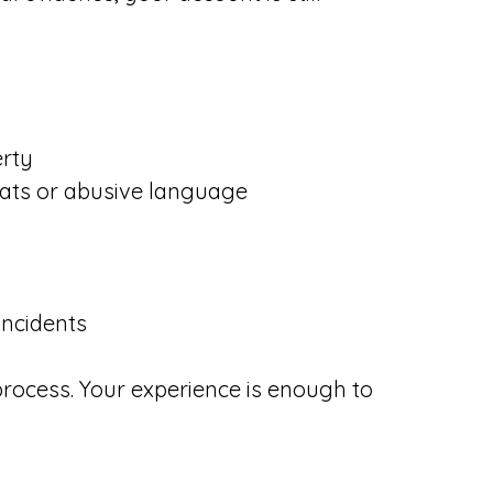
erty
reats or abusive language
incidents
 process. Your experience is enough to