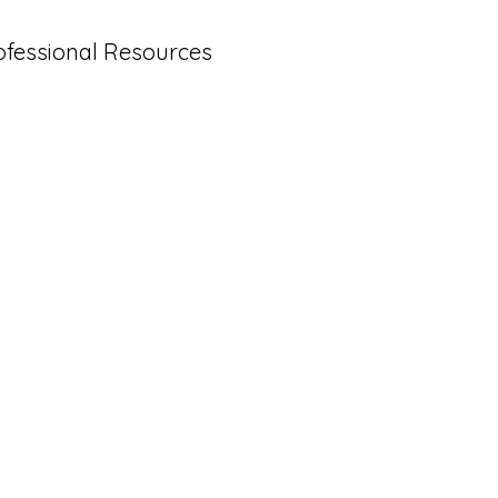
ofessional Resources