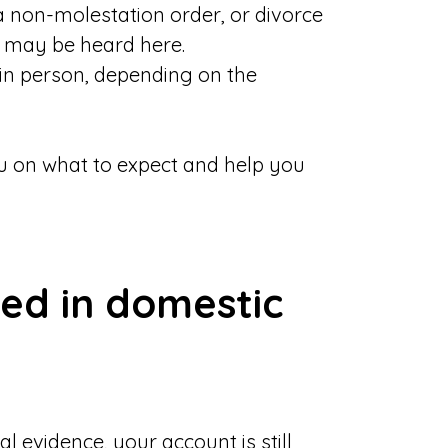
 a non-molestation order, or divorce
e may be heard here.
in person, depending on the
you on what to expect and help you
ed in domestic
l evidence, your account is still