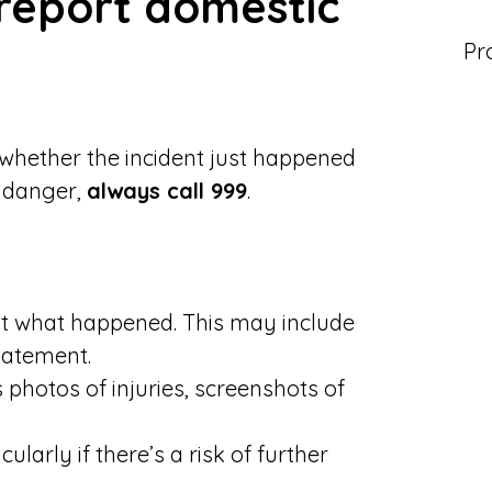
report domestic
Pr
 whether the incident just happened
e danger,
always call 999
.
 what happened. This may include
tatement.
s photos of injuries, screenshots of
icularly if there’s a risk of further