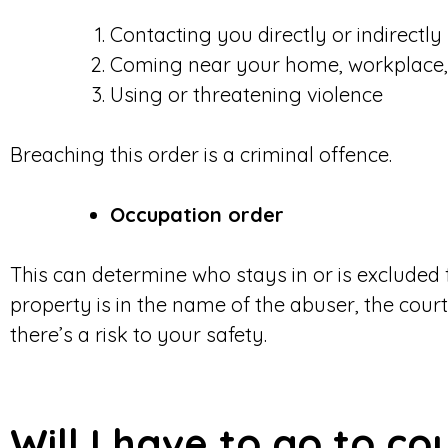
Contacting you directly or indirectly
Coming near your home, workplace, 
Using or threatening violence
Breaching this order is a criminal offence.
Occupation order
This can determine who stays in or is excluded
property is in the name of the abuser, the court 
there’s a risk to your safety.
Will I have to go to co