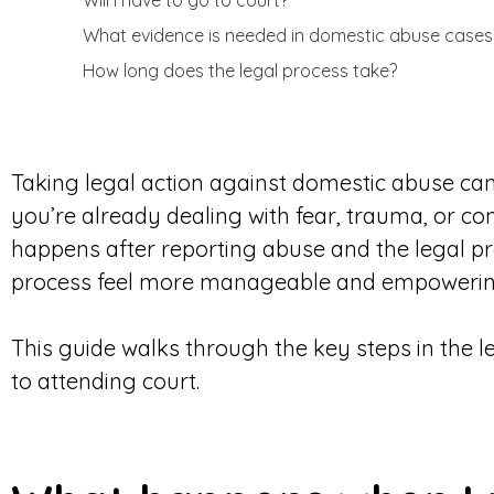
Will I have to go to court?
What evidence is needed in domestic abuse cases
How long does the legal process take?
Taking legal action against domestic abuse can 
you’re already dealing with fear, trauma, or c
happens after reporting abuse and the legal p
process feel more manageable and empowerin
This guide walks through the key steps in the 
to attending court.