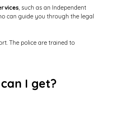
ervices
, such as an Independent
ho can guide you through the legal
t. The police are trained to
can I get?