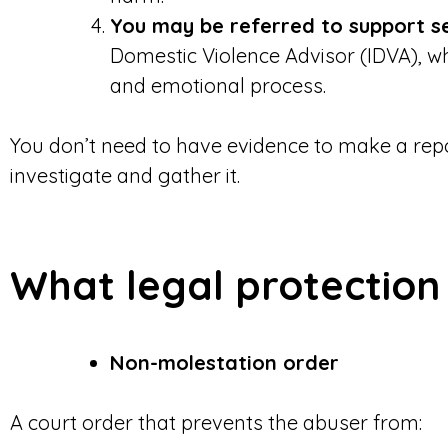
You may be referred to support s
Domestic Violence Advisor (IDVA), w
and emotional process.
You don’t need to have evidence to make a repor
investigate and gather it.
What legal protection 
Non-molestation order
A court order that prevents the abuser from: