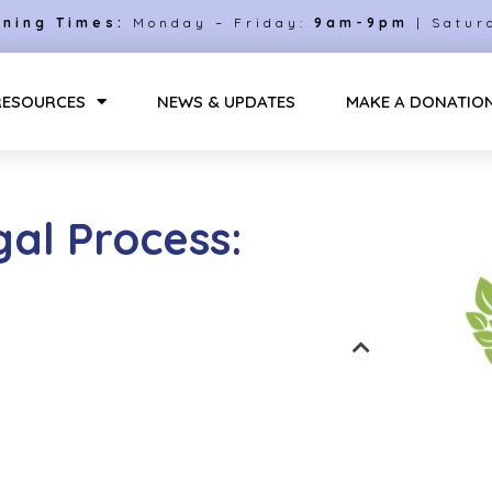
ning Times:
Monday – Friday:
9am-9pm
| Satur
RESOURCES
NEWS & UPDATES
MAKE A DONATIO
al Process: