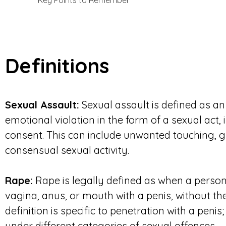
Key Points to Remember
Definitions
Sexual Assault:
Sexual assault is defined as an 
emotional violation in the form of a sexual act,
consent. This can include unwanted touching, g
consensual sexual activity.
Rape:
Rape is legally defined as when a person
vagina, anus, or mouth with a penis, without th
definition is specific to penetration with a penis
under different categories of sexual offences.