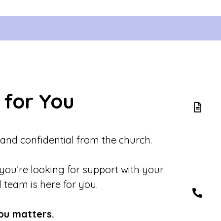
 for You
 and confidential from the church.
 you’re looking for support with your
d team is here for you.
ou matters.