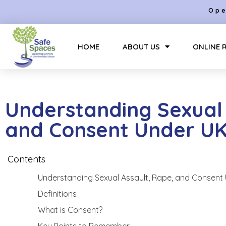
Ope
HOME
ABOUT US
ONLINE 
Understanding Sexual 
and Consent Under U
Contents
Understanding Sexual Assault, Rape, and Consent
Definitions
What is Consent?