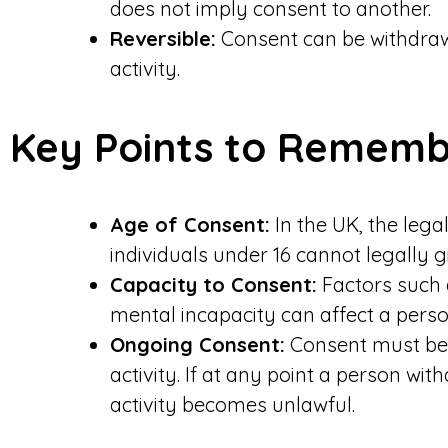
does not imply consent to another.
Reversible:
Consent can be withdraw
activity.
Key Points to Remem
Age of Consent:
In the UK, the lega
individuals under 16 cannot legally g
Capacity to Consent:
Factors such 
mental incapacity can affect a person
Ongoing Consent:
Consent must be 
activity. If at any point a person wi
activity becomes unlawful.