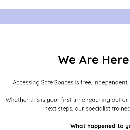
We Are Here
Accessing Safe Spaces is free, independent,
Whether this is your first time reaching out or
next steps, our specialist traine
What happened to y