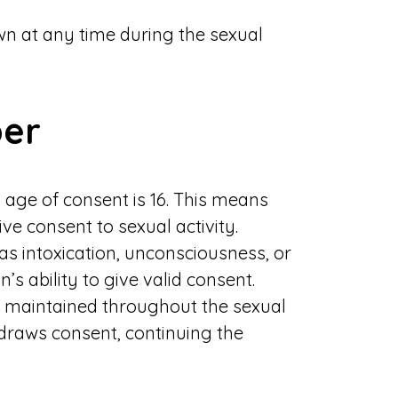
n at any time during the sexual
ber
l age of consent is 16. This means
ive consent to sexual activity.
as intoxication, unconsciousness, or
’s ability to give valid consent.
maintained throughout the sexual
thdraws consent, continuing the