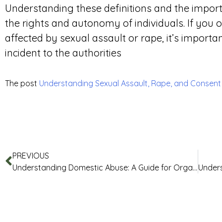
Understanding these definitions and the importa
the rights and autonomy of individuals. If yo
affected by sexual assault or rape, it’s importa
incident to the authorities
The post
Understanding Sexual Assault, Rape, and Consen
PREVIOUS
Understanding Domestic Abuse: A Guide for Organisations and Businesses