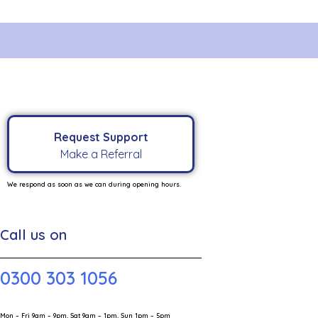
Request Support
Make a Referral
We respond as soon as we can during opening hours.
Call us on
0300 303 1056
Mon – Fri 9am – 9pm, Sat 9am – 1pm, Sun 1pm – 5pm