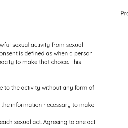
Pr
awful sexual activity from sexual
consent is defined as when a person
city to make that choice. This
to the activity without any form of
 the information necessary to make
each sexual act. Agreeing to one act