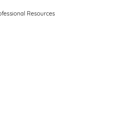
ofessional Resources