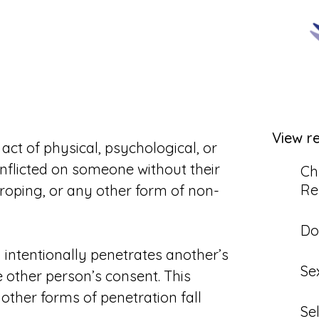
View r
act of physical, psychological, or
 inflicted on someone without their
Ch
Re
roping, or any other form of non-
Do
 intentionally penetrates another’s
Se
e other person’s consent. This
; other forms of penetration fall
Se