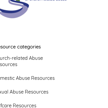
esource categories
urch-related Abuse
sources
mestic Abuse Resources
xual Abuse Resources
lfcare Resources