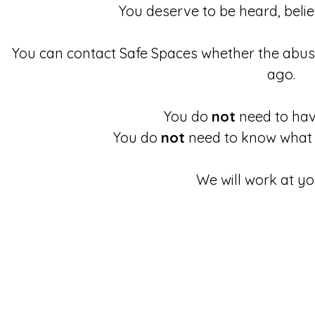
You deserve to be heard, beli
You can contact Safe Spaces whether the abu
ago.
You do
not
need to have
You do
not
need to know what 
We will work at yo