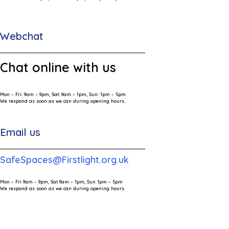
Webchat
Chat online with us
Mon – Fri: 9am – 9pm, Sat: 9am – 1pm, Sun: 1pm – 5pm
We respond as soon as we can during opening hours.
Email us
SafeSpaces@Firstlight.org.uk
Mon – Fri 9am – 9pm, Sat 9am – 1pm, Sun 1pm – 5pm
We respond as soon as we can during opening hours.