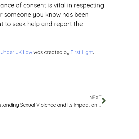
nce of consent is vital in respecting
u or someone you know has been
nt to seek help and report the
t Under UK Law
was created by
First Light
.
NEXT
Understanding Sexual Violence and Its Impact on Staff