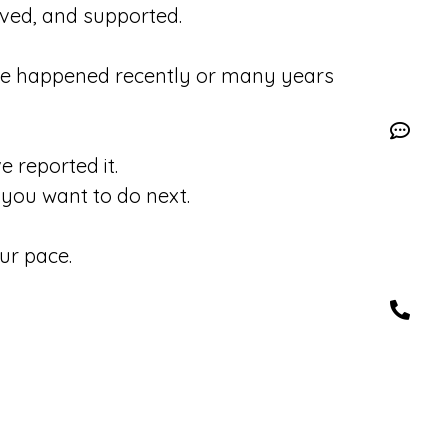
eved, and supported.
se happened recently or many years
 reported it.
you want to do next.
ur pace.