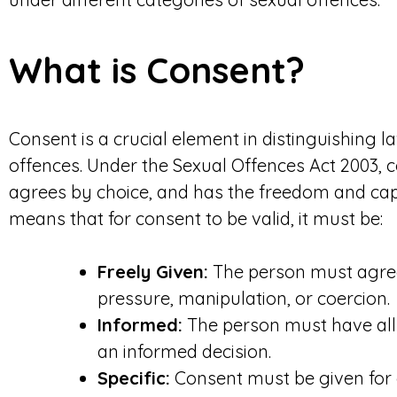
What is Consent?
Consent is a crucial element in distinguishing l
offences. Under the Sexual Offences Act 2003, 
agrees by choice, and has the freedom and capa
means that for consent to be valid, it must be:
Freely Given:
The person must agree 
pressure, manipulation, or coercion.
Informed:
The person must have all
an informed decision.
Specific:
Consent must be given for 