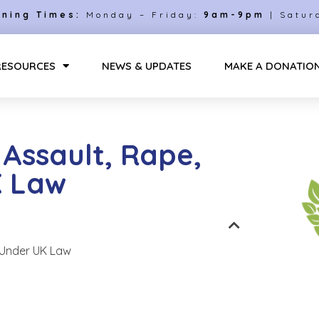
ning Times:
Monday – Friday:
9am-9pm
| Satur
RESOURCES
NEWS & UPDATES
MAKE A DONATIO
Assault, Rape,
K Law
 Under UK Law