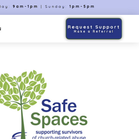
day:
9am-1pm
| Sunday:
1pm-5pm
Request Support
N
Make a Referral