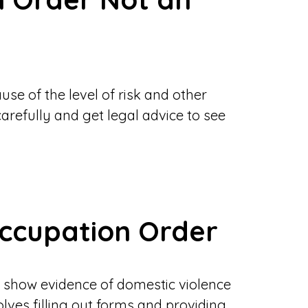
se of the level of risk and other
 carefully and get legal advice to see
Occupation Order
to show evidence of domestic violence
volves filling out forms and providing