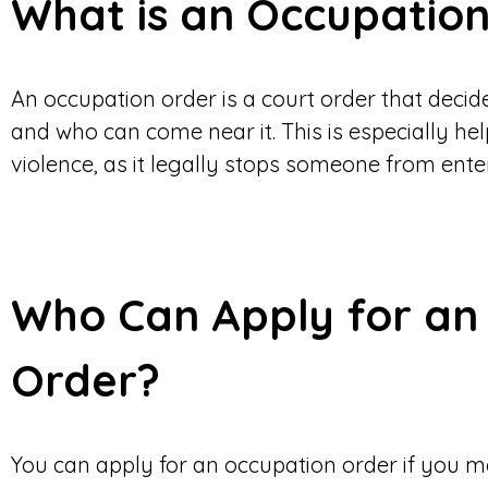
What is an Occupatio
An occupation order is a court order that decid
and who can come near it. This is especially help
violence, as it legally stops someone from ent
Who Can Apply for an
Order?
You can apply for an occupation order if you me