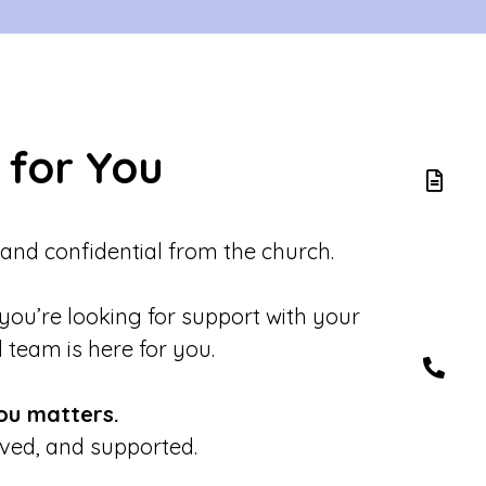
 for You
 and confidential from the church.
 you’re looking for support with your
d team is here for you.
ou matters.
eved, and supported.