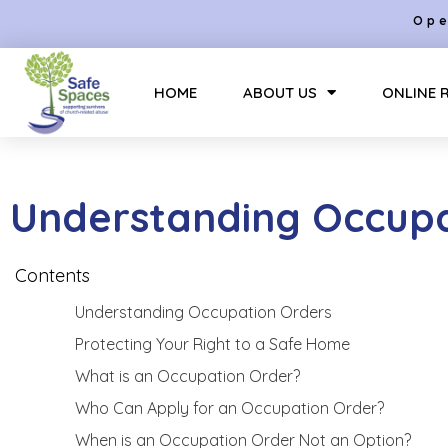
Ope
HOME
ABOUT US
ONLINE 
Understanding Occupa
Contents
Understanding Occupation Orders
Protecting Your Right to a Safe Home
What is an Occupation Order?
Who Can Apply for an Occupation Order?
When is an Occupation Order Not an Option?