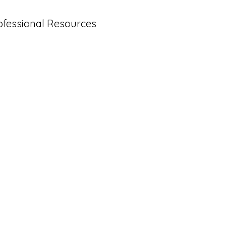
ofessional Resources