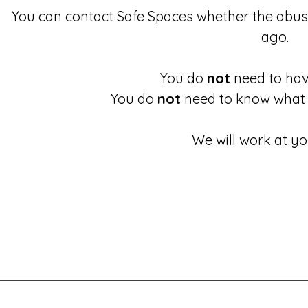
You can contact Safe Spaces whether the abu
ago.
You do
not
need to have
You do
not
need to know what 
We will work at yo
These links will redirect you to the First Light Website.