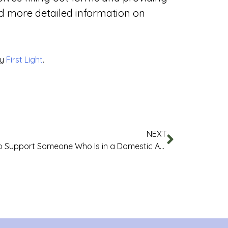
d more detailed information on
by
First Light
.
NEXT
How to Support Someone Who Is in a Domestic Abuse Relationship