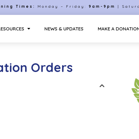
ning Times:
Monday – Friday:
9am-9pm
| Satur
RESOURCES
NEWS & UPDATES
MAKE A DONATIO
tion Orders