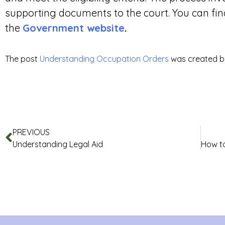
supporting documents to the court. You can fin
the
Government website
.
The post
Understanding Occupation Orders
was created 
PREVIOUS
Understanding Legal Aid