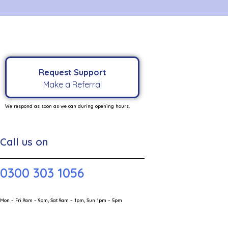
Request Support
Make a Referral
We respond as soon as we can during opening hours.
Call us on
0300 303 1056
Mon – Fri 9am – 9pm, Sat 9am – 1pm, Sun 1pm – 5pm