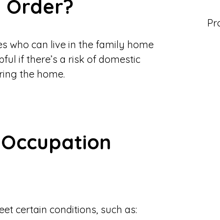
n Order?
Pr
es who can live in the family home
ful if there’s a risk of domestic
ering the home.
 Occupation
et certain conditions, such as: