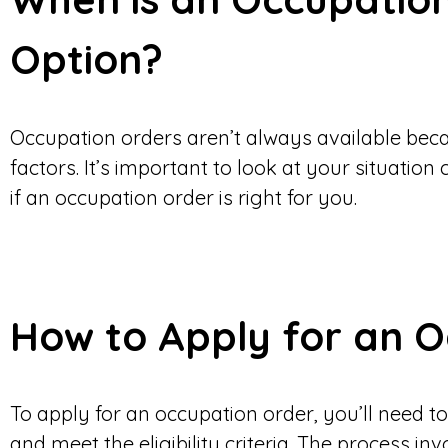
Option?
Occupation orders aren’t always available becau
factors. It’s important to look at your situation
if an occupation order is right for you.
How to Apply for an 
To apply for an occupation order, you’ll need 
and meet the eligibility criteria. The process in