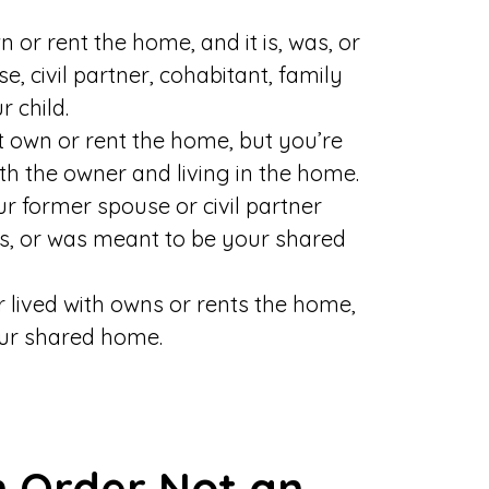
n or rent the home, and it is, was, or
, civil partner, cohabitant, family
 child.
’t own or rent the home, but you’re
ith the owner and living in the home.
our former spouse or civil partner
as, or was meant to be your shared
r lived with owns or rents the home,
our shared home.
n Order Not an