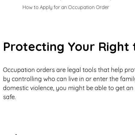
How to Apply for an Occupation Order
Protecting Your Right
Occupation orders are legal tools that help pr
by controlling who can live in or enter the famil
domestic violence, you might be able to get an
safe.