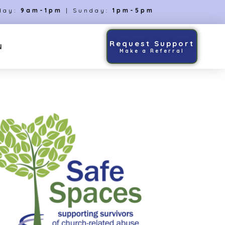
day:
9am-1pm
| Sunday:
1pm-5pm
Request Support
N
Make a Referral