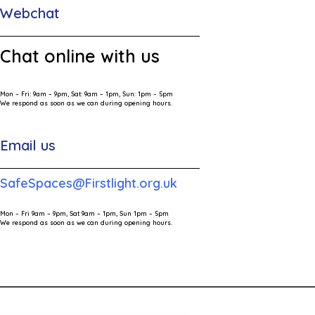
Webchat
Chat online with us
Mon – Fri: 9am – 9pm, Sat: 9am – 1pm, Sun: 1pm – 5pm
We respond as soon as we can during opening hours.
Email us
SafeSpaces@Firstlight.org.uk
Mon – Fri 9am – 9pm, Sat 9am – 1pm, Sun 1pm – 5pm
We respond as soon as we can during opening hours.