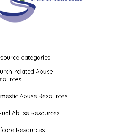
esource categories
urch-related Abuse
sources
mestic Abuse Resources
xual Abuse Resources
lfcare Resources