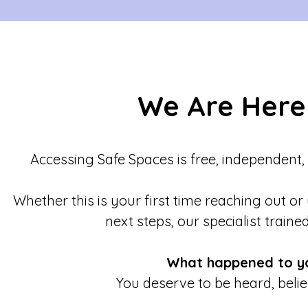
We Are Here
Accessing Safe Spaces is free, independent,
Whether this is your first time reaching out or
next steps, our specialist traine
What happened to y
You deserve to be heard, beli