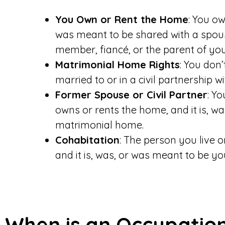
You Own or Rent the Home
: You ow
was meant to be shared with a spouse
member, fiancé, or the parent of your
Matrimonial Home Rights
: You don
married to or in a civil partnership w
Former Spouse or Civil Partner
: Y
owns or rents the home, and it is, w
matrimonial home.
Cohabitation
: The person you live o
and it is, was, or was meant to be y
When is an Occupatio