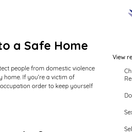
 to a Safe Home
View r
otect people from domestic violence
Ch
y home. If you’re a victim of
Re
 occupation order to keep yourself
Do
Se
Se