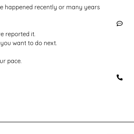
se happened recently or many years
 reported it.
you want to do next.
ur pace.