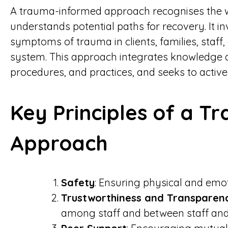
A trauma-informed approach recognises the 
understands potential paths for recovery. It i
symptoms of trauma in clients, families, staff,
system. This approach integrates knowledge a
procedures, and practices, and seeks to activel
Key Principles of a 
Approach
Safety
: Ensuring physical and emoti
Trustworthiness and Transparen
among staff and between staff a