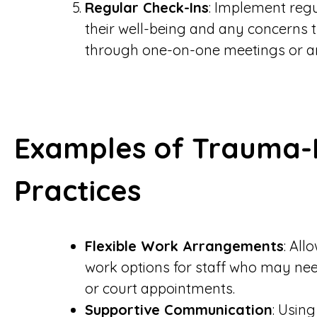
Regular Check-Ins
: Implement regu
their well-being and any concerns 
through one-on-one meetings or 
Examples of Trauma-
Practices
Flexible Work Arrangements
: All
work options for staff who may nee
or court appointments.
Supportive Communication
: Usin