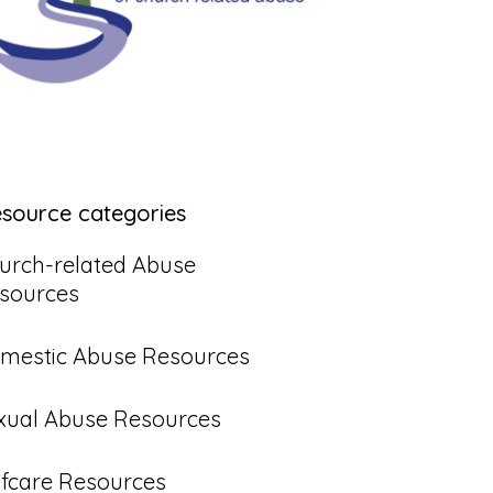
esource categories
urch-related Abuse
sources
mestic Abuse Resources
xual Abuse Resources
lfcare Resources