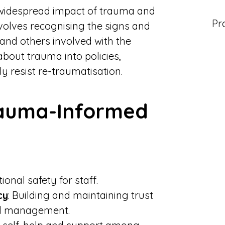
widespread impact of trauma and
Pr
nvolves recognising the signs and
 and others involved with the
bout trauma into policies,
y resist re-traumatisation.
Trauma-Informed
onal safety for staff.
cy
: Building and maintaining trust
nd management.