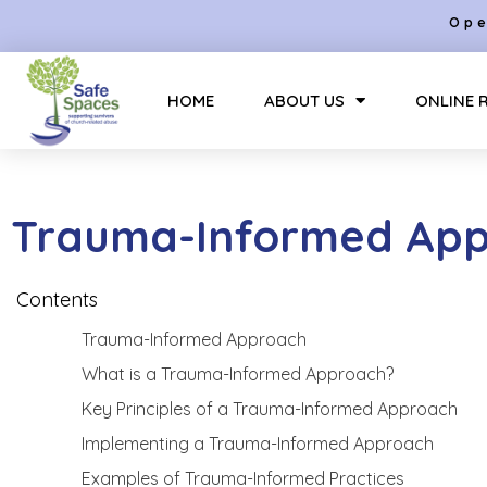
Ope
HOME
ABOUT US
ONLINE 
Trauma-Informed Ap
Contents
Trauma-Informed Approach
What is a Trauma-Informed Approach?
Key Principles of a Trauma-Informed Approach
Implementing a Trauma-Informed Approach
Examples of Trauma-Informed Practices