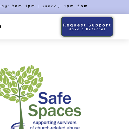
day:
9am-1pm
| Sunday:
1pm-5pm
Request Support
N
Make a Referral