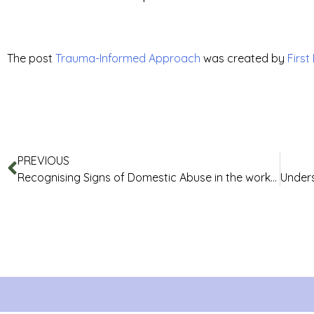
The post
Trauma-Informed Approach
was created by
First
PREVIOUS
Recognising Signs of Domestic Abuse in the workplace