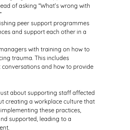
tead of asking “What’s wrong with
”
blishing peer support programmes
nces and support each other in a
 managers with training on how to
ing trauma. This includes
t conversations and how to provide
ust about supporting staff affected
ut creating a workplace culture that
y implementing these practices,
 and supported, leading to a
ent.