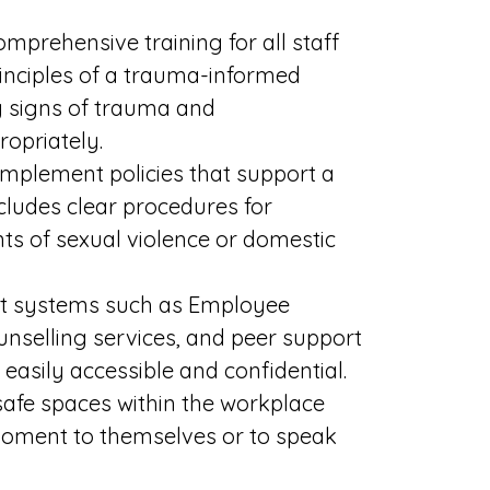
omprehensive training for all staff
rinciples of a trauma-informed
g signs of trauma and
opriately.
implement policies that support a
ludes clear procedures for
ts of sexual violence or domestic
ort systems such as Employee
nselling services, and peer support
easily accessible and confidential.
safe spaces within the workplace
moment to themselves or to speak