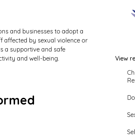
tions and businesses to adopt a
f affected by sexual violence or
s a supportive and safe
View r
ivity and well-being.
Ch
Re
formed
Do
Se
Se