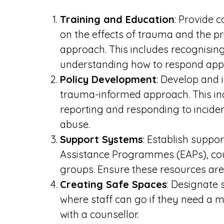
Training and Education
: Provide c
on the effects of trauma and the p
approach. This includes recognisin
understanding how to respond appr
Policy Development
: Develop and 
trauma-informed approach. This inc
reporting and responding to inciden
abuse.
Support Systems
: Establish supp
Assistance Programmes (EAPs), cou
groups. Ensure these resources are 
Creating Safe Spaces
: Designate 
where staff can go if they need a 
with a counsellor.