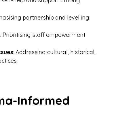
 self-help and support among
hasising partnership and levelling
e
: Prioritising staff empowerment
ssues
: Addressing cultural, historical,
ctices.
ma-Informed