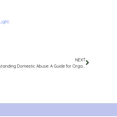
 Light
.
NEXT
Understanding Domestic Abuse: A Guide for Organisations and Businesses