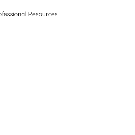
ofessional Resources