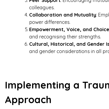
Peer Support
: Encouraging mutual
colleagues.
Collaboration and Mutuality
: Emp
power differences.
Empowerment, Voice, and Choic
and recognising their strengths.
Cultural, Historical, and Gender I
and gender considerations in all pra
Implementing a Trau
Approach