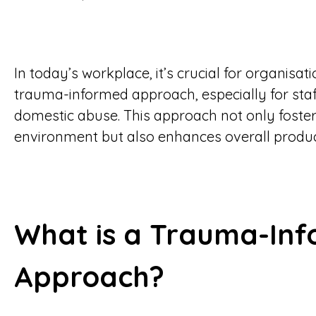
In today’s workplace, it’s crucial for organisa
trauma-informed approach, especially for staf
domestic abuse. This approach not only foster
environment but also enhances overall product
What is a Trauma-In
Approach?