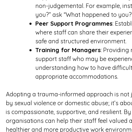
non-judgemental. For example, ins
you?” ask “What happened to you?
Peer Support Programmes
: Esta
where staff can share their experie
safe and structured environment.
Training for Managers
: Providing
support staff who may be experienc
understanding how to have difficul
appropriate accommodations.
Adopting a trauma-informed approach is not j
by sexual violence or domestic abuse; it’s abo
is compassionate, supportive, and resilient. B
organisations can help their staff feel valued
healthier and more productive work environm