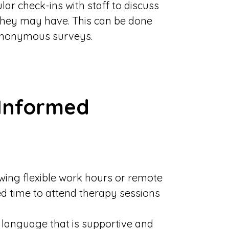
lar check-ins with staff to discuss
they may have. This can be done
anonymous surveys.
Informed
owing flexible work hours or remote
d time to attend therapy sessions
g language that is supportive and