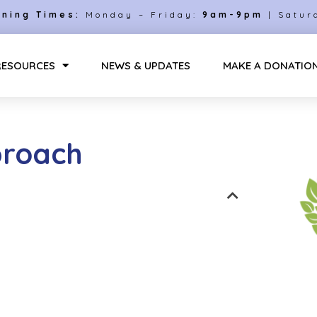
ning Times:
Monday – Friday:
9am-9pm
| Satur
RESOURCES
NEWS & UPDATES
MAKE A DONATIO
proach