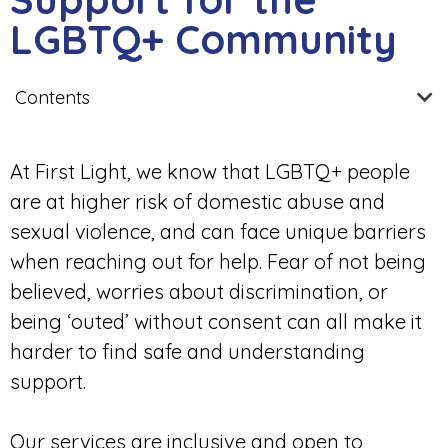
LGBTQ+ Community
Contents
At First Light, we know that LGBTQ+ people
are at higher risk of domestic abuse and
sexual violence, and can face unique barriers
when reaching out for help. Fear of not being
believed, worries about discrimination, or
being ‘outed’ without consent can all make it
harder to find safe and understanding
support.
Our services are inclusive and open to