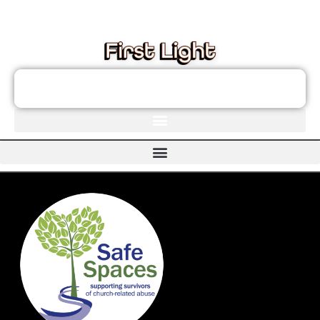
These links will redirect you to the First Light Website.
JOIN THE FIRST LIGHT NEWSLETTER