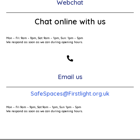
Webchat
Chat online with us
Mon – Fri: 9am – 9pm, Sat: 9am – 1pm, Sun: 1pm – 5pm
We respond as soon as we can during opening hours.
Email us
SafeSpaces@Firstlight.org.uk
Mon – Fri 9am – 9pm, Sat 9am – 1pm, Sun 1pm – 5pm
We respond as soon as we can during opening hours.