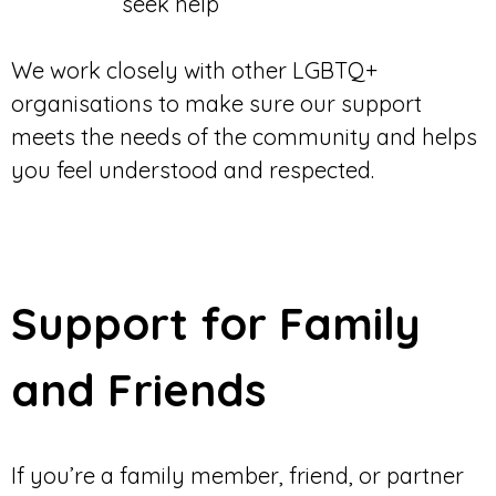
seek help
We work closely with other LGBTQ+
organisations to make sure our support
meets the needs of the community and helps
you feel understood and respected.
Support for Family
and Friends
If you’re a family member, friend, or partner