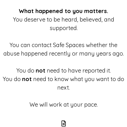
What happened to you matters.
You deserve to be heard, believed, and
supported.
You can contact Safe Spaces whether the
abuse happened recently or many years ago.
You do
not
need to have reported it.
You do
not
need to know what you want to do
next.
We will work at your pace.