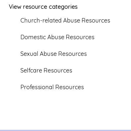
View resource categories
Church-related Abuse Resources
Domestic Abuse Resources
Sexual Abuse Resources
Selfcare Resources
Professional Resources