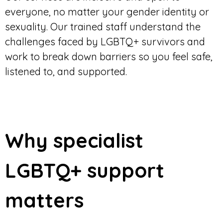
everyone, no matter your gender identity or
sexuality. Our trained staff understand the
challenges faced by LGBTQ+ survivors and
work to break down barriers so you feel safe,
listened to, and supported.
Why specialist
LGBTQ+ support
matters