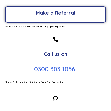
Make a Referral
We respond as soon as we can during opening hours.
Call us on
0300 303 1056
Mon – Fri 9am – 9pm, Sat 9am – 1pm, Sun 1pm – 5pm