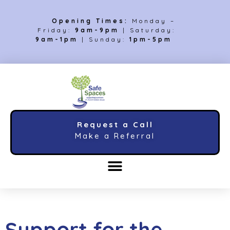
Opening Times:
Monday –
Friday:
9am-9pm
| Saturday:
9am-1pm
| Sunday:
1pm-5pm
Request a Call
Make a Referral
Support for the