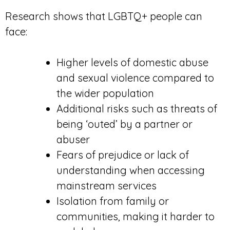
Research shows that LGBTQ+ people can
face:
Higher levels of domestic abuse
and sexual violence compared to
the wider population
Additional risks such as threats of
being ‘outed’ by a partner or
abuser
Fears of prejudice or lack of
understanding when accessing
mainstream services
Isolation from family or
communities, making it harder to