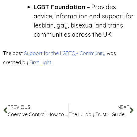
LGBT Foundation
– Provides
advice, information and support for
lesbian, gay, bisexual and trans
communities across the UK.
The post
Support for the LGBTQ+ Community
was
created by
First Light
.
PREVIOUS
NEXT
Coercive Control: How to Recognise It and What You Can Do Safely
The Lullaby Trust – Guides and Resources