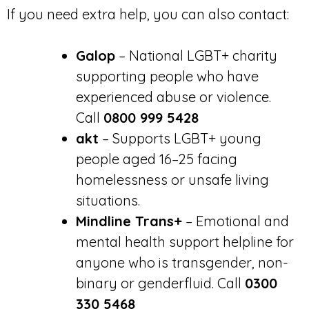
If you need extra help, you can also contact:
Galop
– National LGBT+ charity
supporting people who have
experienced abuse or violence.
Call
0800 999 5428
akt
– Supports LGBT+ young
people aged 16–25 facing
homelessness or unsafe living
situations.
Mindline Trans+
– Emotional and
mental health support helpline for
anyone who is transgender, non-
binary or genderfluid. Call
0300
330 5468