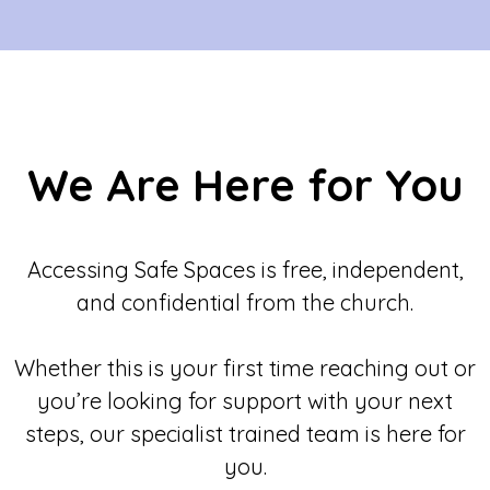
We Are Here for You
Accessing Safe Spaces is free, independent,
and confidential from the church.
Whether this is your first time reaching out or
you’re looking for support with your next
steps, our specialist trained team is here for
you.