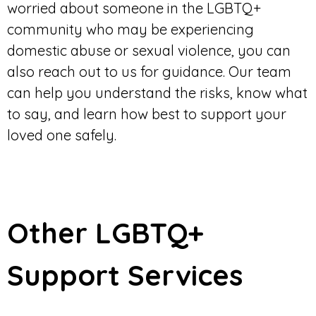
worried about someone in the LGBTQ+
community who may be experiencing
domestic abuse or sexual violence, you can
also reach out to us for guidance. Our team
can help you understand the risks, know what
to say, and learn how best to support your
loved one safely.
Other LGBTQ+
Support Services