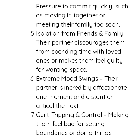
Pressure to commit quickly, such
as moving in together or
meeting their family too soon.
Isolation from Friends & Family –
Their partner discourages them
from spending time with loved
ones or makes them feel guilty
for wanting space.
Extreme Mood Swings – Their
partner is incredibly affectionate
one moment and distant or
critical the next.
Guilt-Tripping & Control – Making
them feel bad for setting
boundaries or doing things