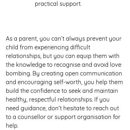
practical support.
As a parent, you can’t always prevent your
child from experiencing difficult
relationships, but you can equip them with
the knowledge to recognise and avoid love
bombing. By creating open communication
and encouraging self-worth, you help them
build the confidence to seek and maintain
healthy, respectful relationships. If you
need guidance, don’t hesitate to reach out
to a counsellor or support organisation for
help.