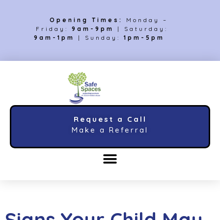
Opening Times:
Monday –
Friday:
9am-9pm
| Saturday:
9am-1pm
| Sunday:
1pm-5pm
Request a Call
Make a Referral
Signs Your Child May