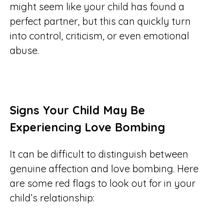
might seem like your child has found a
perfect partner, but this can quickly turn
into control, criticism, or even emotional
abuse.
Signs Your Child May Be
Experiencing Love Bombing
It can be difficult to distinguish between
genuine affection and love bombing. Here
are some red flags to look out for in your
child’s relationship: