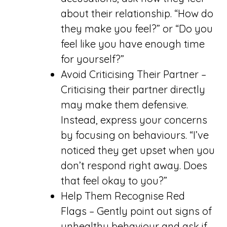
about their relationship. “How do
they make you feel?” or “Do you
feel like you have enough time
for yourself?”
Avoid Criticising Their Partner –
Criticising their partner directly
may make them defensive.
Instead, express your concerns
by focusing on behaviours. “I’ve
noticed they get upset when you
don’t respond right away. Does
that feel okay to you?”
Help Them Recognise Red
Flags – Gently point out signs of
unhealthy behaviour and ask if