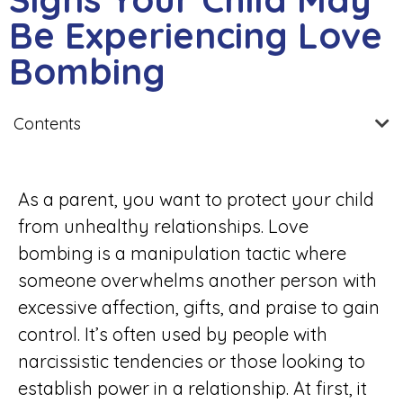
Be Experiencing Love
Bombing
Contents
As a parent, you want to protect your child
from unhealthy relationships. Love
bombing is a manipulation tactic where
someone overwhelms another person with
excessive affection, gifts, and praise to gain
control. It’s often used by people with
narcissistic tendencies or those looking to
establish power in a relationship. At first, it