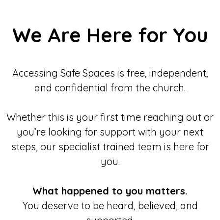
We Are Here for You
Accessing Safe Spaces is free, independent,
and confidential from the church.
Whether this is your first time reaching out or
you’re looking for support with your next
steps, our specialist trained team is here for
you.
What happened to you matters.
You deserve to be heard, believed, and