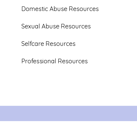
Domestic Abuse Resources
Sexual Abuse Resources
Selfcare Resources
Professional Resources