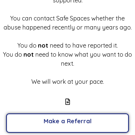
supported.
You can contact Safe Spaces whether the
abuse happened recently or many years ago.
You do
not
need to have reported it.
You do
not
need to know what you want to do
next.
We will work at your pace.
Make a Referral