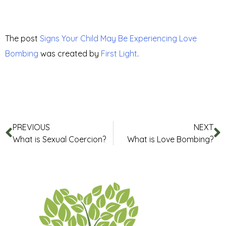
The post
Signs Your Child May Be Experiencing Love
Bombing
was created by
First Light
.
PREVIOUS
NEXT
What is Sexual Coercion?
What is Love Bombing?