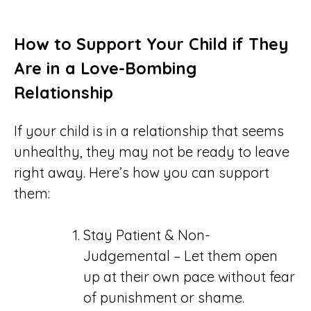
How to Support Your Child if They
Are in a Love-Bombing
Relationship
If your child is in a relationship that seems
unhealthy, they may not be ready to leave
right away. Here’s how you can support
them:
Stay Patient & Non-
Judgemental – Let them open
up at their own pace without fear
of punishment or shame.