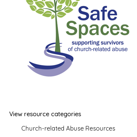
View resource categories
Church-related Abuse Resources