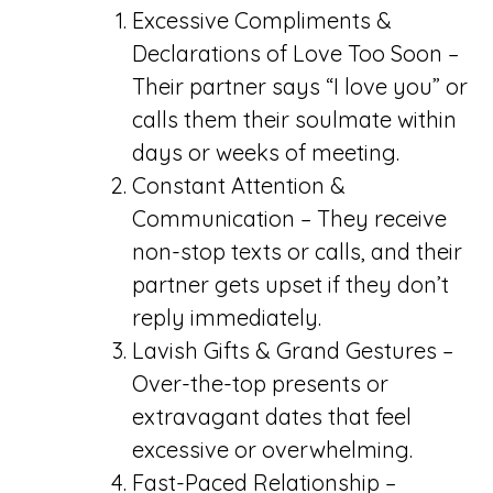
Excessive Compliments &
Declarations of Love Too Soon –
Their partner says “I love you” or
calls them their soulmate within
days or weeks of meeting.
Constant Attention &
Communication – They receive
non-stop texts or calls, and their
partner gets upset if they don’t
reply immediately.
Lavish Gifts & Grand Gestures –
Over-the-top presents or
extravagant dates that feel
excessive or overwhelming.
Fast-Paced Relationship –