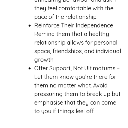
they feel comfortable with the
pace of the relationship.
Reinforce Their Independence –
Remind them that a healthy
relationship allows for personal
space, friendships, and individual
growth.
Offer Support, Not Ultimatums –
Let them know you’re there for
them no matter what. Avoid
pressuring them to break up but
emphasise that they can come
to you if things feel off.