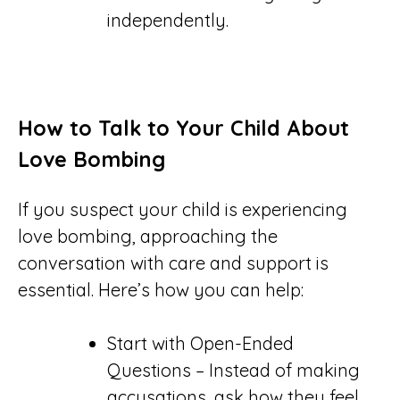
independently.
How to Talk to Your Child About
Love Bombing
If you suspect your child is experiencing
love bombing, approaching the
conversation with care and support is
essential. Here’s how you can help:
Start with Open-Ended
Questions – Instead of making
accusations, ask how they feel