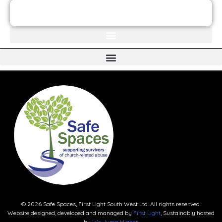
JOIN THE FIRST LIGHT NEWSLETTER
© 2026 Safe Spaces, First Light South West Ltd. All rights reserved.
Website designed, developed and managed by
First Light
, Sustainably hosted
by
We Jump Higher