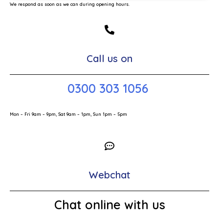
We respond as soon as we can during opening hours.
Call us on
0300 303 1056
Mon – Fri 9am – 9pm, Sat 9am – 1pm, Sun 1pm – 5pm
Webchat
Chat online with us