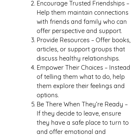
Encourage Trusted Friendships –
Help them maintain connections
with friends and family who can
offer perspective and support.
Provide Resources – Offer books,
articles, or support groups that
discuss healthy relationships.
Empower Their Choices – Instead
of telling them what to do, help
them explore their feelings and
options.
Be There When They’re Ready –
If they decide to leave, ensure
they have a safe place to turn to
and offer emotional and