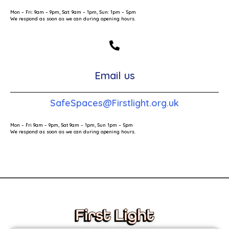
Mon – Fri: 9am – 9pm, Sat: 9am – 1pm, Sun: 1pm – 5pm
We respond as soon as we can during opening hours.
Email us
SafeSpaces@Firstlight.org.uk
Mon – Fri 9am – 9pm, Sat 9am – 1pm, Sun 1pm – 5pm
We respond as soon as we can during opening hours.
These links will redirect you to the First Light Website.