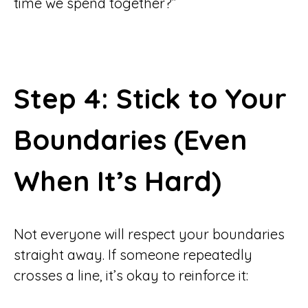
time we spend together?”
Step 4: Stick to Your
Boundaries (Even
When It’s Hard)
Not everyone will respect your boundaries
straight away. If someone repeatedly
crosses a line, it’s okay to reinforce it: