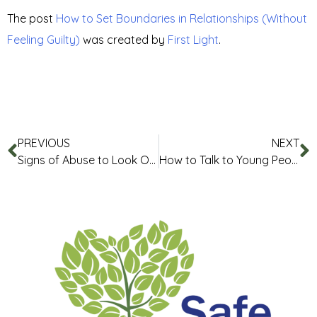
The post
How to Set Boundaries in Relationships (Without
Feeling Guilty)
was created by
First Light
.
PREVIOUS
NEXT
Signs of Abuse to Look Out for in Relationships
How to Talk to Young People About Setting Boundaries