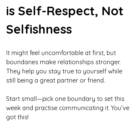
is Self-Respect, Not
Selfishness
It might feel uncomfortable at first, but
boundaries make relationships stronger.
They help you stay true to yourself while
still being a great partner or friend.
Start small—pick one boundary to set this
week and practise communicating it. You’ve
got this!