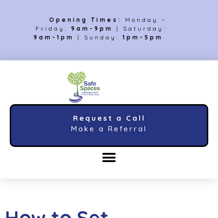
Opening Times:
Monday –
Friday:
9am-9pm
| Saturday:
9am-1pm
| Sunday:
1pm-5pm
Request a Call
Make a Referral
How to Set