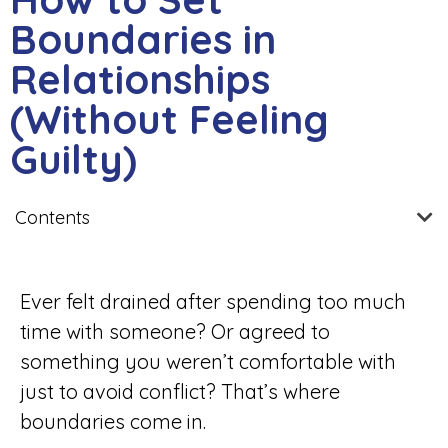
Boundaries in
Relationships
(Without Feeling
Guilty)
Contents
Ever felt drained after spending too much
time with someone? Or agreed to
something you weren’t comfortable with
just to avoid conflict? That’s where
boundaries come in.