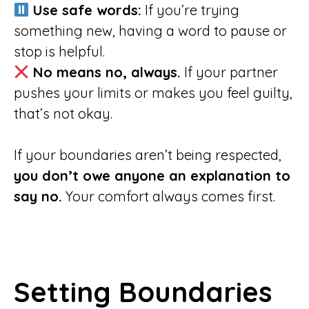
Use safe words:
If you’re trying
something new, having a word to pause or
stop is helpful.
No means no, always.
If your partner
pushes your limits or makes you feel guilty,
that’s not okay.
If your boundaries aren’t being respected,
you don’t owe anyone an explanation to
say no.
Your comfort always comes first.
Setting Boundaries