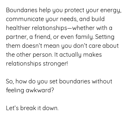
Boundaries help you protect your energy,
communicate your needs, and build
healthier relationships—whether with a
partner, a friend, or even family. Setting
them doesn’t mean you don’t care about
the other person. It actually makes
relationships stronger!
So, how do you set boundaries without
feeling awkward?
Let’s break it down.