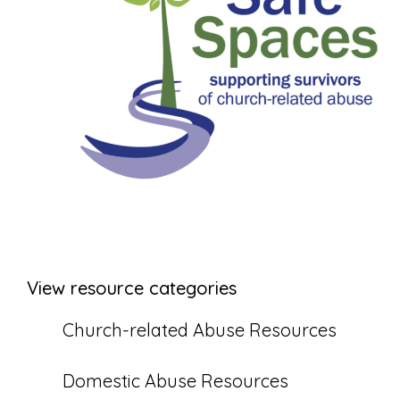
View resource categories
Church-related Abuse Resources
Domestic Abuse Resources