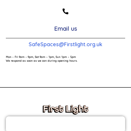
Email us
SafeSpaces@Firstlight.org.uk
Mon – Fri 9am – 9pm, Sat 9am – 1pm, Sun 1pm – 5pm
We respond as soon as we can during opening hours.
These links will redirect you to the First Light Website.
JOIN THE FIRST LIGHT NEWSLETTER