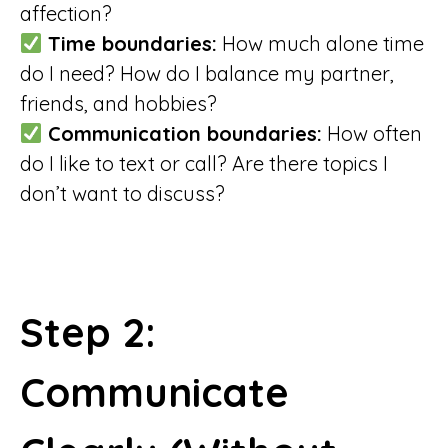
affection?
Time boundaries:
How much alone time
do I need? How do I balance my partner,
friends, and hobbies?
Communication boundaries:
How often
do I like to text or call? Are there topics I
don’t want to discuss?
Step 2:
Communicate