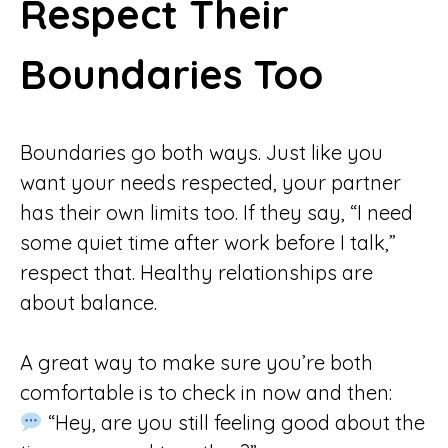
Respect Their
Boundaries Too
Boundaries go both ways. Just like you
want your needs respected, your partner
has their own limits too. If they say, “I need
some quiet time after work before I talk,”
respect that. Healthy relationships are
about balance.
A great way to make sure you’re both
comfortable is to check in now and then:
“Hey, are you still feeling good about the