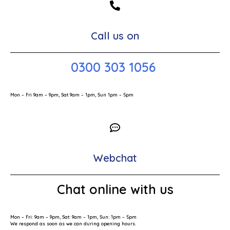
Call us on
0300 303 1056
Mon – Fri 9am – 9pm, Sat 9am – 1pm, Sun 1pm – 5pm
Webchat
Chat online with us
Mon – Fri: 9am – 9pm, Sat: 9am – 1pm, Sun: 1pm – 5pm
We respond as soon as we can during opening hours.