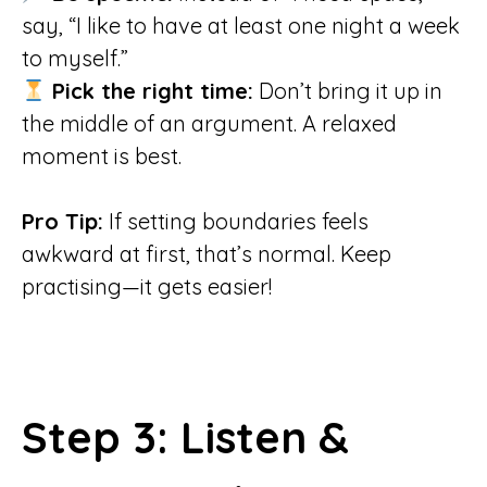
say, “I like to have at least one night a week
to myself.”
Pick the right time:
Don’t bring it up in
the middle of an argument. A relaxed
moment is best.
Pro Tip:
If setting boundaries feels
awkward at first, that’s normal. Keep
practising—it gets easier!
Step 3: Listen &