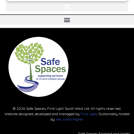
© 2026 Safe Spaces, First Light South West Ltd. All rights reserved.
Website designed, developed and managed by
First Light
, Sustainably hosted
by
We Jump Higher
Safe Spaces England and Wales.