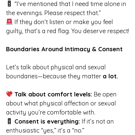
“I’ve mentioned that I need time alone in
the evenings. Please respect that.”
If they don’t listen or make you feel
guilty, that’s a red flag. You deserve respect!
Boundaries Around Intimacy & Consent
Let’s talk about physical and sexual
boundaries—because they matter
a lot.
Talk about comfort levels:
Be open
about what physical affection or sexual
activity you’re comfortable with.
Consent is everything:
If it’s not an
enthusiastic “yes,” it’s a “no.”