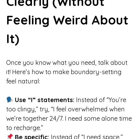
Clearly (Without
Feeling Weird About
It)
Once you know what you need, talk about
it! Here’s how to make boundary-setting
feel natural:
Use “I” statements:
Instead of “You’re
too clingy,” try, “I feel overwhelmed when
we’re together 24/7. I need some alone time
to recharge.”
Be specific:
Instead of “I need space,”