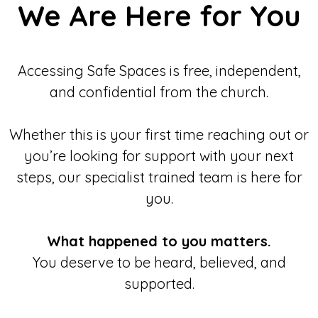
We Are Here for You
Accessing Safe Spaces is free, independent,
and confidential from the church.
Whether this is your first time reaching out or
you’re looking for support with your next
steps, our specialist trained team is here for
you.
What happened to you matters.
You deserve to be heard, believed, and
supported.