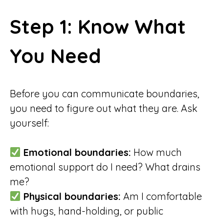
Step 1: Know What
You Need
Before you can communicate boundaries,
you need to figure out what they are. Ask
yourself:
Emotional boundaries:
How much
emotional support do I need? What drains
me?
Physical boundaries:
Am I comfortable
with hugs, hand-holding, or public