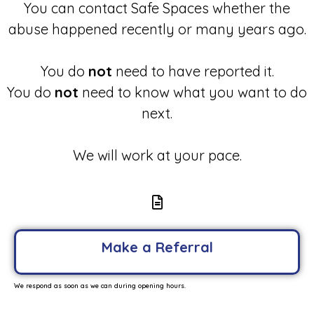
You can contact Safe Spaces whether the
abuse happened recently or many years ago.
You do
not
need to have reported it.
You do
not
need to know what you want to do
next.
We will work at your pace.
Make a Referral
We respond as soon as we can during opening hours.