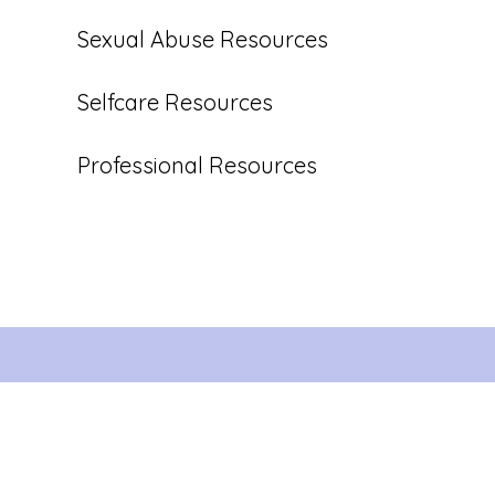
Sexual Abuse Resources
Selfcare Resources
Professional Resources