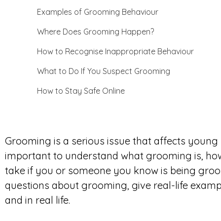
Examples of Grooming Behaviour
Where Does Grooming Happen?
How to Recognise Inappropriate Behaviour
What to Do If You Suspect Grooming
How to Stay Safe Online
Grooming is a serious issue that affects young 
important to understand what grooming is, how 
take if you or someone you know is being groom
questions about grooming, give real-life examp
and in real life.