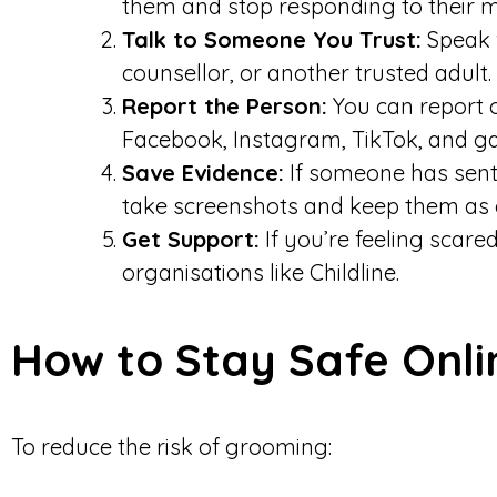
them and stop responding to their 
Talk to Someone You Trust:
Speak w
counsellor, or another trusted adult.
Report the Person:
You can report o
Facebook, Instagram, TikTok, and g
Save Evidence:
If someone has sent
take screenshots and keep them as 
Get Support:
If you’re feeling scare
organisations like Childline.
How to Stay Safe Onli
To reduce the risk of grooming: