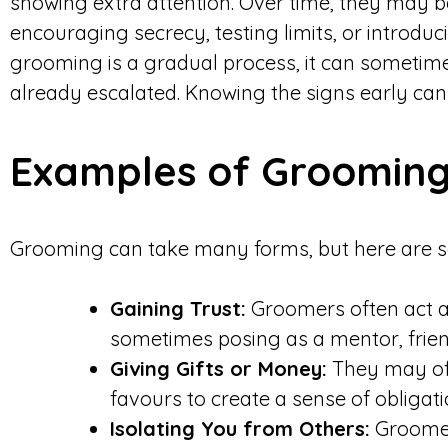
showing extra attention. Over time, they may b
encouraging secrecy, testing limits, or introdu
grooming is a gradual process, it can sometimes 
already escalated. Knowing the signs early can
Examples of Grooming
Grooming can take many forms, but here are 
Gaining Trust:
Groomers often act as
sometimes posing as a mentor, frien
Giving Gifts or Money:
They may off
favours to create a sense of obligati
Isolating You from Others:
Groomer