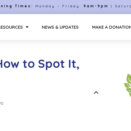
ning Times:
Monday – Friday:
9am-9pm
| Satur
RESOURCES
NEWS & UPDATES
MAKE A DONATIO
How to Spot It,
Do