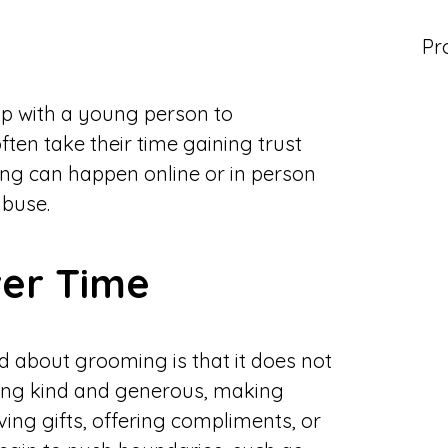
Pr
p with a young person to
ten take their time gaining trust
ng can happen online or in person
abuse.
er Time
 about grooming is that it does not
eing kind and generous, making
ving gifts, offering compliments, or