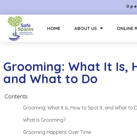
Ope
HOME
ABOUT US
ONLINE 
Grooming: What It Is, 
and What to Do
Contents
Grooming: What It Is, How to Spot It, and What to 
What Is Grooming?
Grooming Happens Over Time