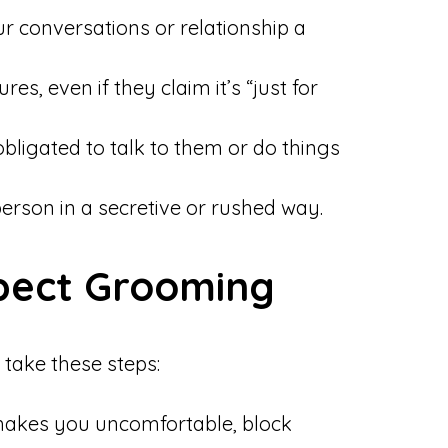
r conversations or relationship a
s, even if they claim it’s “just for
bligated to talk to them or do things
person in a secretive or rushed way.
spect Grooming
take these steps:
akes you uncomfortable, block