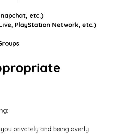
Snapchat, etc.)
ive, PlayStation Network, etc.)
 Groups
ppropriate
ng:
you privately and being overly