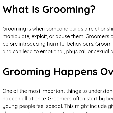
What Is Grooming?
Grooming is when someone builds a relationshi
manipulate, exploit, or abuse them. Groomers of
before introducing harmful behaviours. Groomi
and can lead to emotional, physical, or sexual 
Grooming Happens Ov
One of the most important things to understand
happen all at once. Groomers often start by b
young people feel special. This might include gi