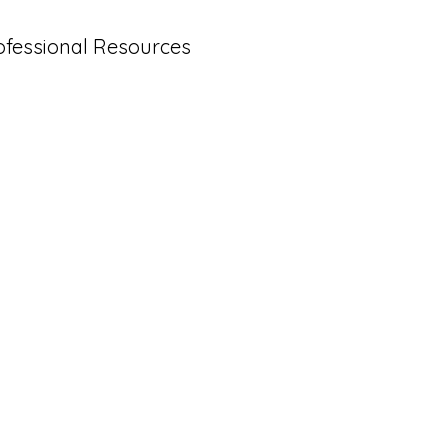
ofessional Resources