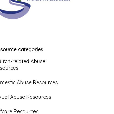
esource categories
urch-related Abuse
sources
mestic Abuse Resources
xual Abuse Resources
lfcare Resources