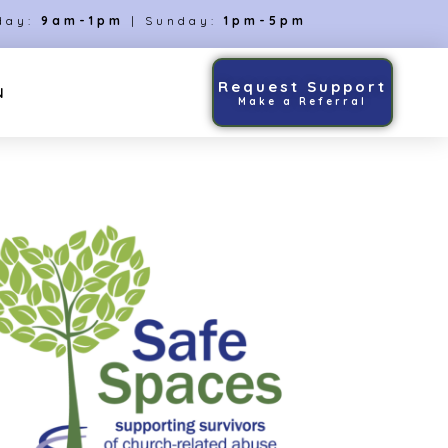
day:
9am-1pm
| Sunday:
1pm-5pm
Request Support
N
Make a Referral