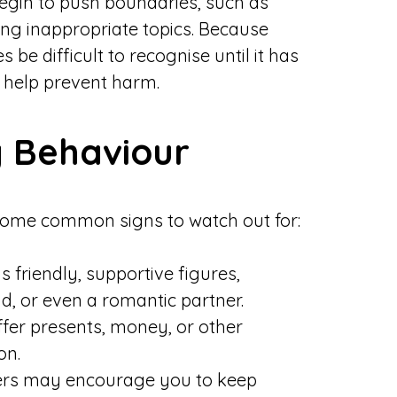
egin to push boundaries, such as
cing inappropriate topics. Because
be difficult to recognise until it has
 help prevent harm.
 Behaviour
some common signs to watch out for:
 friendly, supportive figures,
d, or even a romantic partner.
er presents, money, or other
on.
s may encourage you to keep