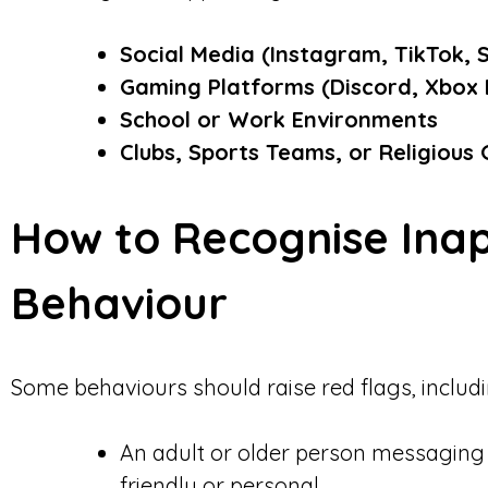
Social Media (Instagram, TikTok, 
Gaming Platforms (Discord, Xbox L
School or Work Environments
Clubs, Sports Teams, or Religious
How to Recognise Ina
Behaviour
Some behaviours should raise red flags, includi
An adult or older person messaging 
friendly or personal.