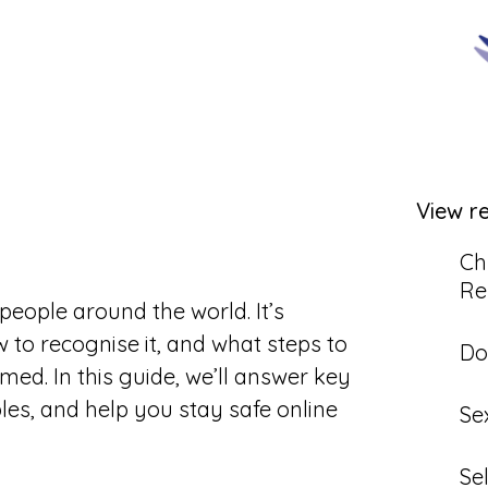
View r
Ch
Re
people around the world. It’s
to recognise it, and what steps to
Do
ed. In this guide, we’ll answer key
les, and help you stay safe online
Se
Se