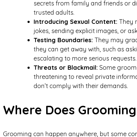
secrets from family and friends or 
trusted adults.
Introducing Sexual Content:
They m
jokes, sending explicit images, or as
Testing Boundaries:
They may gradu
they can get away with, such as ask
escalating to more serious requests.
Threats or Blackmail:
Some groomers
threatening to reveal private infor
don’t comply with their demands.
Where Does Groomin
Grooming can happen anywhere, but some com