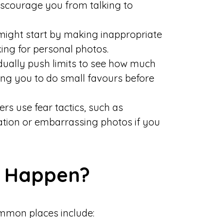
discourage you from talking to
ight start by making inappropriate
king for personal photos.
ally push limits to see how much
ing you to do small favours before
 use fear tactics, such as
mation or embarrassing photos if you
g Happen?
mon places include: