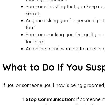
Someone insisting that you keep you
secret.
Anyone asking you for personal picture
fun.”
Someone making you feel guilty or o
for them.
An online friend wanting to meet in 
What to Do If You Su
If you or someone you know is being groomed, 
Stop Communication:
If someone m