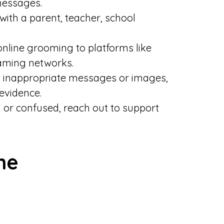
messages.
ith a parent, teacher, school
nline grooming to platforms like
aming networks.
 inappropriate messages or images,
evidence.
d or confused, reach out to support
ne