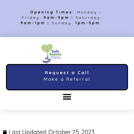
Opening Times:
Monday –
Friday:
9am-9pm
| Saturday:
9am-1pm
| Sunday:
1pm-5pm
Request a Call
Make a Referral
Last Updated:
October 25, 2023