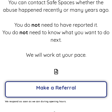
You can contact Safe Spaces whether the
abuse happened recently or many years ago.
You do
not
need to have reported it.
You do
not
need to know what you want to do
next.
We will work at your pace.
Make a Referral
We respond as soon as we can during opening hours.