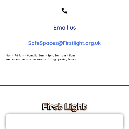
Email us
SafeSpaces@Firstlight.org.uk
Mon – Fri 9am – 9pm, Sat 9am – 1pm, Sun 1pm – 5pm
We respond as soon as we can during opening hours.
These links will redirect you to the First Light Website.
JOIN THE FIRST LIGHT NEWSLETTER