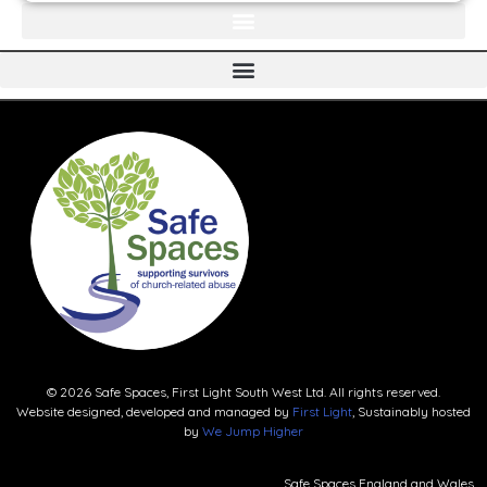
© 2026 Safe Spaces, First Light South West Ltd. All rights reserved.
Website designed, developed and managed by
First Light
, Sustainably hosted
by
We Jump Higher
Safe Spaces England and Wales.