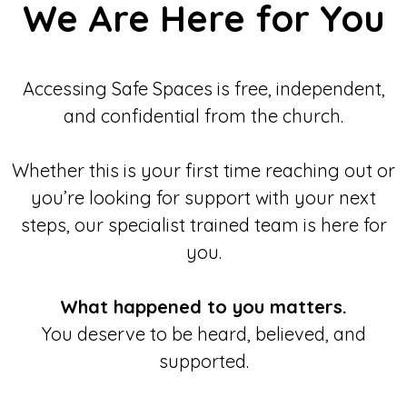
We Are Here for You
Accessing Safe Spaces is free, independent,
and confidential from the church.
Whether this is your first time reaching out or
you’re looking for support with your next
steps, our specialist trained team is here for
you.
What happened to you matters.
You deserve to be heard, believed, and
supported.