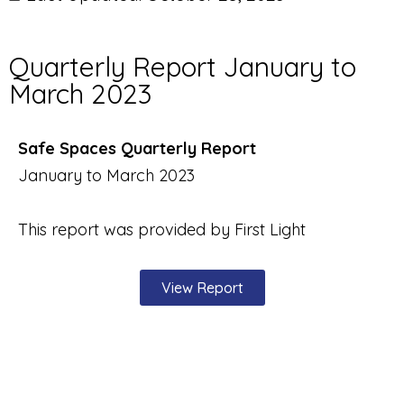
Quarterly Report January to
March 2023
Safe Spaces Quarterly Report
January to March 2023
This report was provided by First Light
View Report