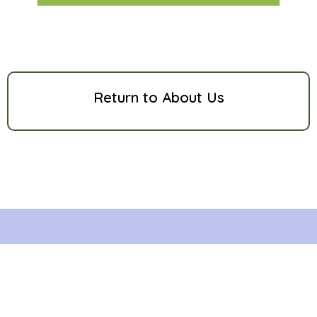
Return to About Us