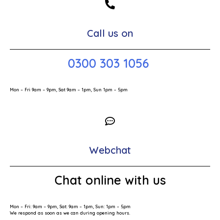
Call us on
0300 303 1056
Mon – Fri 9am – 9pm, Sat 9am – 1pm, Sun 1pm – 5pm
Webchat
Chat online with us
Mon – Fri: 9am – 9pm, Sat: 9am – 1pm, Sun: 1pm – 5pm
We respond as soon as we can during opening hours.