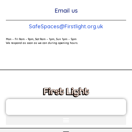
Email us
SafeSpaces@Firstlight.org.uk
Mon – Fri 9am – 9pm, Sat 9am – 1pm, Sun 1pm – 5pm
We respond as soon as we can during opening hours.
These links will redirect you to the First Light Website.
JOIN THE FIRST LIGHT NEWSLETTER