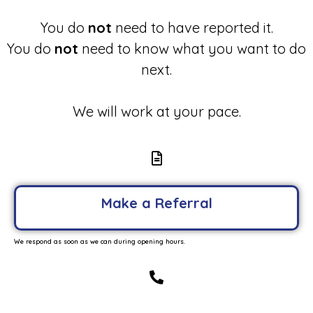
You do
not
need to have reported it.
You do
not
need to know what you want to do
next.
We will work at your pace.
Make a Referral
We respond as soon as we can during opening hours.