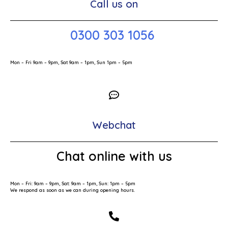
Call us on
0300 303 1056
Mon – Fri 9am – 9pm, Sat 9am – 1pm, Sun 1pm – 5pm
Webchat
Chat online with us
Mon – Fri: 9am – 9pm, Sat: 9am – 1pm, Sun: 1pm – 5pm
We respond as soon as we can during opening hours.