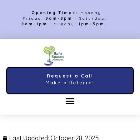
Opening Times:
Monday –
Friday:
9am-9pm
| Saturday:
9am-1pm
| Sunday:
1pm-5pm
Request a Call
Make a Referral
Last Updated:
October 28, 2025