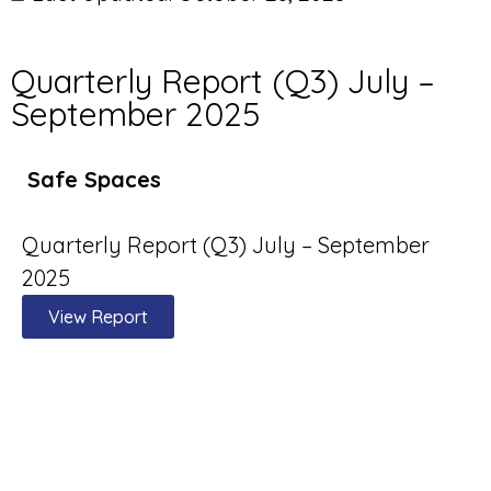
Quarterly Report (Q3) July –
September 2025
Safe Spaces
Quarterly Report (Q3) July – September
2025
View Report