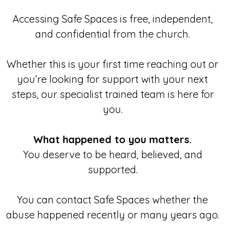
Accessing Safe Spaces is free, independent,
and confidential from the church.
Whether this is your first time reaching out or
you’re looking for support with your next
steps, our specialist trained team is here for
you.
What happened to you matters.
You deserve to be heard, believed, and
supported.
You can contact Safe Spaces whether the
abuse happened recently or many years ago.