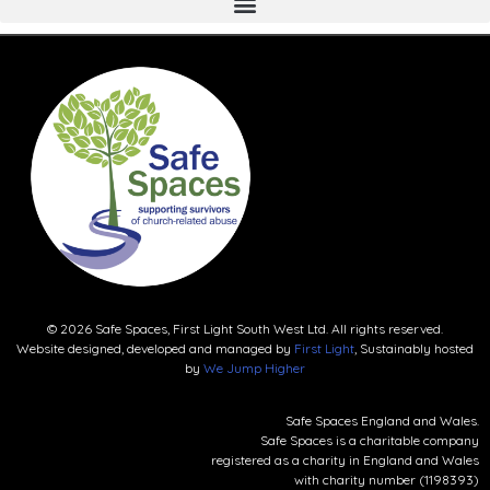
© 2026 Safe Spaces, First Light South West Ltd. All rights reserved.
Website designed, developed and managed by
First Light
, Sustainably hosted
by
We Jump Higher
Safe Spaces England and Wales.
Safe Spaces is a charitable company
registered as a charity in England and Wales
with charity number (1198393)