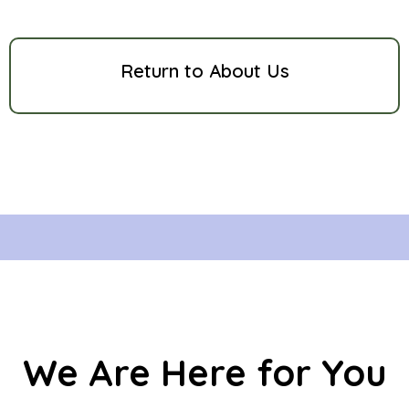
Return to About Us
We Are Here for You