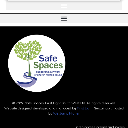
© 2026 Safe Spaces, First Light South West Ltd. All rights reserved.
Website designed, developed and managed by
First Light
, Sustainably hosted
by
We Jump Higher
Safe Spaces England and Wales.