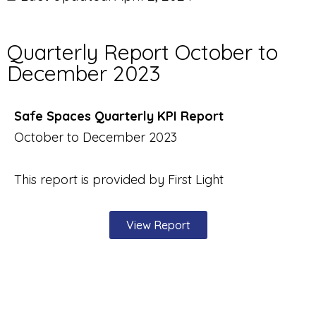
Quarterly Report October to
December 2023
Safe Spaces Quarterly KPI Report
October to December 2023
This report is provided by First Light
View Report