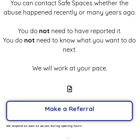
You can contact Safe Spaces whether the
abuse happened recently or many years ago.
You do
not
need to have reported it.
You do
not
need to know what you want to do
next.
We will work at your pace.
Make a Referral
We respond as soon as we can during opening hours.