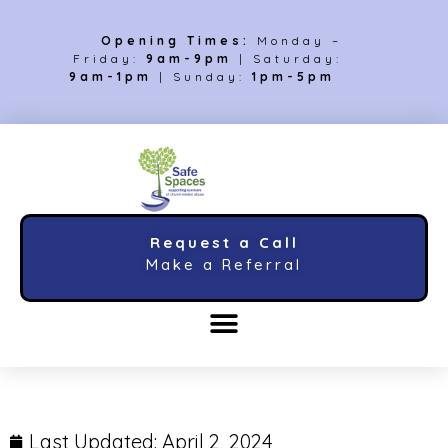
Opening Times:
Monday –
Friday:
9am-9pm
| Saturday:
9am-1pm
| Sunday:
1pm-5pm
Request a Call
Make a Referral
Last Updated:
April 2, 2024