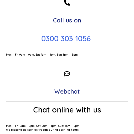
Call us on
0300 303 1056
Mon – Fri 9am – 9pm, Sat 9am – 1pm, Sun 1pm – 5pm
Webchat
Chat online with us
Mon – Fri: 9am – 9pm, Sat: 9am – 1pm, Sun: 1pm – 5pm
We respond as soon as we can during opening hours.