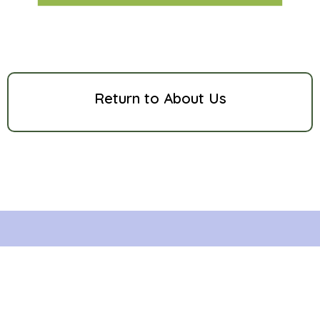
Return to About Us