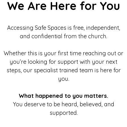
We Are Here for You
Accessing Safe Spaces is free, independent,
and confidential from the church.
Whether this is your first time reaching out or
you’re looking for support with your next
steps, our specialist trained team is here for
you.
What happened to you matters.
You deserve to be heard, believed, and
supported.