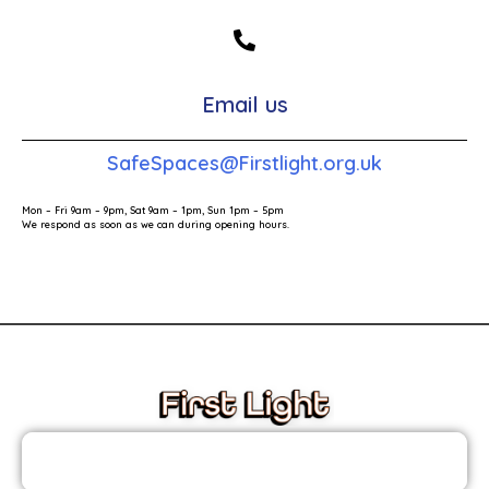
Email us
SafeSpaces@Firstlight.org.uk
Mon – Fri 9am – 9pm, Sat 9am – 1pm, Sun 1pm – 5pm
We respond as soon as we can during opening hours.
These links will redirect you to the First Light Website.
JOIN THE FIRST LIGHT NEWSLETTER