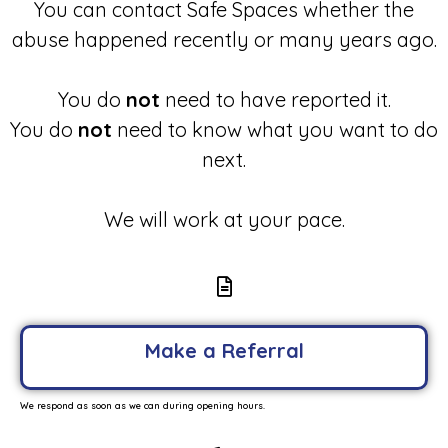
You can contact Safe Spaces whether the
abuse happened recently or many years ago.
You do
not
need to have reported it.
You do
not
need to know what you want to do
next.
We will work at your pace.
Make a Referral
We respond as soon as we can during opening hours.