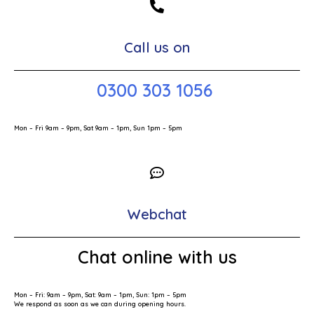
Call us on
0300 303 1056
Mon – Fri 9am – 9pm, Sat 9am – 1pm, Sun 1pm – 5pm
Webchat
Chat online with us
Mon – Fri: 9am – 9pm, Sat: 9am – 1pm, Sun: 1pm – 5pm
We respond as soon as we can during opening hours.