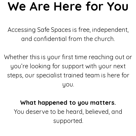
We Are Here for You
Accessing Safe Spaces is free, independent,
and confidential from the church.
Whether this is your first time reaching out or
you’re looking for support with your next
steps, our specialist trained team is here for
you.
What happened to you matters.
You deserve to be heard, believed, and
supported.