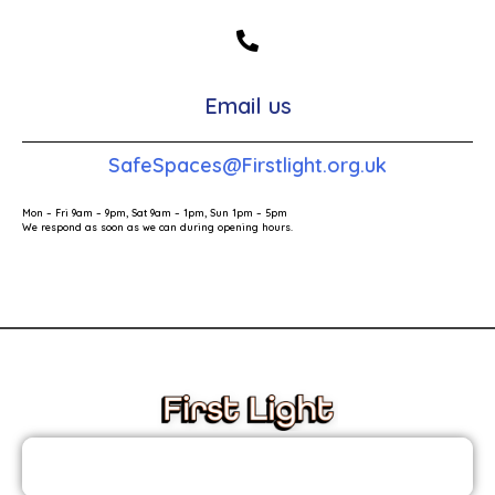
Email us
SafeSpaces@Firstlight.org.uk
Mon – Fri 9am – 9pm, Sat 9am – 1pm, Sun 1pm – 5pm
We respond as soon as we can during opening hours.
These links will redirect you to the First Light Website.
JOIN THE FIRST LIGHT NEWSLETTER