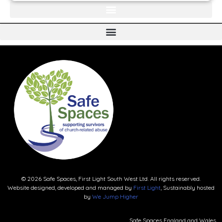
© 2026 Safe Spaces, First Light South West Ltd. All rights reserved.
Website designed, developed and managed by
First Light
, Sustainably hosted
by
We Jump Higher
Safe Spaces England and Wales.