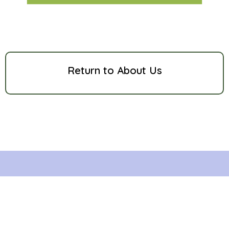
Return to About Us