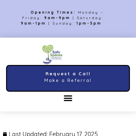
Opening Times:
Monday –
Friday:
9am-9pm
| Saturday:
9am-1pm
| Sunday:
1pm-5pm
Request a Call
Make a Referral
Last Updated:
February 17, 2025