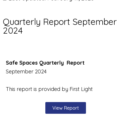
Quarterly Report September
2024
Safe Spaces Quarterly Report
September 2024
This report is provided by First Light
View Report