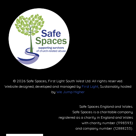
© 2026 Safe Spaces, First Light South West Ltd. All rights reserved.
Website designed, developed and managed by
First Light
, Sustainably hosted
by
We Jump Higher
Safe Spaces England and Wales.
Safe Spaces is a charitable company
registered as a charity in England and Wales
with charity number (1198393)
and company number (12888233).