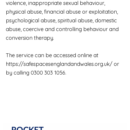
violence, inappropriate sexual behaviour,
physical abuse, financial abuse or exploitation,
psychological abuse, spiritual abuse, domestic
abuse, coercive and controlling behaviour and
conversion therapy.
The service can be accessed online at
https://safespacesenglandandwales.org.uk/
or
by calling 0300 303 1056.