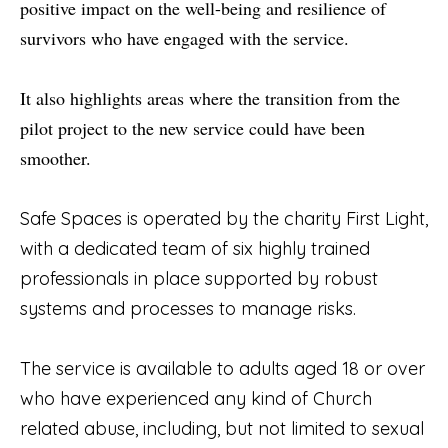
positive impact on the well-being and resilience of
survivors who have engaged with the service.
It also highlights areas where the transition from the
pilot project to the new service could have been
smoother.
Safe Spaces is operated by the charity First Light,
with a dedicated team of six highly trained
professionals in place supported by robust
systems and processes to manage risks.
The service is available to adults aged 18 or over
who have experienced any kind of Church
related abuse, including, but not limited to sexual