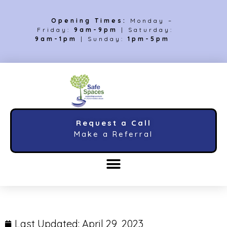
Opening Times:
Monday –
Friday:
9am-9pm
| Saturday:
9am-1pm
| Sunday:
1pm-5pm
Request a Call
Make a Referral
Last Updated:
April 29, 2023