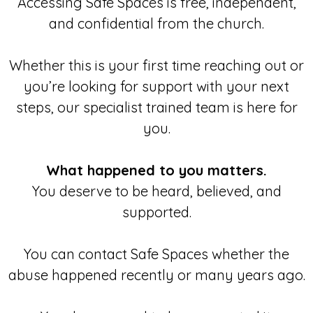
Accessing Safe Spaces is free, independent,
and confidential from the church.
Whether this is your first time reaching out or
you’re looking for support with your next
steps, our specialist trained team is here for
you.
What happened to you matters.
You deserve to be heard, believed, and
supported.
You can contact Safe Spaces whether the
abuse happened recently or many years ago.