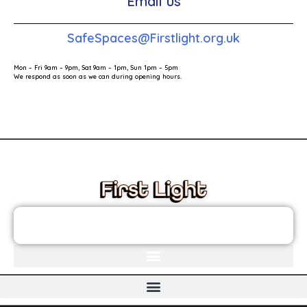
Email us
SafeSpaces@Firstlight.org.uk
Mon – Fri 9am – 9pm, Sat 9am – 1pm, Sun 1pm – 5pm
We respond as soon as we can during opening hours.
These links will redirect you to the First Light Website.
JOIN THE FIRST LIGHT NEWSLETTER