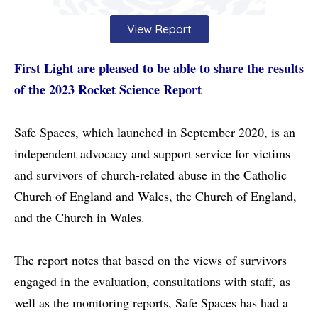
View Report
First Light are pleased to be able to share the results
of the 2023 Rocket Science Report
Safe Spaces, which launched in September 2020, is an
independent advocacy and support service for victims
and survivors of church-related abuse in the Catholic
Church of England and Wales, the Church of England,
and the Church in Wales.
The report notes that based on the views of survivors
engaged in the evaluation, consultations with staff, as
well as the monitoring reports, Safe Spaces has had a