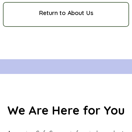
Return to About Us
We Are Here for You