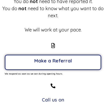
You do
not
need to have reported it.
You do
not
need to know what you want to do
next.
We will work at your pace.
Make a Referral
We respond as soon as we can during opening hours.
Call us on