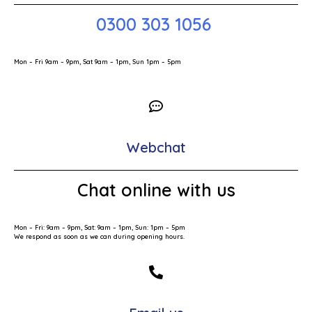
0300 303 1056
Mon – Fri 9am – 9pm, Sat 9am – 1pm, Sun 1pm – 5pm
Webchat
Chat online with us
Mon – Fri: 9am – 9pm, Sat: 9am – 1pm, Sun: 1pm – 5pm
We respond as soon as we can during opening hours.