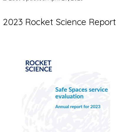
2023 Rocket Science Report