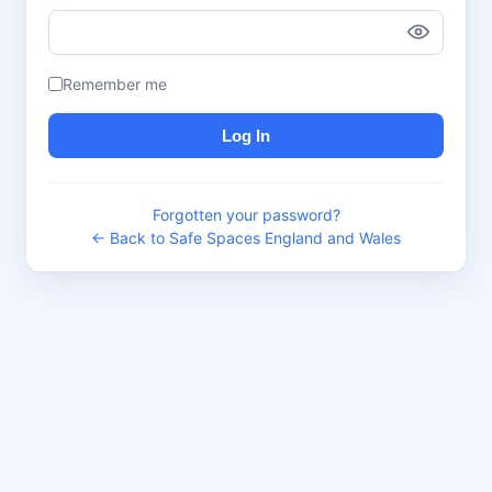
Remember me
Log In
Forgotten your password?
← Back to Safe Spaces England and Wales