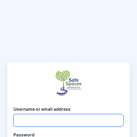
Username or email address
Password