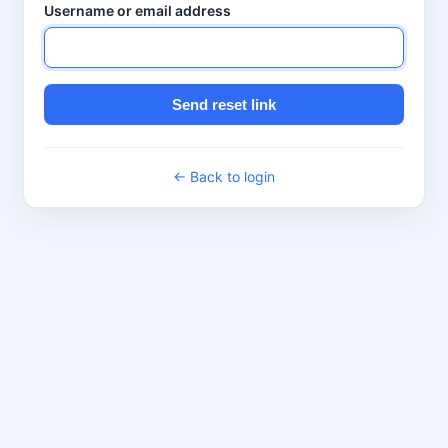
Username or email address
Send reset link
← Back to login