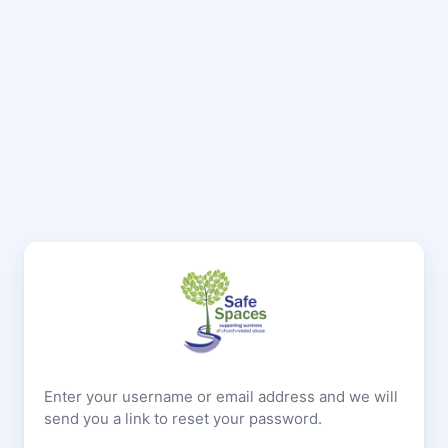
Enter your username or email address and we will
send you a link to reset your password.